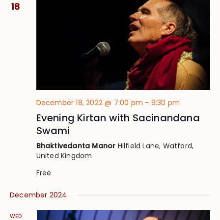
Views
18
Navig
December 18, 2022 @ 7:00 pm
-
9:30 pm
Evening Kirtan with Sacinandana
Swami
Bhaktivedanta Manor
Hilfield Lane, Watford,
United Kingdom
Free
December 2024
WED