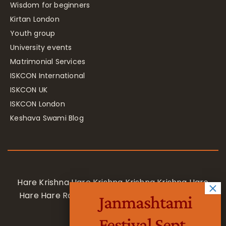
Wisdom for beginners
Kirtan London
Youth group
University events
Matrimonial Services
ISKCON International
ISKCON UK
ISKCON London
Keshava Swami Blog
Hare Krishna Hare Krishna Krishna Krishna Hare
Hare Hare Rama Hare Rama Rama Rama Hare
Janmashtami
Hare
Festival Sept