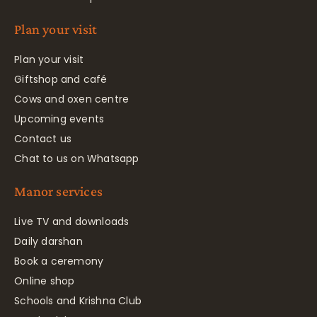
Plan your visit
Plan your visit
Giftshop and café
Cows and oxen centre
Upcoming events
Contact us
Chat to us on Whatsapp
Manor services
Live TV and downloads
Daily darshan
Book a ceremony
Online shop
Schools and Krishna Club