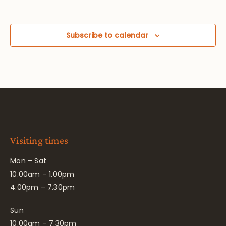
Subscribe to calendar
Visiting times
Mon – Sat
10.00am – 1.00pm
4.00pm – 7.30pm
Sun
10.00am – 7.30pm