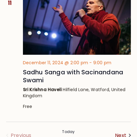
11
December 11, 2024 @ 2:00 pm
-
9:00 pm
Sadhu Sanga with Sacinandana
Swami
Sri Krishna Haveli
Hilfield Lane, Watford, United
Kingdom
Free
Today
Eve
Events
Next
Previous