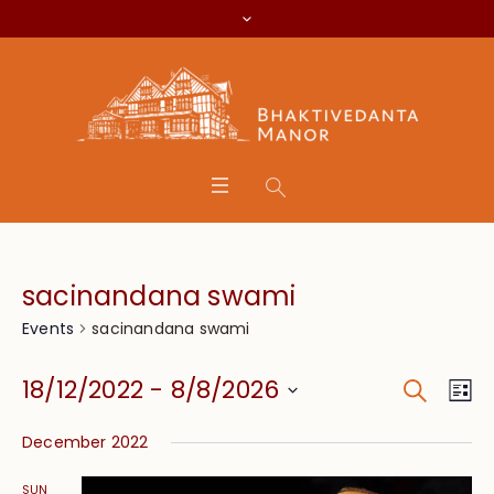
sacinandana swami
sacinandana swami
Events
Search
Event
Eve
18/12/2022
 - 
8/8/2026
Lis
Vie
Searc
Select
Nav
December 2022
date.
and
SUN