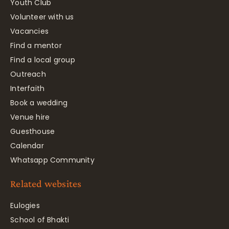
Youth Club
Volunteer with us
Vacancies
Find a mentor
Find a local group
Outreach
Interfaith
Book a wedding
Venue hire
Guesthouse
Calendar
Whatsapp Community
Related websites
Eulogies
School of Bhakti