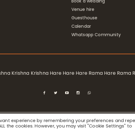
Book a wedding
Venue hire
Guesthouse
Calendar
Whatsapp Community
rishna Krishna Krishna Hare Hare Hare Rama Hare Rama
levant experience by remembering your preferences and rep
ional Society for Krishna Consciousness / Bhaktivedanta Manor 
f ALL the cookies. However, you may visit "Cookie Settings" to