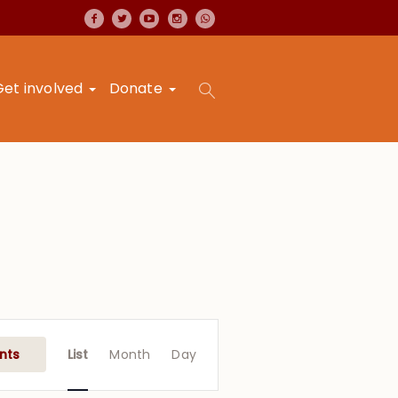
Get involved
Donate
Event
Views
nts
List
Month
Day
Navigation