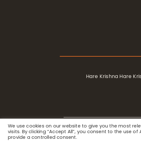
Hare Krishna Hare K
We use cookies on our website to give you the most re
Privacy Notice
/ © 2023 Internat
visits. By clicking “Accept All”, you consent to the use o
provide a controlled consent.