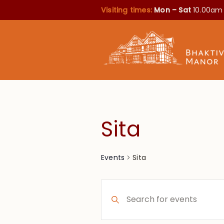
Visiting times:
Mon – Sat
10.00am
Sita
Sita
Events
Events
Enter
Search
Keyword.
Search