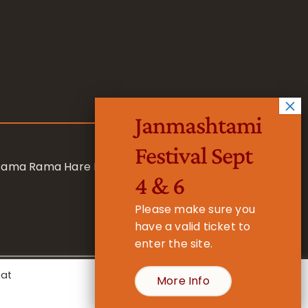
Janmashtami
Festival Sept
 Rama Rama Hare Hare
4 & 6
Please make sure you
have a valid ticket to
enter the site.
eat
More Info
- Registered Charity No. 1157877
Cookie Settings
Accept All