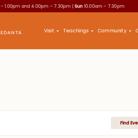
 – 1.00pm and
4.00pm – 7.30pm |
Sun
10.00am – 7.30pm
Visit
Teachings
Community
Find Eve