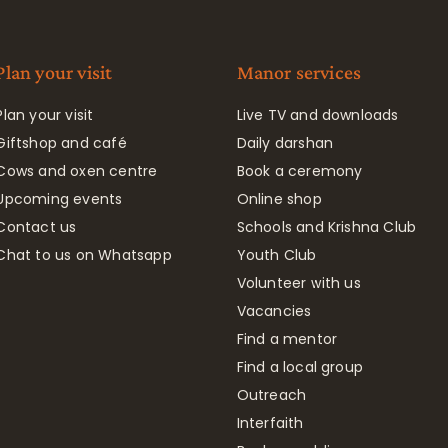
Plan your visit
Manor services
Plan your visit
Live TV and downloads
Giftshop and café
Daily darshan
Cows and oxen centre
Book a ceremony
Upcoming events
Online shop
Contact us
Schools and Krishna Club
Chat to us on Whatsapp
Youth Club
Volunteer with us
Vacancies
Find a mentor
Find a local group
Outreach
Interfaith