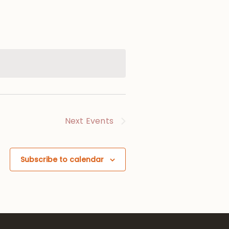
Next
Events
Subscribe to calendar