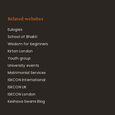
Related websites
Eulogies
School of Bhakti
Wisdom for beginners
Kirtan London
Youth group
University events
Matrimonial Services
ISKCON International
ISKCON UK
ISKCON London
Keshava Swami Blog