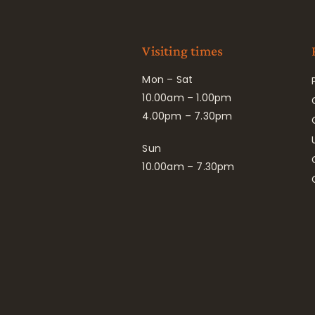
Visiting times
Mon – Sat
10.00am – 1.00pm
4.00pm – 7.30pm
Sun
10.00am – 7.30pm