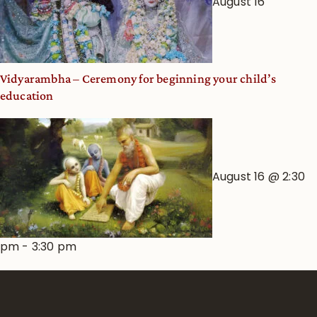
August 16
Vidyarambha – Ceremony for beginning your child’s
education
August 16 @ 2:30
pm
-
3:30 pm