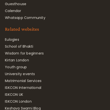
Guesthouse
Calendar
Whatsapp Community
Related websites
Eulogies
School of Bhakti
Wisdom for beginners
Kirtan London
Youth group
University events
Matrimonial Services
ISKCON International
ISKCON UK
ISKCON London
Keshava Swami Blog