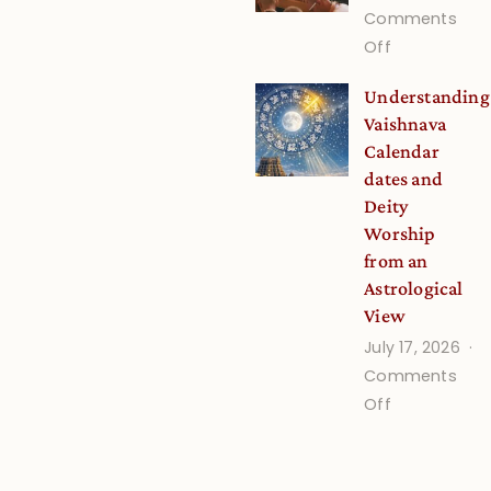
Stories
Comments
and
on
Off
Verses
Guru
Understanding
for
Disciple
Vaishnava
Growing
Onsite
Calendar
Minds
dates and
Deity
Worship
from an
Astrological
View
July 17, 2026
Comments
on
Off
Understand
Vaishnava
Calendar