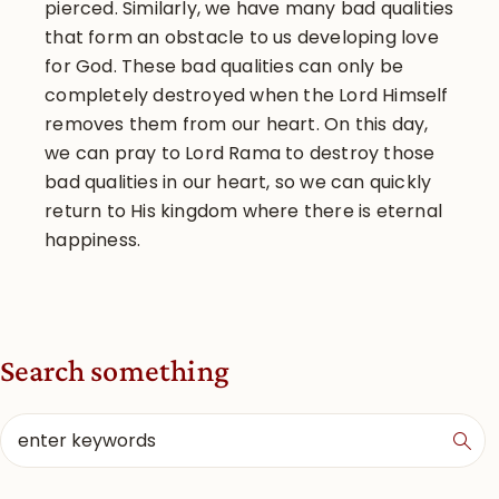
pierced. Similarly, we have many bad qualities
that form an obstacle to us developing love
for God. These bad qualities can only be
completely destroyed when the Lord Himself
removes them from our heart. On this day,
we can pray to Lord Rama to destroy those
bad qualities in our heart, so we can quickly
return to His kingdom where there is eternal
happiness.
Search something