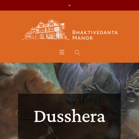
Dusshera