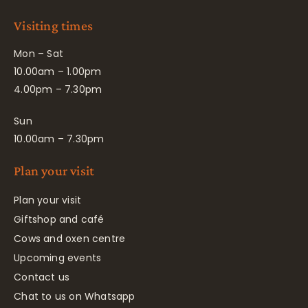
Visiting times
Mon – Sat
10.00am – 1.00pm
4.00pm – 7.30pm
Sun
10.00am – 7.30pm
Plan your visit
Plan your visit
Giftshop and café
Cows and oxen centre
Upcoming events
Contact us
Chat to us on Whatsapp