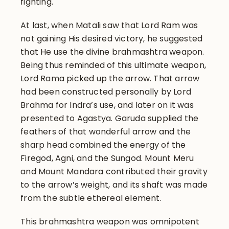
fighting.
At last, when Matali saw that Lord Ram was
not gaining His desired victory, he suggested
that He use the divine brahmashtra weapon.
Being thus reminded of this ultimate weapon,
Lord Rama picked up the arrow. That arrow
had been constructed personally by Lord
Brahma for Indra’s use, and later on it was
presented to Agastya. Garuda supplied the
feathers of that wonderful arrow and the
sharp head combined the energy of the
Firegod, Agni, and the Sungod. Mount Meru
and Mount Mandara contributed their gravity
to the arrow’s weight, and its shaft was made
from the subtle ethereal element.
This brahmashtra weapon was omnipotent