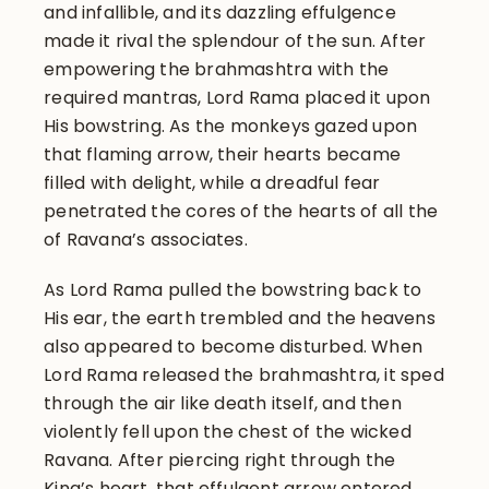
and infallible, and its dazzling effulgence
made it rival the splendour of the sun. After
empowering the brahmashtra with the
required mantras, Lord Rama placed it upon
His bowstring. As the monkeys gazed upon
that flaming arrow, their hearts became
filled with delight, while a dreadful fear
penetrated the cores of the hearts of all the
of Ravana’s associates.
As Lord Rama pulled the bowstring back to
His ear, the earth trembled and the heavens
also appeared to become disturbed. When
Lord Rama released the brahmashtra, it sped
through the air like death itself, and then
violently fell upon the chest of the wicked
Ravana. After piercing right through the
King’s heart, that effulgent arrow entered