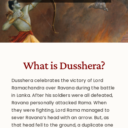
What is Dusshera?
Dusshera celebrates the victory of Lord
Ramachandra over Ravana during the battle
in Lanka. After his soldiers were all defeated,
Ravana personally attacked Rama. When
they were fighting, Lord Rama managed to
sever Ravana’s head with an arrow. But, as
that head fell to the ground, a duplicate one