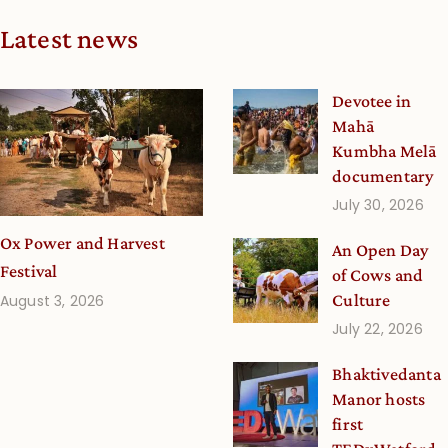
Latest news
Devotee in
Mahā
Kumbha Melā
documentary
July 30, 2026
Ox Power and Harvest
An Open Day
Festival
of Cows and
Culture
August 3, 2026
July 22, 2026
Bhaktivedanta
Manor hosts
first