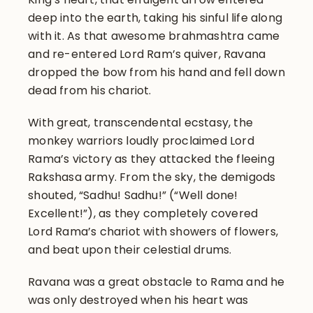
deep into the earth, taking his sinful life along
with it. As that awesome brahmashtra came
and re-entered Lord Ram’s quiver, Ravana
dropped the bow from his hand and fell down
dead from his chariot.
With great, transcendental ecstasy, the
monkey warriors loudly proclaimed Lord
Rama’s victory as they attacked the fleeing
Rakshasa army. From the sky, the demigods
shouted, “Sadhu! Sadhu!” (“Well done!
Excellent!”), as they completely covered
Lord Rama’s chariot with showers of flowers,
and beat upon their celestial drums.
Ravana was a great obstacle to Rama and he
was only destroyed when his heart was