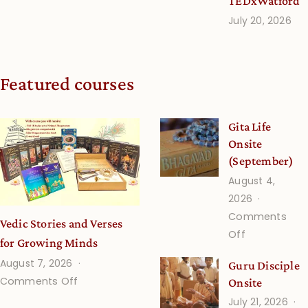
TEDxWatford
July 20, 2026
Featured courses
Gita Life
Onsite
(September)
August 4,
2026
Comments
Vedic Stories and Verses
on
Off
for Growing Minds
Gita
August 7, 2026
Guru Disciple
Life
on
Comments Off
Onsite
Onsite
Vedic
July 21, 2026
(September