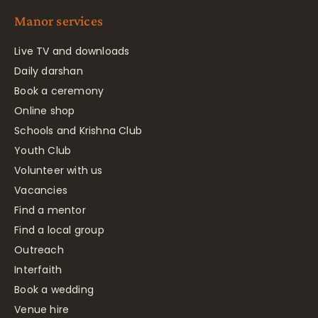
Manor services
Live TV and downloads
Daily darshan
Book a ceremony
Online shop
Schools and Krishna Club
Youth Club
Volunteer with us
Vacancies
Find a mentor
Find a local group
Outreach
Interfaith
Book a wedding
Venue hire