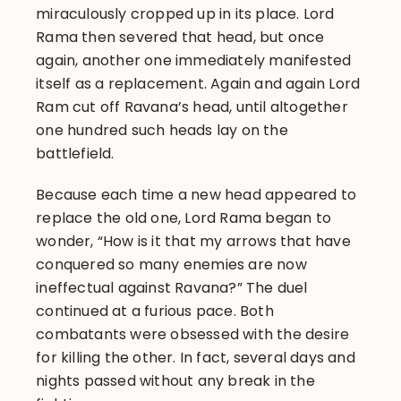
miraculously cropped up in its place. Lord
Rama then severed that head, but once
again, another one immediately manifested
itself as a replacement. Again and again Lord
Ram cut off Ravana’s head, until altogether
one hundred such heads lay on the
battlefield.
Because each time a new head appeared to
replace the old one, Lord Rama began to
wonder, “How is it that my arrows that have
conquered so many enemies are now
ineffectual against Ravana?” The duel
continued at a furious pace. Both
combatants were obsessed with the desire
for killing the other. In fact, several days and
nights passed without any break in the