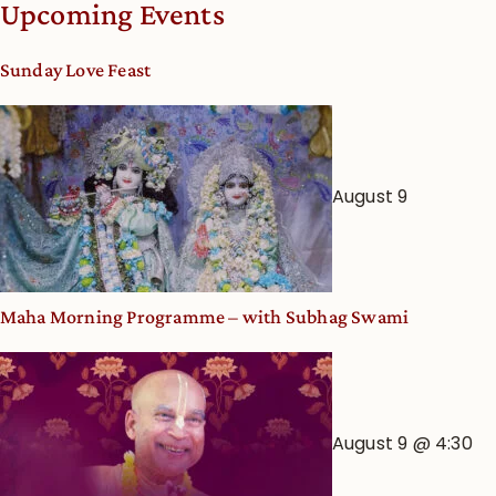
Upcoming Events
dates
and
Sunday Love Feast
Deity
Worship
from
an
August 9
Astrological
View
Maha Morning Programme – with Subhag Swami
August 9 @ 4:30