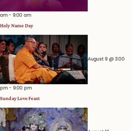
am
-
9:00 am
Holy Name Day
August 9 @ 3:00
pm
-
9:00 pm
Sunday Love Feast