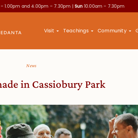
 – 1.00pm and
4.00pm – 7.30pm |
Sun
10.00am – 7.30pm
Visit
Teachings
Community
News
made in Cassiobury Park