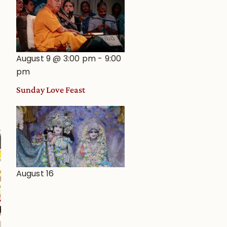
August 9 @ 3:00 pm
-
9:00
pm
Sunday Love Feast
August 16