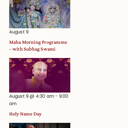
August 9
Maha Morning Programme
– with Subhag Swami
August 9 @ 4:30 am
-
9:00
am
Holy Name Day