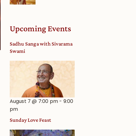
Upcoming Events
Sadhu Sanga with Sivarama
Swami
August 7 @ 7:00 pm
-
9:00
pm
Sunday Love Feast