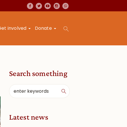
Get involved
Donate
Search something
Latest news