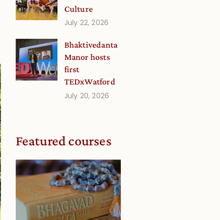
Culture
July 22, 2026
Bhaktivedanta
Manor hosts
first
TEDxWatford
July 20, 2026
Featured courses