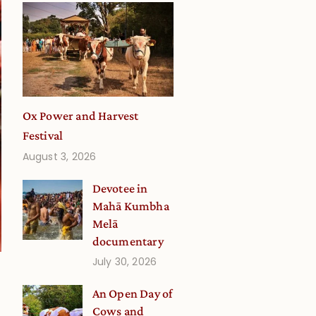
Ox Power and Harvest
Festival
August 3, 2026
Devotee in
Mahā Kumbha
Melā
documentary
July 30, 2026
An Open Day of
Cows and