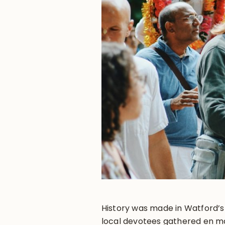
History was made in Watford’s
local devotees gathered en ma