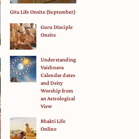
Gita Life Onsite (September)
Guru Disciple
Onsite
Understanding
Vaishnava
Calendar dates
and Deity
Worship from
an Astrological
View
Bhakti Life
Online