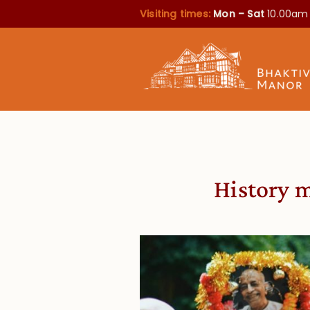
Visiting times:
Mon – Sat
10.00am
History 