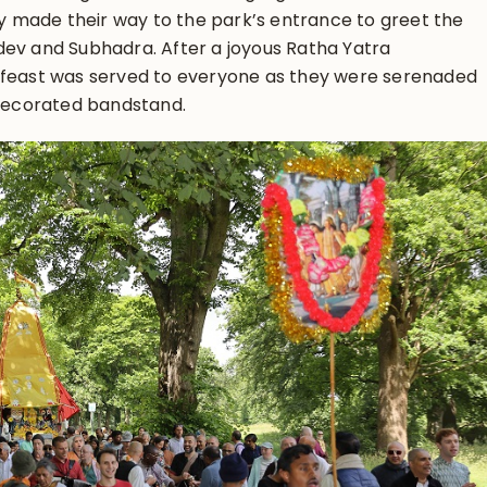
hey made their way to the park’s entrance to greet the
dev and Subhadra. After a joyous Ratha Yatra
 feast was served to everyone as they were serenaded
 decorated bandstand.