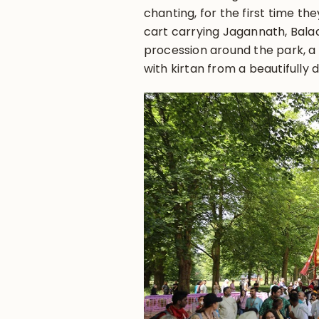
chanting, for the first time t
cart carrying Jagannath, Bala
procession around the park, a
with kirtan from a beautifully