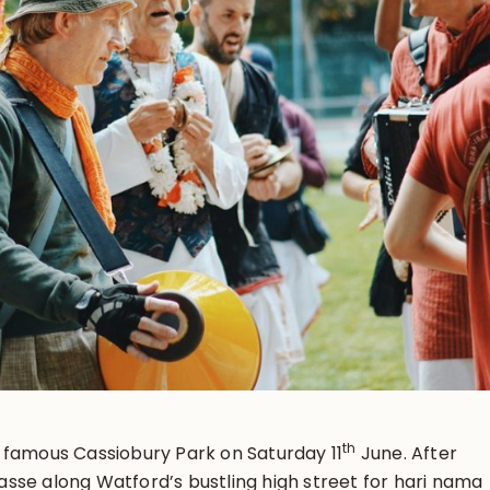
th
 famous Cassiobury Park on Saturday 11
June. After
sse along Watford’s bustling high street for hari nama