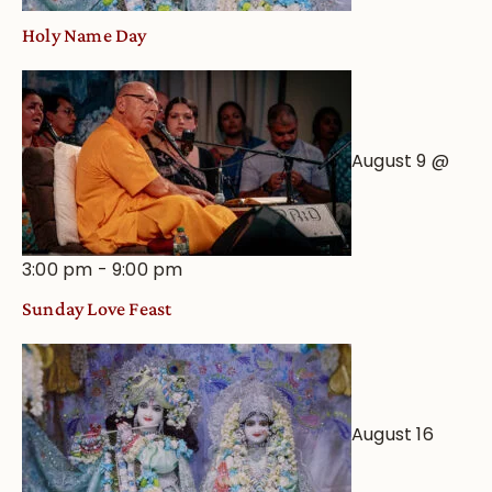
Holy Name Day
August 9 @
3:00 pm
-
9:00 pm
Sunday Love Feast
August 16