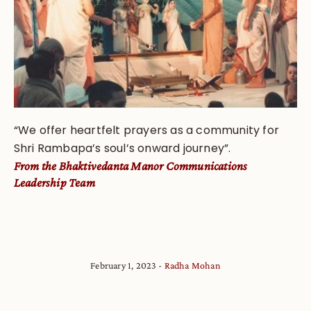
“We offer heartfelt prayers as a community for
Shri Rambapa’s soul’s onward journey”.
From
the Bhaktivedanta Manor Communications
Leadership Team
February 1, 2023
Radha Mohan