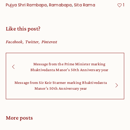
,
,
Pujya Shri Rambapa
Ramabapa
Sita Rama
1
Like this post?
Facebook
Twitter
Pinterest
Message from the Prime Minister marking
Bhaktivedanta Manor’s 50th Anniversary year
Message from Sir Keir Starmer marking Bhaktivedanta
Manor’s 50th Anniversary year
More posts