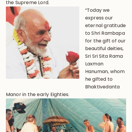
the Supreme Lord.
“Today we
express our
eternal gratitude
to Shri Rambapa
for the gift of our
beautiful deities,
Sri Sri Sita Rama
Laxman
Hanuman, whom
he gifted to
Bhaktivedanta
Manor in the early Eighties.