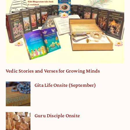
Vedic Stories and Verses for Growing Minds
Gita Life Onsite (September)
Guru Disciple Onsite