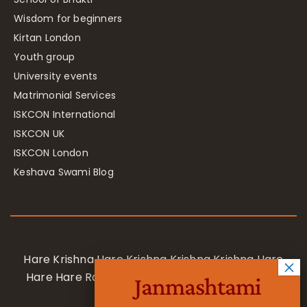
Wisdom for beginners
Kirtan London
Youth group
University events
Matrimonial Services
ISKCON International
ISKCON UK
ISKCON London
Keshava Swami Blog
Hare Krishna Hare Krishna Krishna Krishna Hare
Hare Hare Rama Hare Rama Rama Rama Hare
Janmashtami
Hare