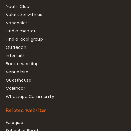
Youth Club
Volunteer with us
Vacancies
Find a mentor
Find a local group
Outreach
Interfaith
Book a wedding
Venue hire
Guesthouse
Calendar
Whatsapp Community
Related websites
Eulogies
School of Bhakti