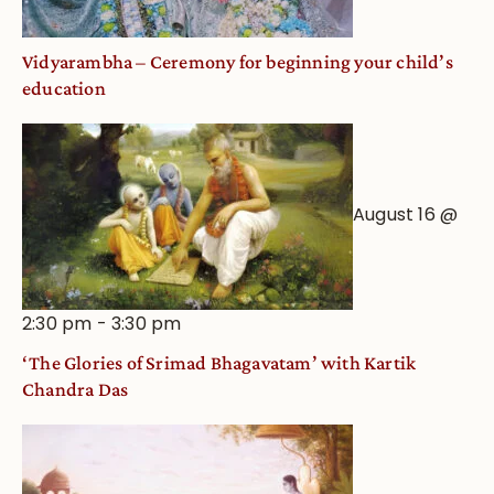
Vidyarambha – Ceremony for beginning your child’s
education
August 16 @
2:30 pm
-
3:30 pm
‘The Glories of Srimad Bhagavatam’ with Kartik
Chandra Das