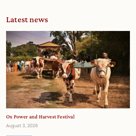
Latest news
Ox Power and Harvest Festival
August 3, 2026