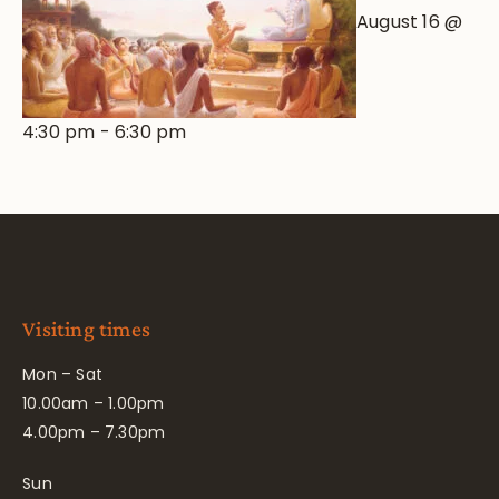
August 16 @
4:30 pm
-
6:30 pm
Visiting times
Mon – Sat
10.00am – 1.00pm
4.00pm – 7.30pm
Sun