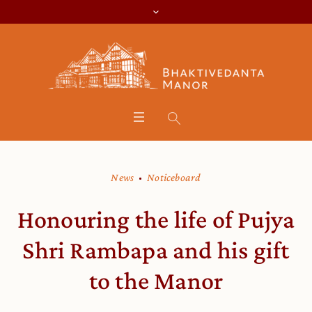
News
Noticeboard
Honouring the life of Pujya
Shri Rambapa and his gift
to the Manor