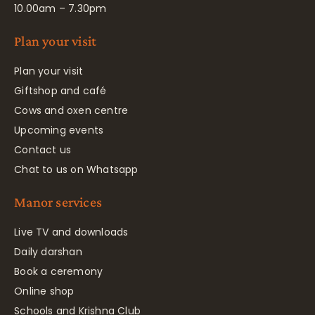
10.00am – 7.30pm
Plan your visit
Plan your visit
Giftshop and café
Cows and oxen centre
Upcoming events
Contact us
Chat to us on Whatsapp
Manor services
Live TV and downloads
Daily darshan
Book a ceremony
Online shop
Schools and Krishna Club