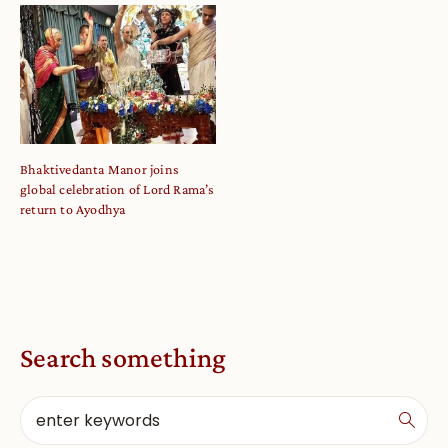
Bhaktivedanta Manor joins
global celebration of Lord Rama’s
return to Ayodhya
Search something