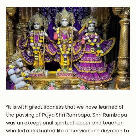
“It is with great sadness that we have learned of
the passing of Pujya Shri Rambapa. Shri Rambapa
was an exceptional spiritual leader and teacher,
who led a dedicated life of service and devotion to