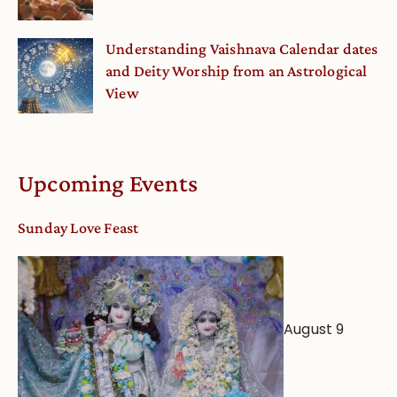
Understanding Vaishnava Calendar dates
and Deity Worship from an Astrological
View
Upcoming Events
Sunday Love Feast
August 9