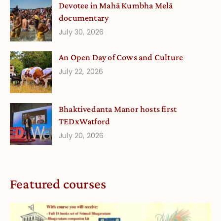
Devotee in Mahā Kumbha Melā
documentary
July 30, 2026
An Open Day of Cows and Culture
July 22, 2026
Bhaktivedanta Manor hosts first
TEDxWatford
July 20, 2026
Featured courses