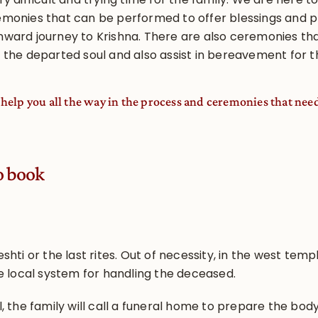
emonies that can be performed to offer blessings and p
nward journey to Krishna. There are also ceremonies th
 the departed soul and also assist in bereavement for t
ll help you all the way in the process and ceremonies that nee
o book
shti or the last rites. Out of necessity, in the west tem
he local system for handling the deceased.
, the family will call a funeral home to prepare the body