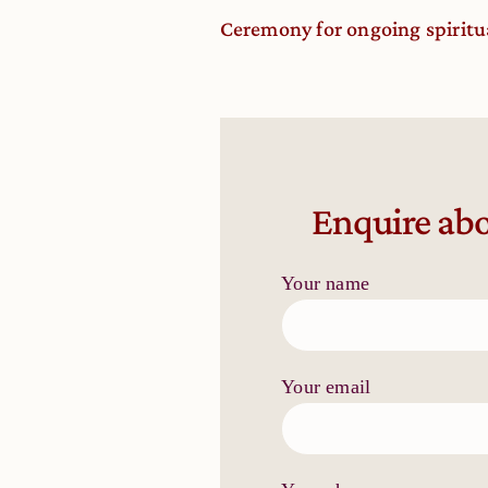
Ceremony for ongoing spiritu
Enquire abo
Your name
Your email