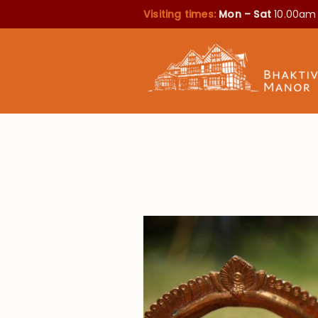
Visiting times:
Mon – Sat
10.00am