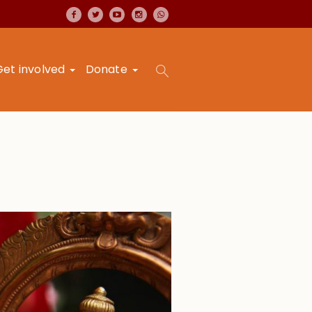
Get involved
Donate