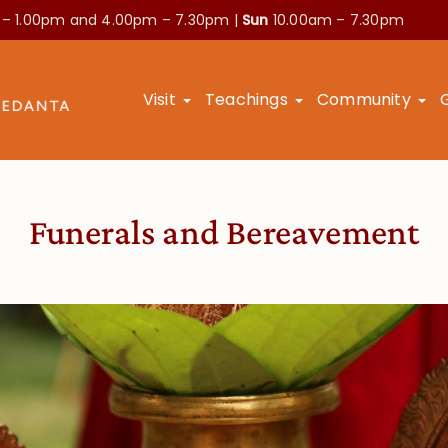
 – 1.00pm and
4.00pm – 7.30pm |
Sun
10.00am – 7.30pm
Visit
Teachings
Community
Funerals and Bereavement