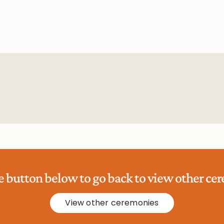
he button below to go back to view other ce
View other ceremonies