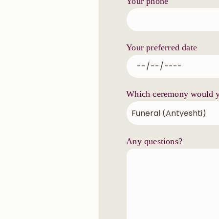
Your phone
Your preferred date
Which ceremony would yo
Any questions?