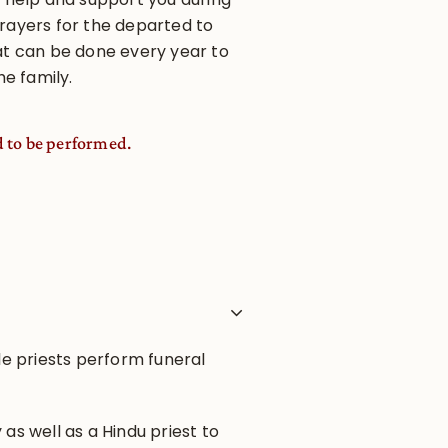
rayers for the departed to
at can be done every year to
he family.
d to be performed.
ple priests perform funeral
 as well as a Hindu priest to