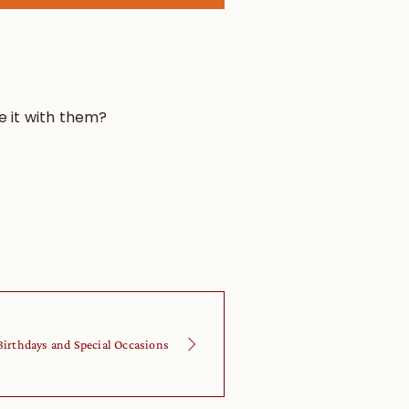
e it with them?
Birthdays and Special Occasions