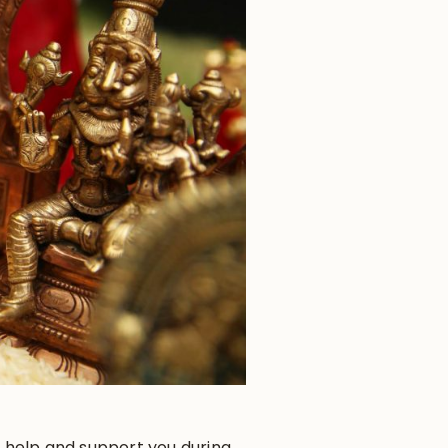
to help and support you during