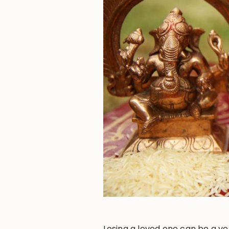
Losing a loved one can be a ver