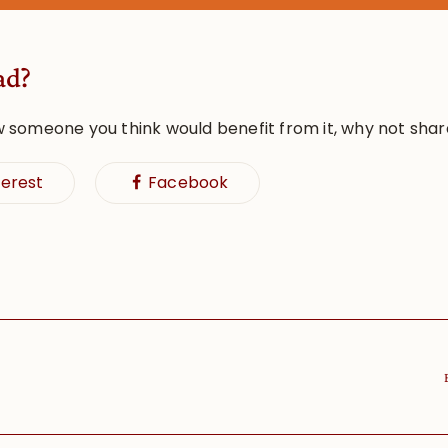
ad?
w someone you think would benefit from it, why not shar
terest
Facebook