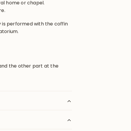
ral home or chapel.
re.
y is performed with the coffin
atorium.
and the other part at the