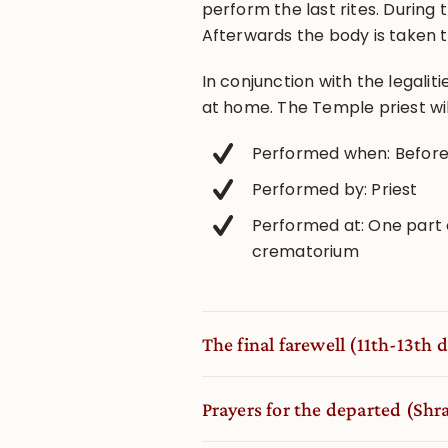
perform the last rites. During
Afterwards the body is taken 
In conjunction with the legalit
at home. The Temple priest w
Performed when: Before 
Performed by: Priest
Performed at: One part 
crematorium
The final farewell (11th-13th d
Prayers for the departed (Sh