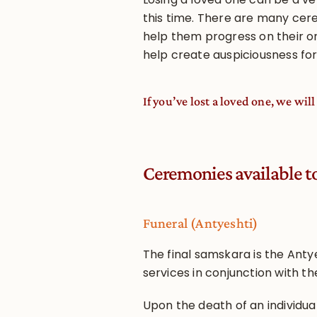
this time. There are many cer
help them progress on their o
help create auspiciousness for
If you’ve lost a loved one, we wi
Ceremonies available t
Funeral (Antyeshti)
The final samskara is the Antye
services in conjunction with t
Upon the death of an individual