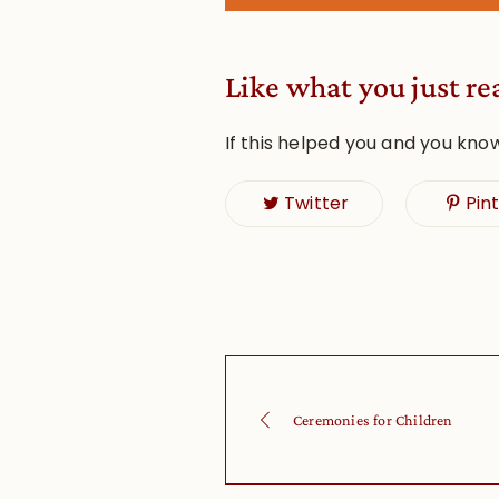
Like what you just re
If this helped you and you kno
Twitter
Pin
Ceremonies for Children