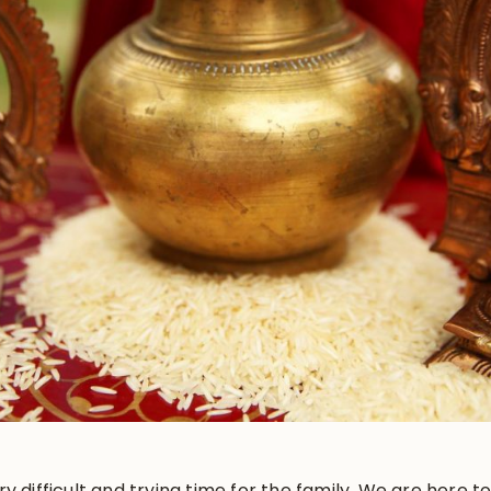
y difficult and trying time for the family. We are here 