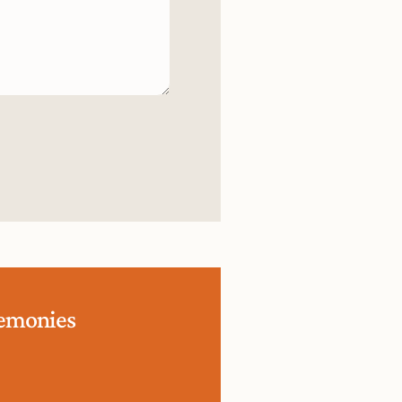
remonies