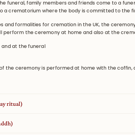
 the funeral, family members and friends come to a fune
to a crematorium where the body is committed to the fi
ies and formalities for cremation in the UK, the ceremon
ill perform the ceremony at home and also at the crem
and at the funeral
of the ceremony is performed at home with the coffin, 
ay ritual)
raddh)