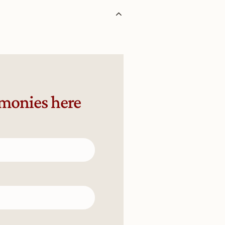
emonies here