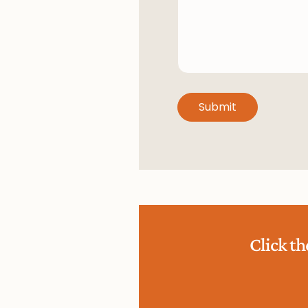
Click t