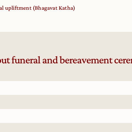
al upliftment (Bhagavat Katha)
ut funeral and bereavement cer