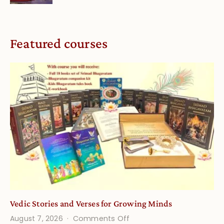
Featured courses
Vedic Stories and Verses for Growing Minds
on
August 7, 2026
Comments Off