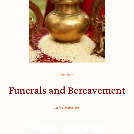
Project
Funerals and Bereavement
in
Ceremonies