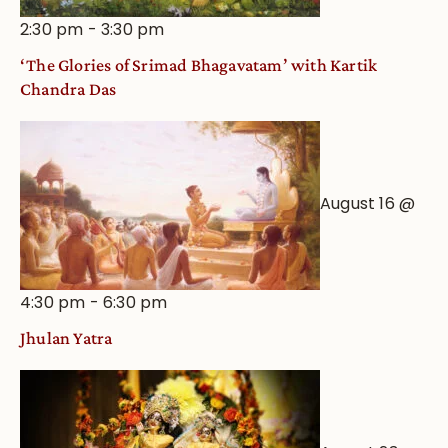
2:30 pm
-
3:30 pm
‘The Glories of Srimad Bhagavatam’ with Kartik
Chandra Das
August 16 @
4:30 pm
-
6:30 pm
Jhulan Yatra