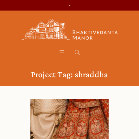
Project Tag:
shraddha