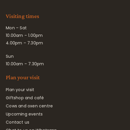
Visiting times
Mon – Sat
10.00am – 1.00pm
4.00pm – 7.30pm
Sun
10.00am – 7.30pm
Plan your visit
Plan your visit
Giftshop and café
Cows and oxen centre
Upcoming events
Contact us