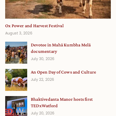
Ox Power and Harvest Festival
August 3, 2026
Devotee in Mahā Kumbha Melā
documentary
July 30, 2026
An Open Day of Cows and Culture
July 22, 2026
Bhaktivedanta Manor hosts first
TEDxWatford
July 20, 2026