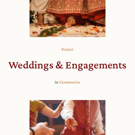
Project
Weddings & Engagements
in
Ceremonies