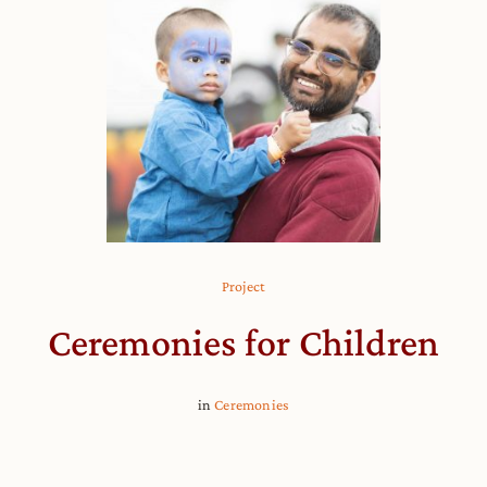
Project
Ceremonies for Children
in
Ceremonies