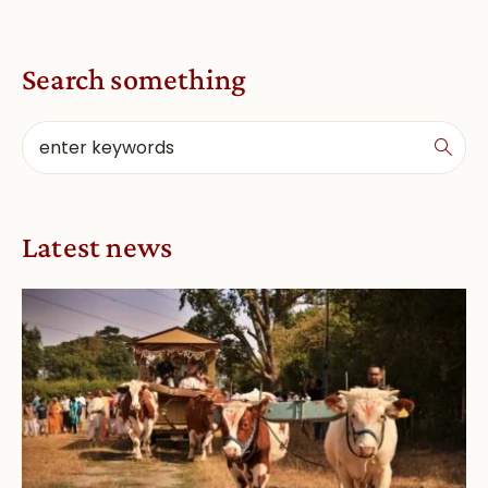
Search something
Latest news