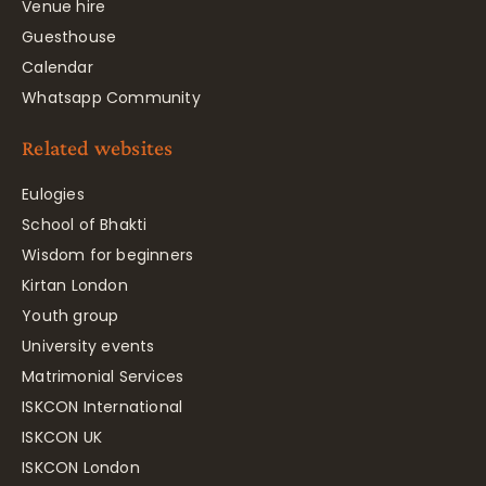
Venue hire
Guesthouse
Calendar
Whatsapp Community
Related websites
Eulogies
School of Bhakti
Wisdom for beginners
Kirtan London
Youth group
University events
Matrimonial Services
ISKCON International
ISKCON UK
ISKCON London