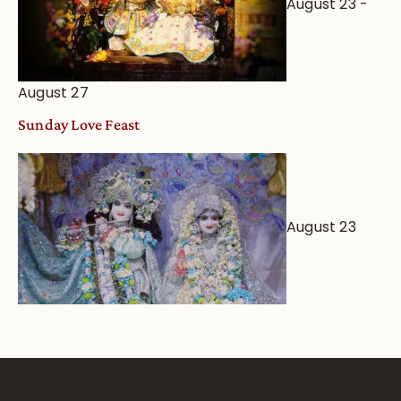
August 23
-
August 27
Sunday Love Feast
August 23