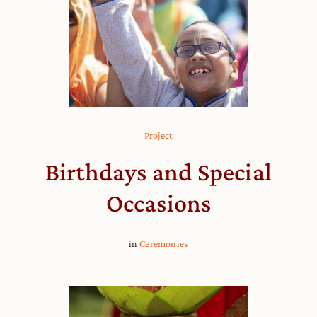
Project
Birthdays and Special
Occasions
in
Ceremonies