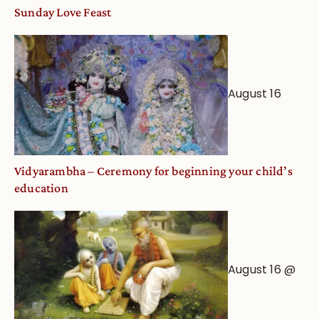
and
Sunday Love Feast
Deity
Worship
from
an
August 16
Astrological
View
Vidyarambha – Ceremony for beginning your child’s
education
August 16 @