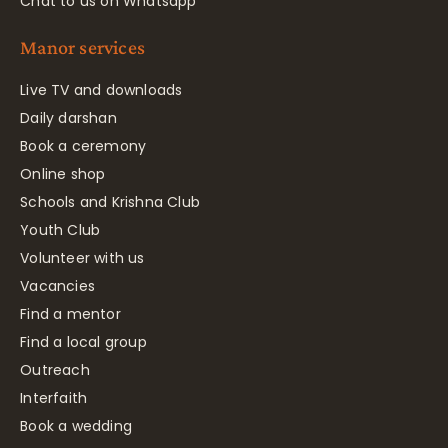
Chat to us on Whatsapp
Manor services
Live TV and downloads
Daily darshan
Book a ceremony
Online shop
Schools and Krishna Club
Youth Club
Volunteer with us
Vacancies
Find a mentor
Find a local group
Outreach
Interfaith
Book a wedding