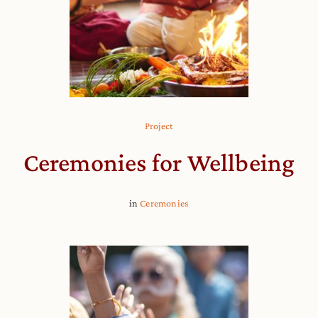
Project
Ceremonies for Wellbeing
in
Ceremonies