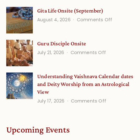
Vedic
Gita Life Onsite (September)
Stories
on
August 4, 2026
Comments Off
and
Gita
Verses
Life
for
Guru Disciple Onsite
Onsite
Growing
(September
on
July 21, 2026
Comments Off
Minds
Guru
Disciple
Understanding Vaishnava Calendar dates
Onsite
and Deity Worship from an Astrological
View
on
July 17, 2026
Comments Off
Understandin
Vaishnava
Calendar
Upcoming Events
dates