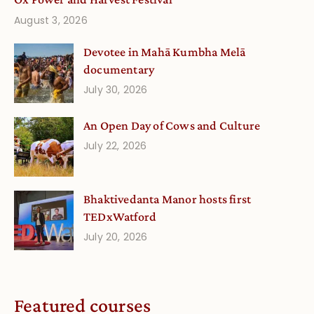
August 3, 2026
Devotee in Mahā Kumbha Melā
documentary
July 30, 2026
An Open Day of Cows and Culture
July 22, 2026
Bhaktivedanta Manor hosts first
TEDxWatford
July 20, 2026
Featured courses