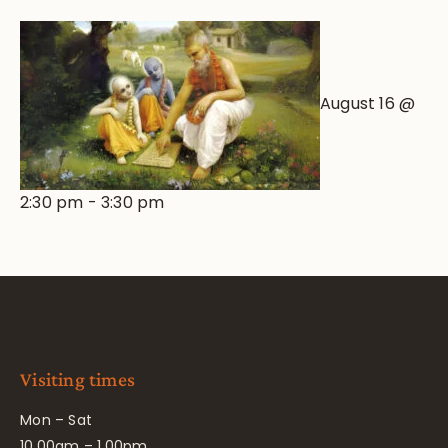
August 16 @
2:30 pm
-
3:30 pm
Visiting times
Mon – Sat
10.00am – 1.00pm