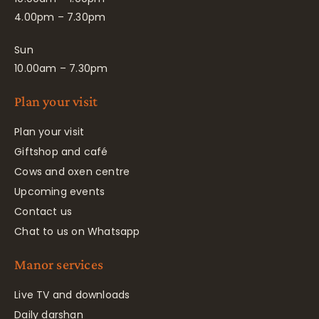
4.00pm – 7.30pm
Sun
10.00am – 7.30pm
Plan your visit
Plan your visit
Giftshop and café
Cows and oxen centre
Upcoming events
Contact us
Chat to us on Whatsapp
Manor services
Live TV and downloads
Daily darshan