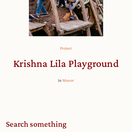
Project
Krishna Lila Playground
in
Manor
Search something