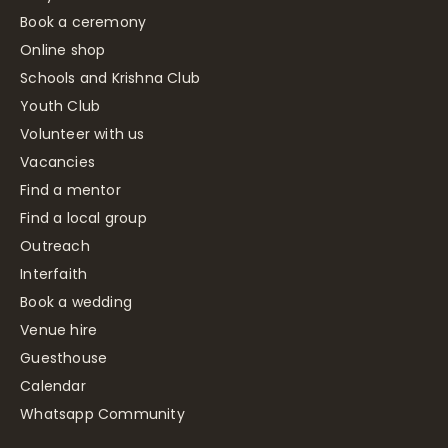
Book a ceremony
Online shop
Schools and Krishna Club
Youth Club
Volunteer with us
Vacancies
Find a mentor
Find a local group
Outreach
Interfaith
Book a wedding
Venue hire
Guesthouse
Calendar
Whatsapp Community