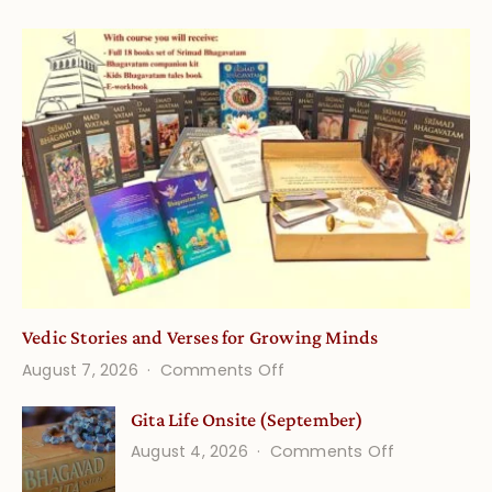
Vedic Stories and Verses for Growing Minds
on
August 7, 2026
Comments Off
Vedic
Gita Life Onsite (September)
Stories
on
August 4, 2026
Comments Off
and
Gita
Verses