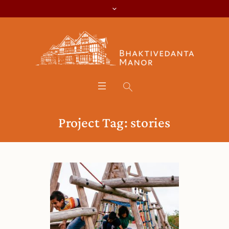
Project Tag:
stories