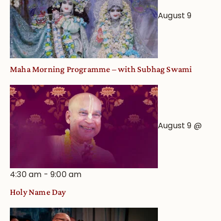
an
August 9
Astrological
View
Maha Morning Programme – with Subhag Swami
August 9 @
4:30 am
-
9:00 am
Holy Name Day