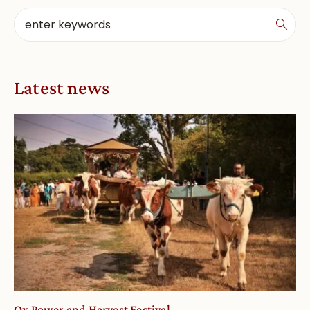
Latest news
Ox Power and Harvest Festival