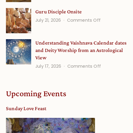
Life
for
Guru Disciple Onsite
Onsite
Growing
(September
on
July 21, 2026
Comments Off
Minds
Guru
Disciple
Understanding Vaishnava Calendar dates
Onsite
and Deity Worship from an Astrological
View
on
July 17, 2026
Comments Off
Understandin
Vaishnava
Calendar
Upcoming Events
dates
and
Sunday Love Feast
Deity
Worship
from