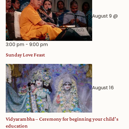
August 9 @
3:00 pm
-
9:00 pm
Sunday Love Feast
August 16
Vidyarambha – Ceremony for beginning your child’s
education