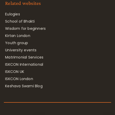
Related websites
Eulogies
School of Bhakti
Wisdom for beginners
Kirtan London
Youth group
University events
Matrimonial Services
ISKCON International
ISKCON UK
ISKCON London
Keshava Swami Blog