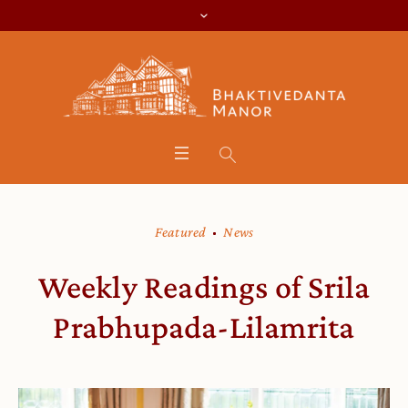
Featured
News
Weekly Readings of Srila
Prabhupada-Lilamrita