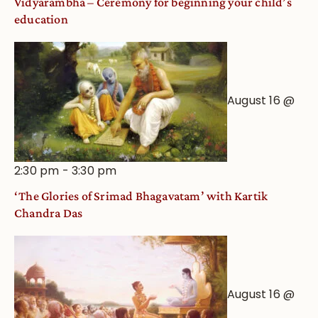
Vidyarambha – Ceremony for beginning your child’s
education
August 16 @
2:30 pm
-
3:30 pm
‘The Glories of Srimad Bhagavatam’ with Kartik
Chandra Das
August 16 @