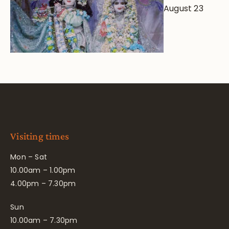
August 23
Visiting times
Mon – Sat
10.00am – 1.00pm
4.00pm – 7.30pm
Sun
10.00am – 7.30pm