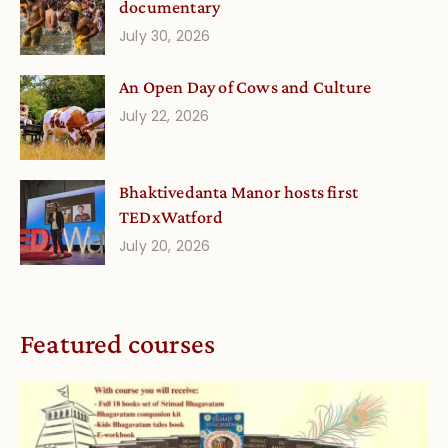
documentary
July 30, 2026
An Open Day of Cows and Culture
July 22, 2026
Bhaktivedanta Manor hosts first
TEDxWatford
July 20, 2026
Featured courses