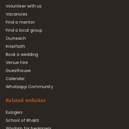
Volunteer with us
Vacancies
Find a mentor
Find a local group
Outreach
Interfaith
Book a wedding
Venue hire
Guesthouse
Calendar
Whatsapp Community
Related websites
Eulogies
School of Bhakti
Wisdom for beginners