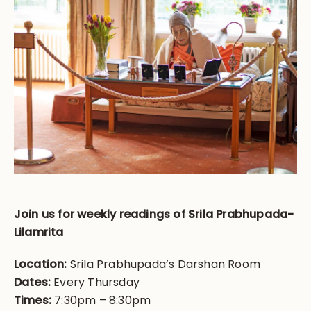
Join us for weekly readings of Srila Prabhupada-
Lilamrita
Location:
Srila Prabhupada’s Darshan Room
Dates:
Every Thursday
Times:
7:30pm – 8:30pm