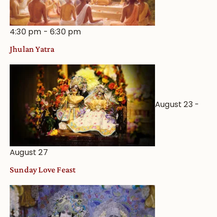
4:30 pm
-
6:30 pm
Jhulan Yatra
August 23
-
August 27
Sunday Love Feast