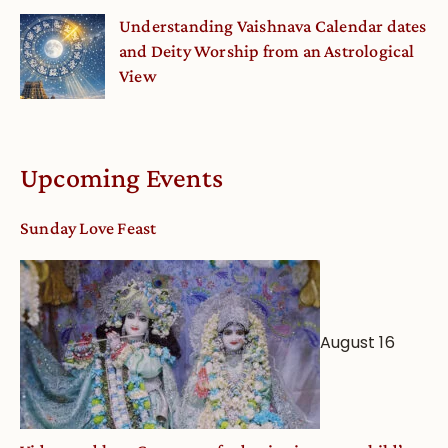
Understanding Vaishnava Calendar dates
and Deity Worship from an Astrological
View
Upcoming Events
Sunday Love Feast
August 16