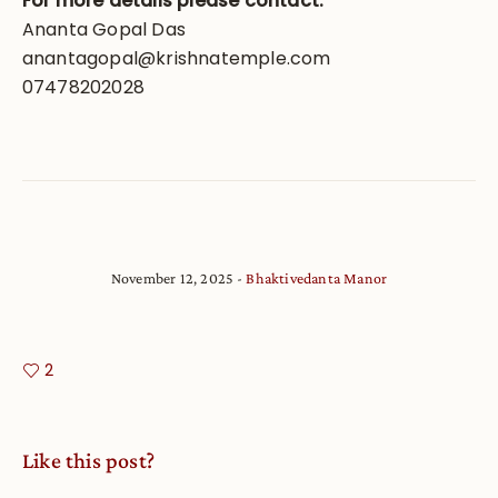
For more details please contact:
Ananta Gopal Das
anantagopal@krishnatemple.com
07478202028
November 12, 2025
Bhaktivedanta Manor
2
Like this post?