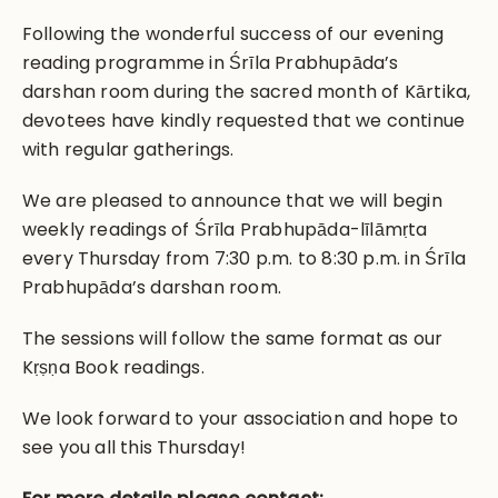
Following the wonderful success of our evening
reading programme in Śrīla Prabhupāda’s
darshan room during the sacred month of Kārtika,
devotees have kindly requested that we continue
with regular gatherings.
We are pleased to announce that we will begin
weekly readings of Śrīla Prabhupāda-līlāmṛta
every Thursday from 7:30 p.m. to 8:30 p.m. in Śrīla
Prabhupāda’s darshan room.
The sessions will follow the same format as our
Kṛṣṇa Book readings.
We look forward to your association and hope to
see you all this Thursday!