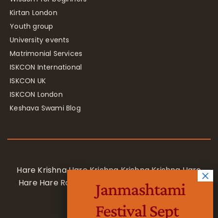
Kirtan London
Youth group
University events
Matrimonial Services
ISKCON International
ISKCON UK
ISKCON London
Keshava Swami Blog
Hare Krishna Hare Krishna Krishna Krishna Hare
Hare Hare Rama Hare Rama Rama Rama Hare
Janmashtami
Hare
Festival Sept