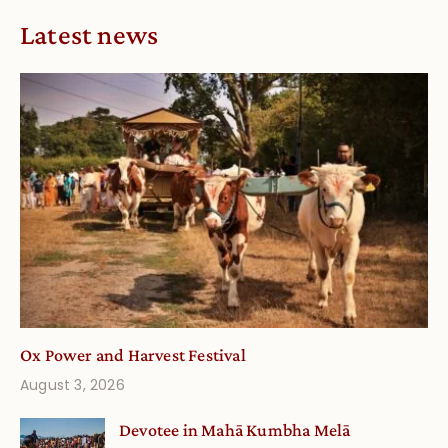
Latest news
Ox Power and Harvest Festival
August 3, 2026
Devotee in Mahā Kumbha Melā