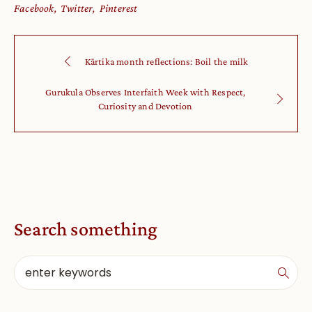
Facebook
Twitter
Pinterest
Kārtika month reflections: Boil the milk
Gurukula Observes Interfaith Week with Respect,
Curiosity and Devotion
Search something