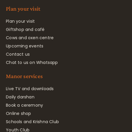
Plan your visit
Plan your visit
Giftshop and café
Cows and oxen centre
Upcoming events
Contact us
Chat to us on Whatsapp
Manor services
Live TV and downloads
Daily darshan
Book a ceremony
Online shop
Schools and Krishna Club
Youth Club