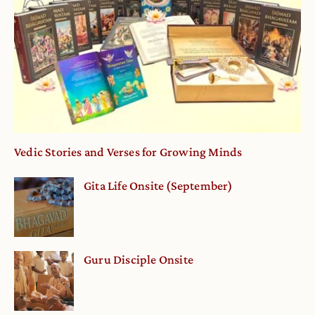
Vedic Stories and Verses for Growing Minds
Gita Life Onsite (September)
Guru Disciple Onsite