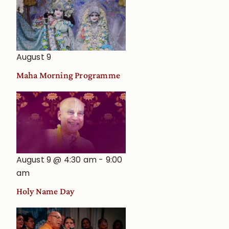
August 9
Maha Morning Programme
August 9 @ 4:30 am
-
9:00
am
Holy Name Day