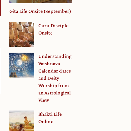
Gita Life Onsite (September)
Guru Disciple
Onsite
Understanding
Vaishnava
Calendar dates
and Deity
Worship from
an Astrological
View
Bhakti Life
Online