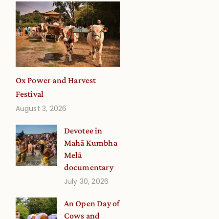
Ox Power and Harvest
Festival
August 3, 2026
Devotee in
Mahā Kumbha
Melā
documentary
July 30, 2026
An Open Day of
Cows and