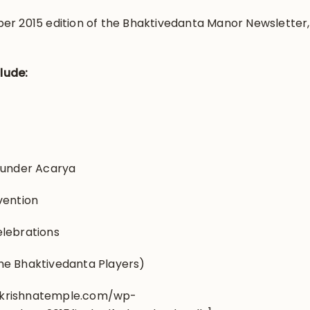
er 2015 edition of the Bhaktivedanta Manor Newsletter,
clude:
ounder Acarya
vention
elebrations
he Bhaktivedanta Players)
.krishnatemple.com/wp-