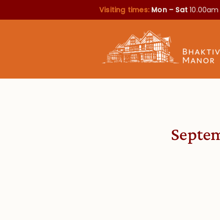
Visiting times:
Mon – Sat
10.00am
Septem