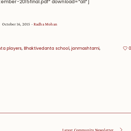
ember-2015final.pdf” download=”all”]
October 16, 2015
Radha Mohan
,
,
,
ta players
Bhaktivedanta school
janmashtami
Latest Community Newsletter