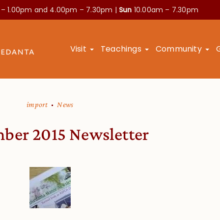
 – 1.00pm and
4.00pm – 7.30pm |
Sun
10.00am – 7.30pm
Visit
Teachings
Community
import
News
ber 2015 Newsletter