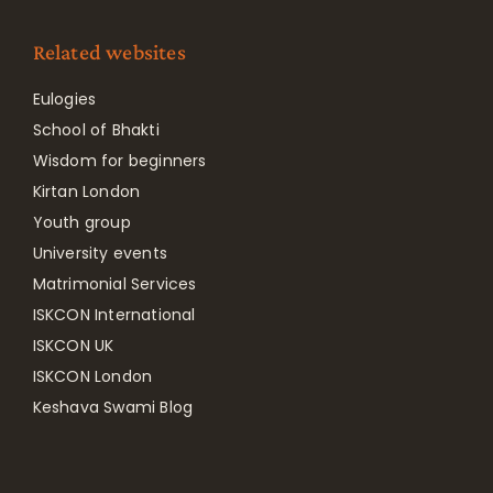
Related websites
Eulogies
School of Bhakti
Wisdom for beginners
Kirtan London
Youth group
University events
Matrimonial Services
ISKCON International
ISKCON UK
ISKCON London
Keshava Swami Blog