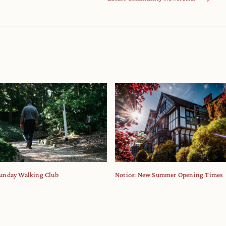
unday Walking Club
Notice: New Summer Opening Times