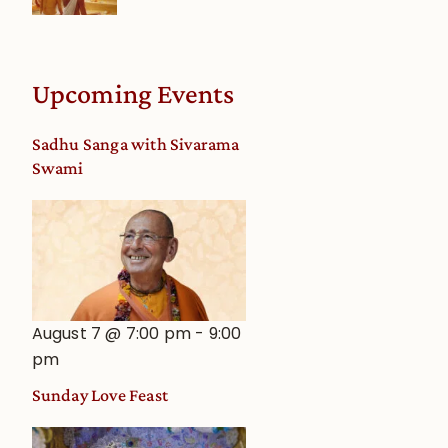
Upcoming Events
Sadhu Sanga with Sivarama
Swami
August 7 @ 7:00 pm
-
9:00
pm
Sunday Love Feast