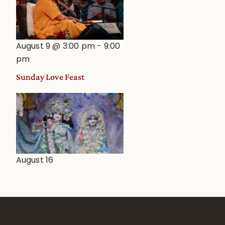
August 9 @ 3:00 pm
-
9:00
pm
Sunday Love Feast
August 16