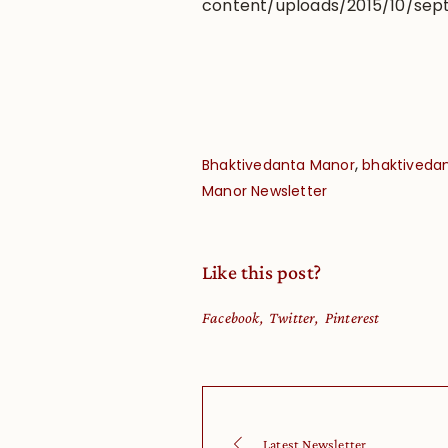
content/uploads/2015/10/sept
,
Bhaktivedanta Manor
bhaktivedan
Manor Newsletter
Like this post?
Facebook
Twitter
Pinterest
Latest Newsletter