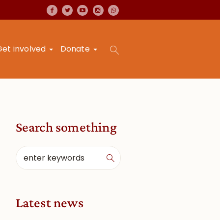
Get involved
Donate
Search something
Latest news