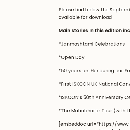
Please find below the Septemb
available for download.
Main stories in this edition in
*Janmashtami Celebrations
*Open Day
*50 years on: Honouring our F
*First ISKCON UK National Con
*ISKCON’s 50th Anniversary C
*The Mahabharar Tour (with t
[embeddoc url=”https://www