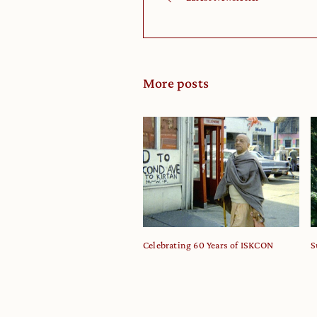
More posts
Celebrating 60 Years of ISKCON
S