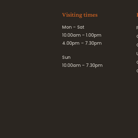
Visiting times
Mon – Sat
10.00am – 1.00pm
4.00pm – 7.30pm
Sun
10.00am – 7.30pm