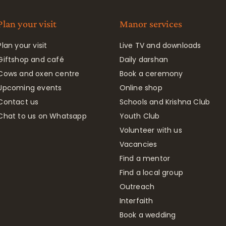
Plan your visit
Manor services
Plan your visit
Live TV and downloads
Giftshop and café
Daily darshan
Cows and oxen centre
Book a ceremony
Upcoming events
Online shop
Contact us
Schools and Krishna Club
Chat to us on Whatsapp
Youth Club
Volunteer with us
Vacancies
Find a mentor
Find a local group
Outreach
Interfaith
Book a wedding