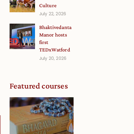
Culture
July 22, 2026
Bhaktivedanta
Manor hosts
first
0
TEDxWatford
July 20, 2026
Featured courses