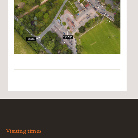
Visiting times