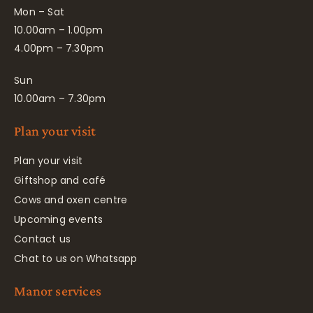
Mon – Sat
10.00am – 1.00pm
4.00pm – 7.30pm
Sun
10.00am – 7.30pm
Plan your visit
Plan your visit
Giftshop and café
Cows and oxen centre
Upcoming events
Contact us
Chat to us on Whatsapp
Manor services