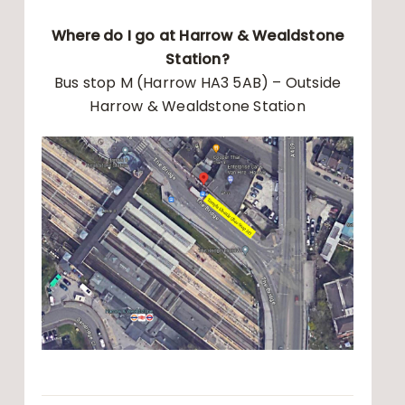
Where do I go at Harrow & Wealdstone
Station?
Bus stop M (Harrow HA3 5AB) – Outside
Harrow & Wealdstone Station