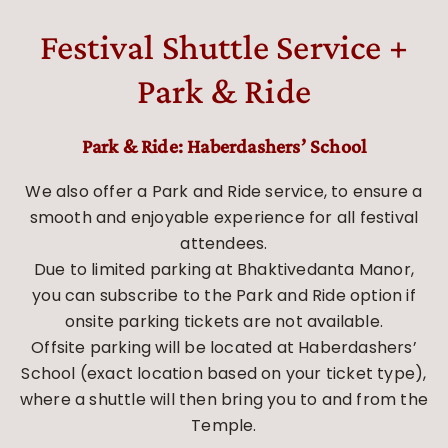
Festival Shuttle Service +
Park & Ride
Park & Ride: Haberdashers’ School
We also offer a Park and Ride service, to ensure a
smooth and enjoyable experience for all festival
attendees.
Due to limited parking at Bhaktivedanta Manor,
you can subscribe to the Park and Ride option if
onsite parking tickets are not available.
Offsite parking will be located at Haberdashers’
School (exact location based on your ticket type),
where a shuttle will then bring you to and from the
Temple.