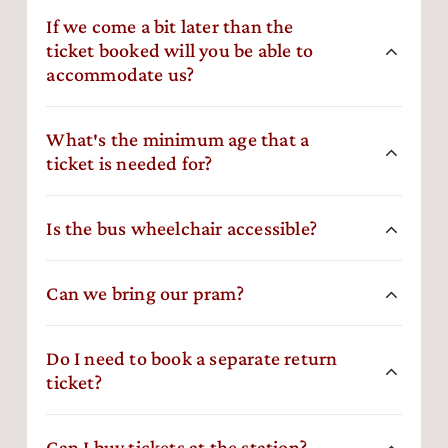
If we come a bit later than the
ticket booked will you be able to
accommodate us?
What′s the minimum age that a
ticket is needed for?
Is the bus wheelchair accessible?
Can we bring our pram?
Do I need to book a separate return
ticket?
Can I buy tickets at the station?