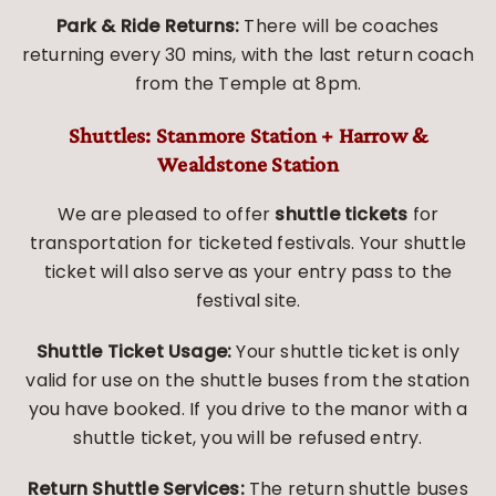
Park & Ride Returns:
There will be coaches
returning every 30 mins, with the last return coach
from the Temple at 8pm.
Shuttles: Stanmore Station + Harrow &
Wealdstone Station
We are pleased to offer
shuttle tickets
for
transportation for ticketed festivals. Your shuttle
ticket will also serve as your entry pass to the
festival site.
Shuttle Ticket Usage:
Your shuttle ticket is only
valid for use on the shuttle buses from the station
you have booked. If you drive to the manor with a
shuttle ticket, you will be refused entry.
Return Shuttle Services:
The return shuttle buses