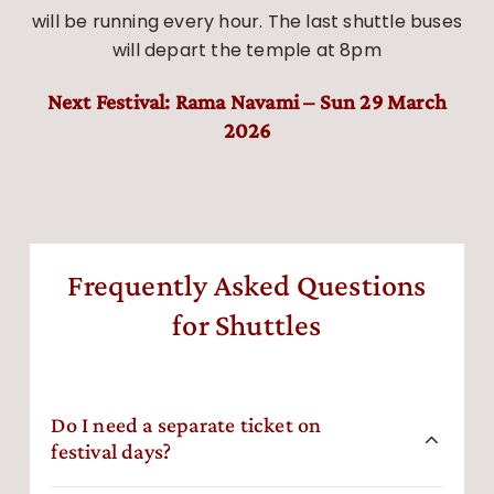
will be running every hour. The last shuttle buses
will depart the temple at 8pm
Next Festival: Rama Navami – Sun 29 March
2026
Frequently Asked Questions
for Shuttles
Do I need a separate ticket on
festival days?