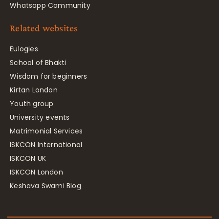
Whatsapp Community
Related websites
Eulogies
School of Bhakti
Wisdom for beginners
Kirtan London
Youth group
University events
Matrimonial Services
ISKCON International
ISKCON UK
ISKCON London
Keshava Swami Blog