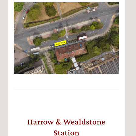
Harrow & Wealdstone
Station