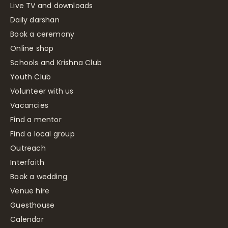
Live TV and downloads
Daily darshan
Book a ceremony
Online shop
Schools and Krishna Club
Youth Club
Volunteer with us
Vacancies
Find a mentor
Find a local group
Outreach
Interfaith
Book a wedding
Venue hire
Guesthouse
Calendar