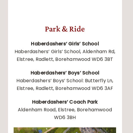
Park & Ride
Haberdashers’ Girls’ School
Haberdashers’ Girls’ School, Aldenham Rd,
Elstree, Radlett, Borehamwood WD6 3BT
Haberdashers’ Boys’ School
Haberdashers’ Boys’ School: Butterfly Ln,
Elstree, Radlett, Borehamwood WD6 3AF
Haberdashers’ Coach Park
Aldenham Road, Elstree, Borehamwood
WD6 3BH