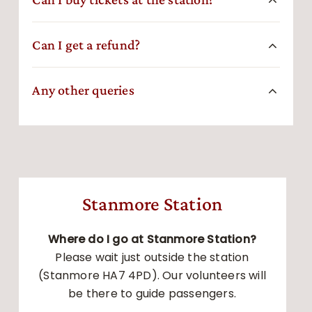
Can I get a refund?
Any other queries
Stanmore Station
Where do I go at Stanmore Station?
Please wait just outside the station
(Stanmore HA7 4PD). Our volunteers will
be there to guide passengers.