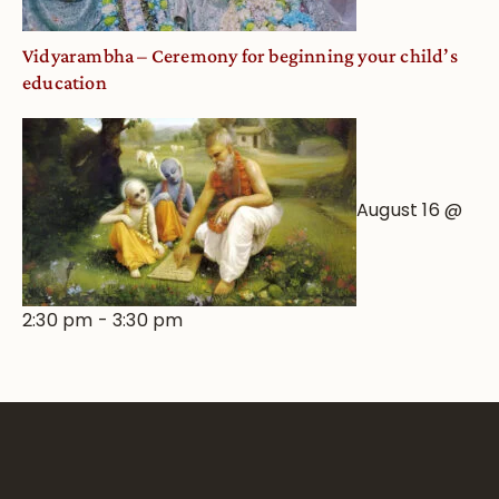
Vidyarambha – Ceremony for beginning your child’s
education
August 16 @
2:30 pm
-
3:30 pm