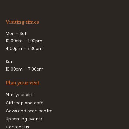
Visiting times
Mon – Sat
10.00am – 1.00pm
4.00pm – 7.30pm
Sun
10.00am – 7.30pm
Plan your visit
Plan your visit
Giftshop and café
Cows and oxen centre
Upcoming events
Contact us