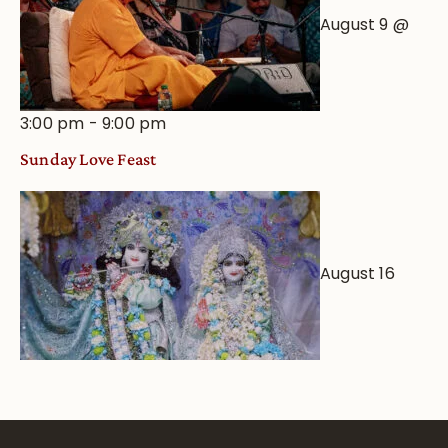
August 9 @
3:00 pm
-
9:00 pm
Sunday Love Feast
August 16