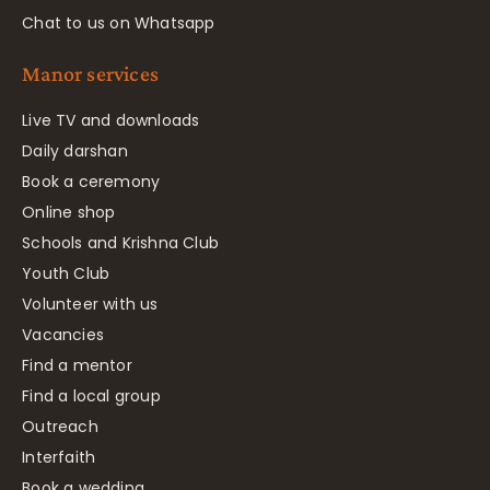
Chat to us on Whatsapp
Manor services
Live TV and downloads
Daily darshan
Book a ceremony
Online shop
Schools and Krishna Club
Youth Club
Volunteer with us
Vacancies
Find a mentor
Find a local group
Outreach
Interfaith
Book a wedding