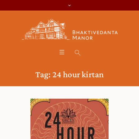
Tag:
24 hour kirtan