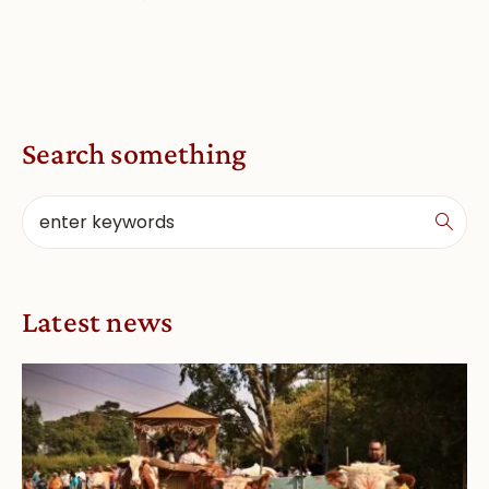
Search something
Latest news