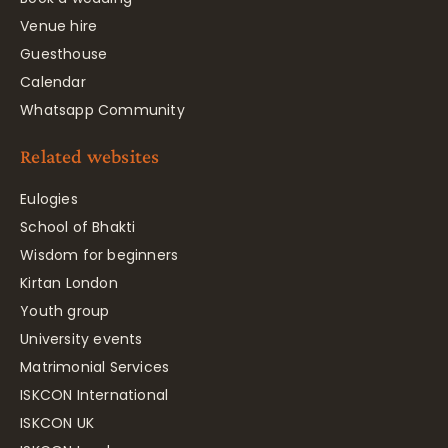
Venue hire
Guesthouse
Calendar
Whatsapp Community
Related websites
Eulogies
School of Bhakti
Wisdom for beginners
Kirtan London
Youth group
University events
Matrimonial Services
ISKCON International
ISKCON UK