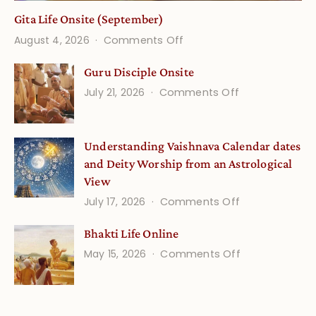
Gita Life Onsite (September)
on
August 4, 2026
Comments Off
Gita
Guru Disciple Onsite
Life
on
July 21, 2026
Comments Off
Onsite
Guru
(September)
Disciple
Understanding Vaishnava Calendar dates
Onsite
and Deity Worship from an Astrological
View
on
July 17, 2026
Comments Off
Understandin
Bhakti Life Online
Vaishnava
on
May 15, 2026
Comments Off
Calendar
Bhakti
dates
Life
and
Online
Deity