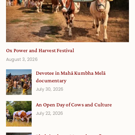
Ox Power and Harvest Festival
August 3, 2026
Devotee in Mahā Kumbha Melā
documentary
July 30, 2026
An Open Day of Cows and Culture
July 22, 2026