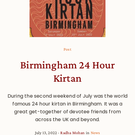
Post
Birmingham 24 Hour
Kirtan
During the second weekend of July was the world
famous 24 hour kirtan in Birmingham. It was a
great get-together of devotee friends from
across the UK and beyond.
July 13, 2022
Radha Mohan
in
News