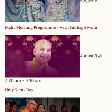
August 9
Maha Morning Programme – with Subhag Swami
August 9 @
4:30 am
-
9:00 am
Holy Name Day