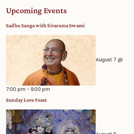
Worship
Upcoming Events
from
an
Sadhu Sanga with Sivarama Swami
Astrological
View
August 7 @
7:00 pm
-
9:00 pm
Sunday Love Feast