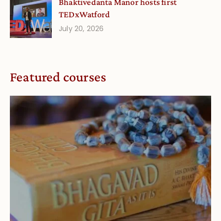
Bhaktivedanta Manor hosts first
TEDxWatford
July 20, 2026
Featured courses