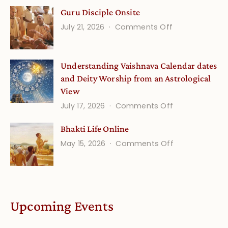
Gita
Guru Disciple Onsite
Life
on
July 21, 2026
Comments Off
Onsite
Guru
(September)
Disciple
Understanding Vaishnava Calendar dates
Onsite
and Deity Worship from an Astrological
View
on
July 17, 2026
Comments Off
Understandin
Bhakti Life Online
Vaishnava
on
May 15, 2026
Comments Off
Calendar
Bhakti
dates
Life
and
Online
Deity
Worship
Upcoming Events
from
an