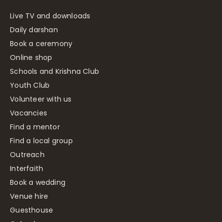
Live TV and downloads
Daily darshan
Book a ceremony
Online shop
Schools and Krishna Club
Youth Club
Volunteer with us
Vacancies
Find a mentor
Find a local group
Outreach
Interfaith
Book a wedding
Venue hire
Guesthouse