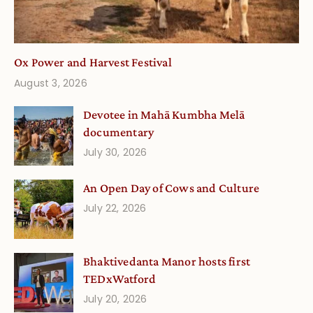
Ox Power and Harvest Festival
August 3, 2026
Devotee in Mahā Kumbha Melā
documentary
July 30, 2026
An Open Day of Cows and Culture
July 22, 2026
Bhaktivedanta Manor hosts first
TEDxWatford
July 20, 2026