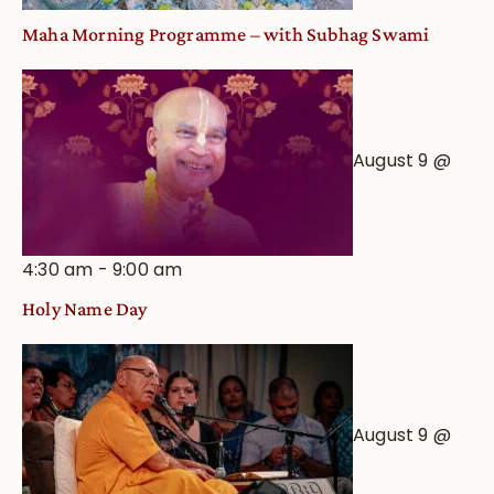
Maha Morning Programme – with Subhag Swami
August 9 @
4:30 am
-
9:00 am
Holy Name Day
August 9 @