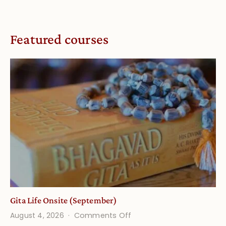
Featured courses
Gita Life Onsite (September)
on
August 4, 2026
Comments Off