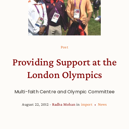
Post
Providing Support at the
London Olympics
Multi-faith Centre and Olympic Committee
August 22, 2012
Radha Mohan
in
import
News