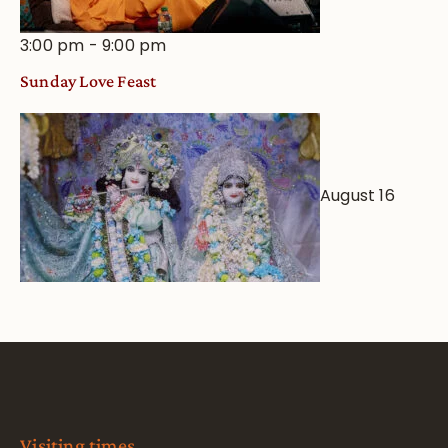
3:00 pm
-
9:00 pm
Sunday Love Feast
August 16
Visiting times