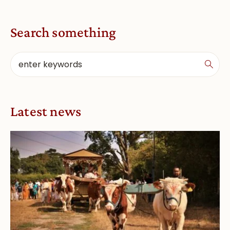
Search something
Latest news