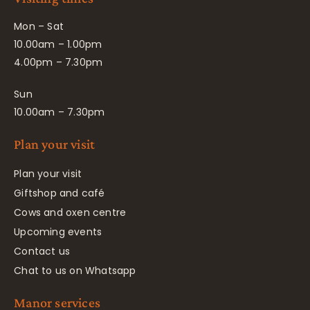
Mon – Sat
10.00am – 1.00pm
4.00pm – 7.30pm
Sun
10.00am – 7.30pm
Plan your visit
Plan your visit
Giftshop and café
Cows and oxen centre
Upcoming events
Contact us
Chat to us on Whatsapp
Manor services