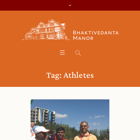
Tag:
Athletes