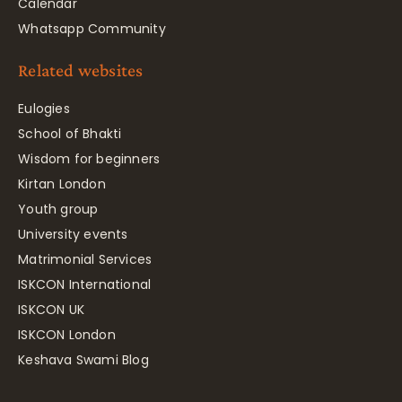
Calendar
Whatsapp Community
Related websites
Eulogies
School of Bhakti
Wisdom for beginners
Kirtan London
Youth group
University events
Matrimonial Services
ISKCON International
ISKCON UK
ISKCON London
Keshava Swami Blog