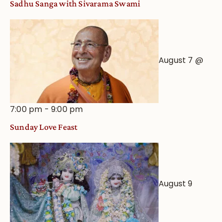
Sadhu Sanga with Sivarama Swami
Astrological
View
August 7 @
7:00 pm
-
9:00 pm
Sunday Love Feast
August 9