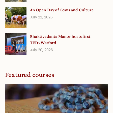
An Open Day of Cows and Culture
July 22, 2026
Bhaktivedanta Manor hosts first
TEDxWatford
July 20, 2026
Featured courses