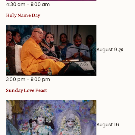
4:30 am
-
9:00 am
Holy Name Day
August 9 @
3:00 pm
-
9:00 pm
Sunday Love Feast
August 16