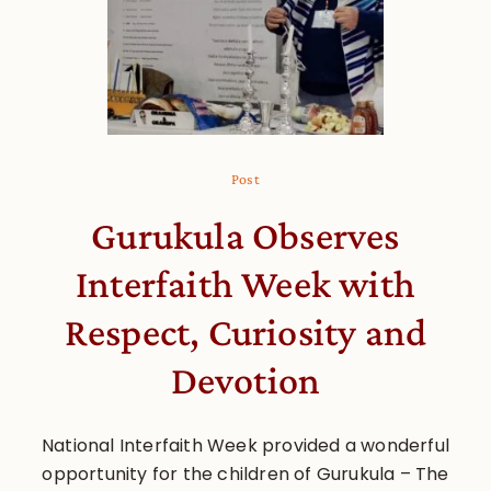
Post
Gurukula Observes
Interfaith Week with
Respect, Curiosity and
Devotion
National Interfaith Week provided a wonderful
opportunity for the children of Gurukula – The