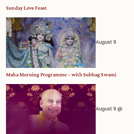
Sunday Love Feast
August 9
Maha Morning Programme – with Subhag Swami
August 9 @