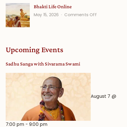
Understandin
Bhakti Life Online
Vaishnava
on
May 15, 2026
Comments Off
Calendar
Bhakti
dates
Life
and
Online
Deity
Worship
Upcoming Events
from
an
Sadhu Sanga with Sivarama Swami
Astrological
View
August 7 @
7:00 pm
-
9:00 pm