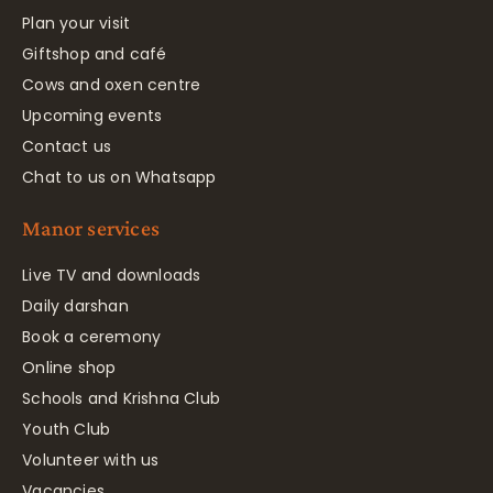
Plan your visit
Giftshop and café
Cows and oxen centre
Upcoming events
Contact us
Chat to us on Whatsapp
Manor services
Live TV and downloads
Daily darshan
Book a ceremony
Online shop
Schools and Krishna Club
Youth Club
Volunteer with us
Vacancies