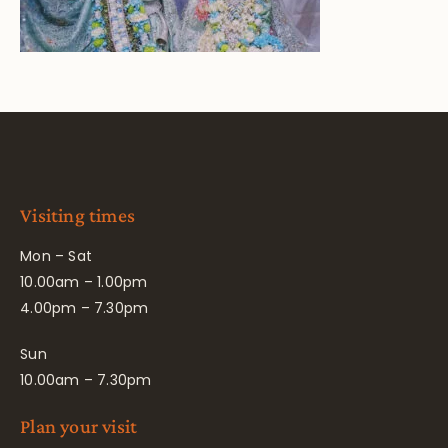
Visiting times
Mon – Sat
10.00am – 1.00pm
4.00pm – 7.30pm
Sun
10.00am – 7.30pm
Plan your visit