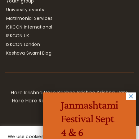
Youth group
University events
Matrimonial Services
ISKCON International
ISKCON UK
ISKCON London
Keshava Swami Blog
Hare Krishna Hare Krishna Krishna Krishna Hare
Hare Hare Rama Hare Rama Rama Rama Hare
Janmashtami
Hare
Festival Sept
4 & 6
We use cookies on our website to give you the most