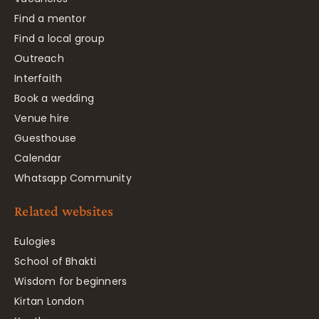
Find a mentor
Find a local group
Outreach
Interfaith
Book a wedding
Venue hire
Guesthouse
Calendar
Whatsapp Community
Related websites
Eulogies
School of Bhakti
Wisdom for beginners
Kirtan London