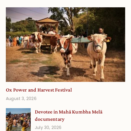
Ox Power and Harvest Festival
August 3, 2026
Devotee in Mahā Kumbha Melā
documentary
July 30, 2026