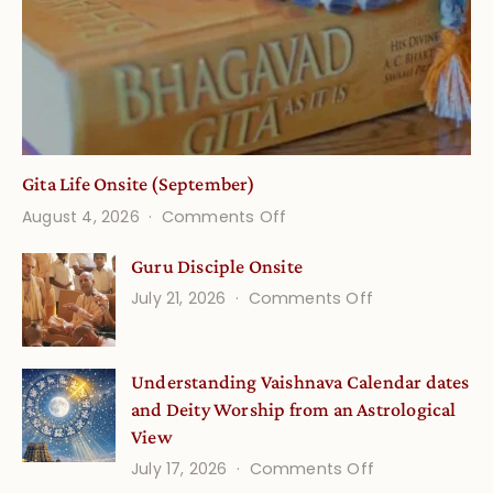
Gita Life Onsite (September)
on
August 4, 2026
Comments Off
Gita
Guru Disciple Onsite
Life
on
July 21, 2026
Comments Off
Onsite
Guru
(September)
Disciple
Understanding Vaishnava Calendar dates
Onsite
and Deity Worship from an Astrological
View
on
July 17, 2026
Comments Off