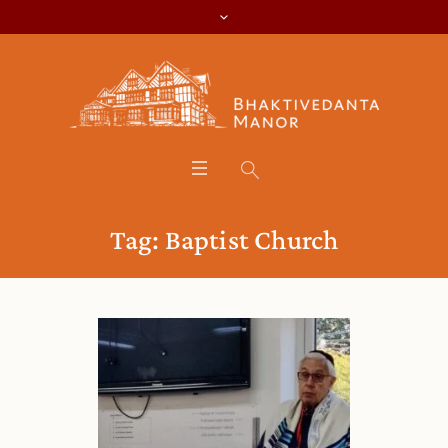
Tag:
Baptist Church