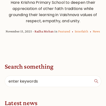
Hare Krishna Primary School to deepen their
appreciation of other faith traditions while
grounding their learning in Vaishnava values of
respect, empathy, and unity.
November 15, 2025
Radha Mohan
in
Featured
Interfaith
News
Search something
Latest news