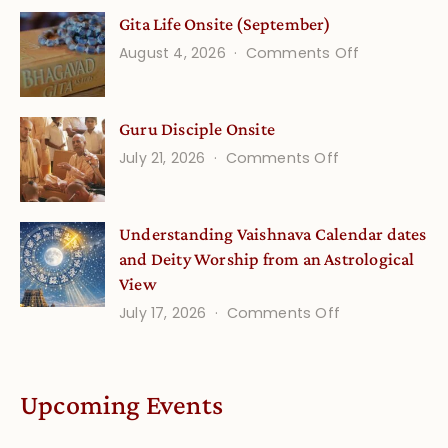
Vedic
Gita Life Onsite (September)
Stories
on
August 4, 2026
Comments Off
and
Gita
Verses
Life
for
Guru Disciple Onsite
Onsite
Growing
(September
on
July 21, 2026
Comments Off
Minds
Guru
Disciple
Understanding Vaishnava Calendar dates
Onsite
and Deity Worship from an Astrological
View
on
July 17, 2026
Comments Off
Understandin
Vaishnava
Calendar
Upcoming Events
dates
and