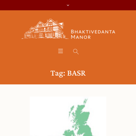
Tag:
BASR