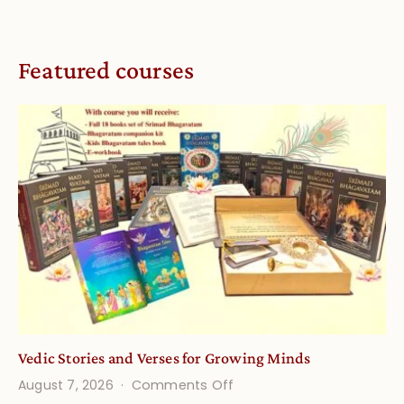
Featured courses
Vedic Stories and Verses for Growing Minds
on
August 7, 2026
Comments Off