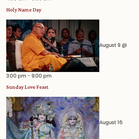
Holy Name Day
August 9 @
3:00 pm
-
9:00 pm
Sunday Love Feast
August 16