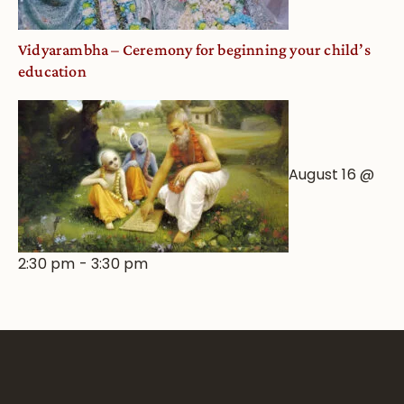
Vidyarambha – Ceremony for beginning your child’s
education
August 16 @
2:30 pm
-
3:30 pm