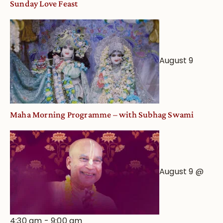
Sunday Love Feast
Deity
Worship
from
an
August 9
Astrological
View
Maha Morning Programme – with Subhag Swami
August 9 @
4:30 am
-
9:00 am