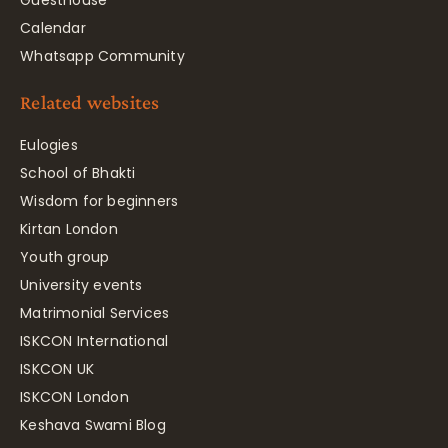
Guesthouse
Calendar
Whatsapp Community
Related websites
Eulogies
School of Bhakti
Wisdom for beginners
Kirtan London
Youth group
University events
Matrimonial Services
ISKCON International
ISKCON UK
ISKCON London
Keshava Swami Blog