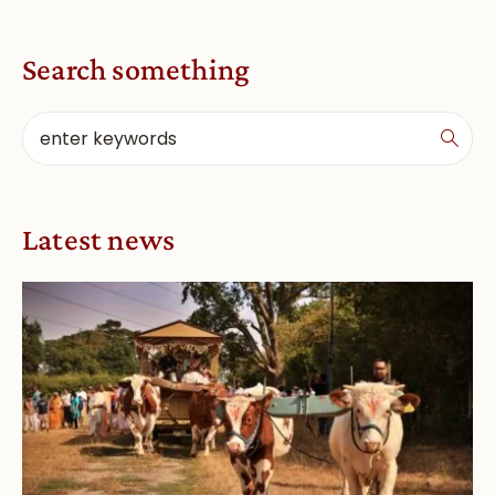
Search something
Latest news