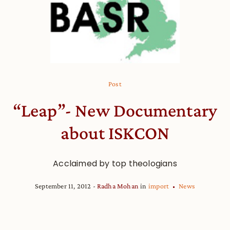
Post
“Leap”- New Documentary
about ISKCON
Acclaimed by top theologians
September 11, 2012
Radha Mohan
in
import
News