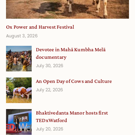
Ox Power and Harvest Festival
August 3, 2026
Devotee in Mahā Kumbha Melā
documentary
July 30, 2026
An Open Day of Cows and Culture
July 22, 2026
Bhaktivedanta Manor hosts first
TEDxWatford
July 20, 2026