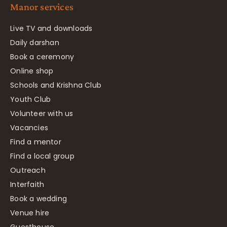
Manor services
Live TV and downloads
Daily darshan
Book a ceremony
Online shop
Schools and Krishna Club
Youth Club
Volunteer with us
Vacancies
Find a mentor
Find a local group
Outreach
Interfaith
Book a wedding
Venue hire