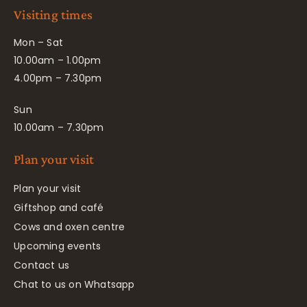
Visiting times
Mon – Sat
10.00am – 1.00pm
4.00pm – 7.30pm
Sun
10.00am – 7.30pm
Plan your visit
Plan your visit
Giftshop and café
Cows and oxen centre
Upcoming events
Contact us
Chat to us on Whatsapp