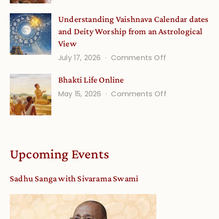
Disciple
Understanding Vaishnava Calendar dates
Onsite
and Deity Worship from an Astrological
View
on
July 17, 2026
Comments Off
Understandin
Bhakti Life Online
Vaishnava
on
May 15, 2026
Comments Off
Calendar
Bhakti
dates
Life
and
Online
Deity
Worship
Upcoming Events
from
an
Sadhu Sanga with Sivarama Swami
Astrological
View