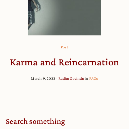
Post
Karma and Reincarnation
March 9, 2022
Radha Govinda
in
FAQs
Search something