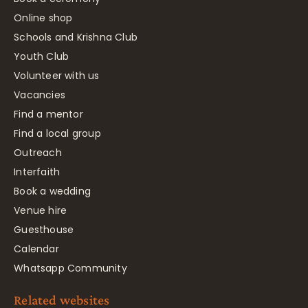
Online shop
Schools and Krishna Club
Youth Club
Volunteer with us
Vacancies
Find a mentor
Find a local group
Outreach
Interfaith
Book a wedding
Venue hire
Guesthouse
Calendar
Whatsapp Community
Related websites