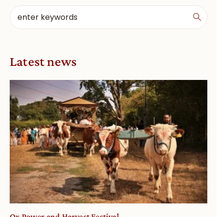
Latest news
Ox Power and Harvest Festival