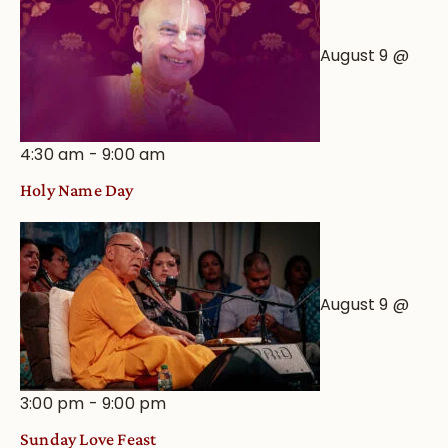
August 9 @
4:30 am
-
9:00 am
Holy Name Day
August 9 @
3:00 pm
-
9:00 pm
Sunday Love Feast