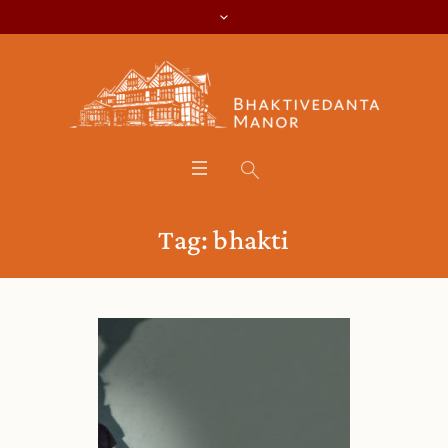
Tag:
bhakti