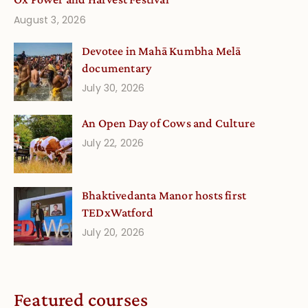
August 3, 2026
Devotee in Mahā Kumbha Melā
documentary
July 30, 2026
An Open Day of Cows and Culture
July 22, 2026
Bhaktivedanta Manor hosts first
TEDxWatford
July 20, 2026
Featured courses