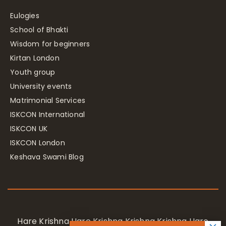
Eulogies
School of Bhakti
Wisdom for beginners
Kirtan London
Youth group
University events
Matrimonial Services
ISKCON International
ISKCON UK
ISKCON London
Keshava Swami Blog
Hare Krishna Hare Krishna Krishna Krishna Hare