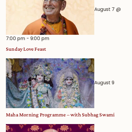
August 7 @
7:00 pm
-
9:00 pm
Sunday Love Feast
August 9
Maha Morning Programme – with Subhag Swami