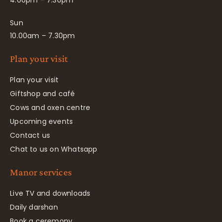
4.00pm – 7.30pm
Sun
10.00am – 7.30pm
Plan your visit
Plan your visit
Giftshop and café
Cows and oxen centre
Upcoming events
Contact us
Chat to us on Whatsapp
Manor services
Live TV and downloads
Daily darshan
Book a ceremony