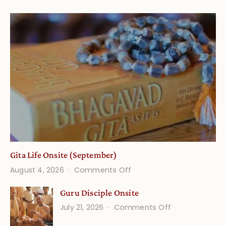
Gita Life Onsite (September)
on
August 4, 2026
Comments Off
Gita
Guru Disciple Onsite
Life
on
July 21, 2026
Comments Off
Onsite
Guru
(September)