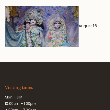
August 16
Visiting times
Mon – Sat
10.00am – 1.00pm