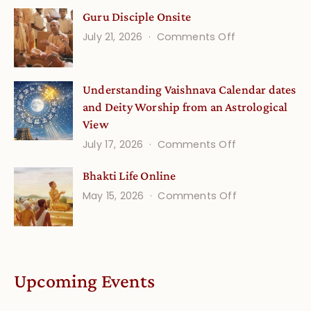
Gita
Guru Disciple Onsite
Life
on
July 21, 2026
Comments Off
Onsite
Guru
(September)
Disciple
Understanding Vaishnava Calendar dates
Onsite
and Deity Worship from an Astrological
View
on
July 17, 2026
Comments Off
Understandin
Bhakti Life Online
Vaishnava
on
May 15, 2026
Comments Off
Calendar
Bhakti
dates
Life
and
Online
Deity
Worship
Upcoming Events
from
an