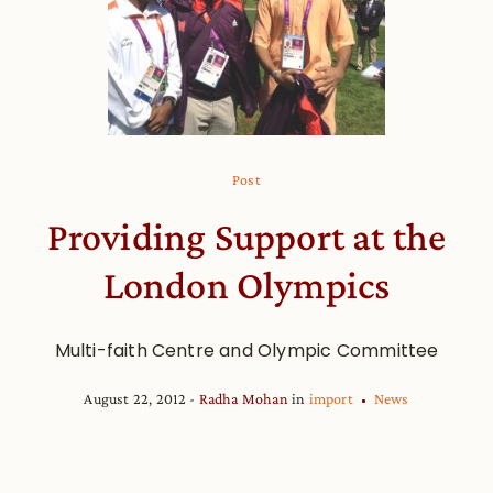
Post
Providing Support at the
London Olympics
Multi-faith Centre and Olympic Committee
August 22, 2012
Radha Mohan
in
import
News