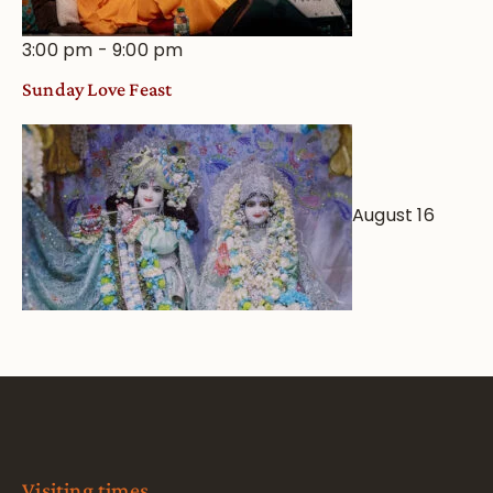
3:00 pm
-
9:00 pm
Sunday Love Feast
August 16
Visiting times