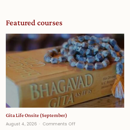
Featured courses
Gita Life Onsite (September)
on
August 4, 2026
Comments Off