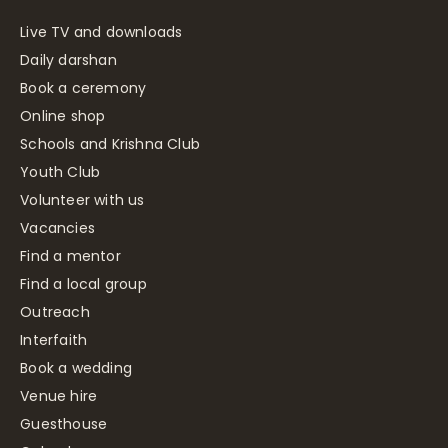
Live TV and downloads
Daily darshan
Book a ceremony
Online shop
Schools and Krishna Club
Youth Club
Volunteer with us
Vacancies
Find a mentor
Find a local group
Outreach
Interfaith
Book a wedding
Venue hire
Guesthouse