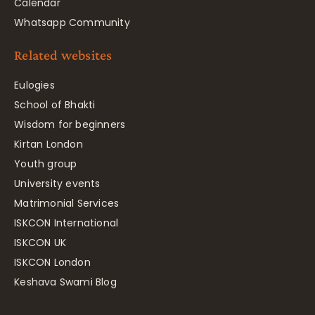
Calendar
Whatsapp Community
Related websites
Eulogies
School of Bhakti
Wisdom for beginners
Kirtan London
Youth group
University events
Matrimonial Services
ISKCON International
ISKCON UK
ISKCON London
Keshava Swami Blog