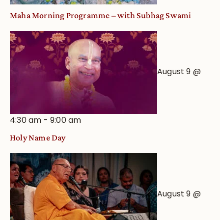
Maha Morning Programme – with Subhag Swami
August 9 @
4:30 am
-
9:00 am
Holy Name Day
August 9 @