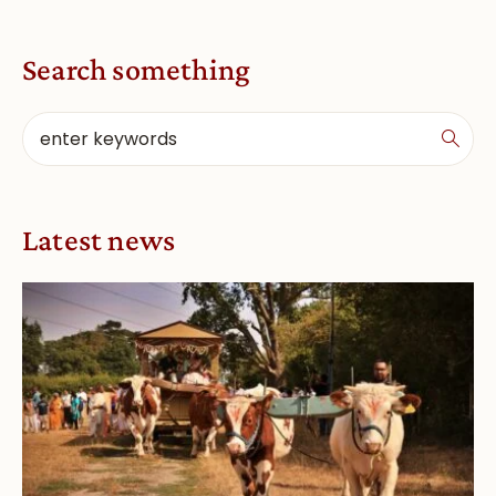
Search something
Latest news