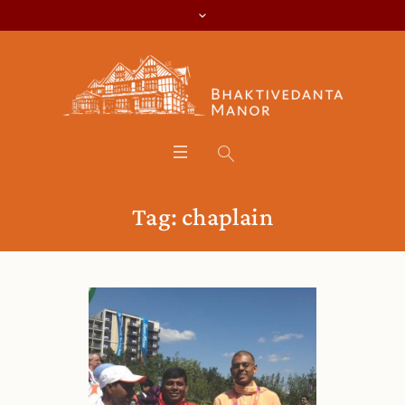
Tag:
chaplain