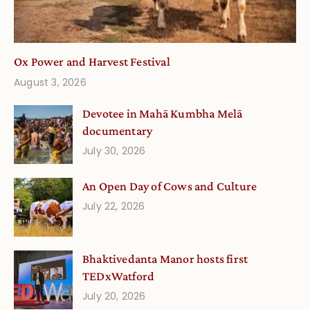
Ox Power and Harvest Festival
August 3, 2026
Devotee in Mahā Kumbha Melā
documentary
July 30, 2026
An Open Day of Cows and Culture
July 22, 2026
Bhaktivedanta Manor hosts first
TEDxWatford
July 20, 2026