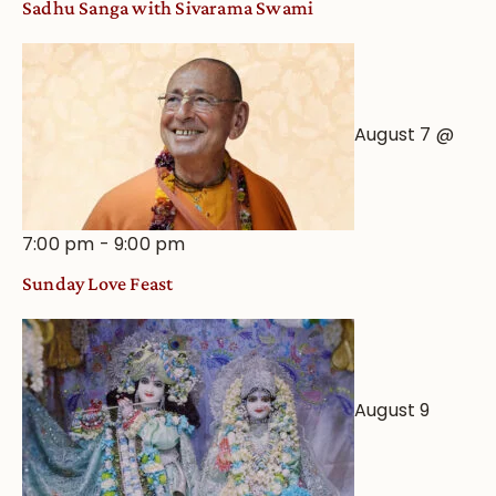
Sadhu Sanga with Sivarama Swami
Astrological
View
August 7 @
7:00 pm
-
9:00 pm
Sunday Love Feast
August 9