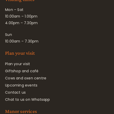
Mon – Sat
10.00am – 1.00pm
4.00pm – 7.30pm
Sun
10.00am – 7.30pm
Plan your visit
Plan your visit
Giftshop and café
Cows and oxen centre
Upcoming events
Contact us
Chat to us on Whatsapp
Manor services