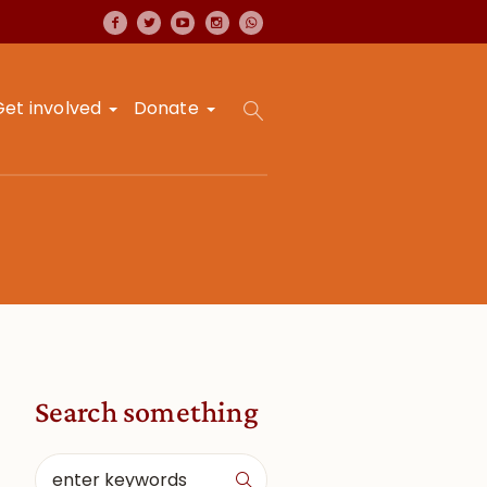
Get involved
Donate
Search something