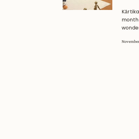
Kārtik
month f
wonder
November