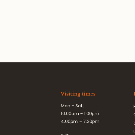
Visiting times
Mon – Sat
10.00am – 1.00pm
4.00pm – 7.30pm