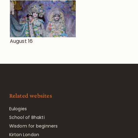
August 16
Related websites
Eulogies
School of Bhakti
Wisdom for beginners
Kirtan London