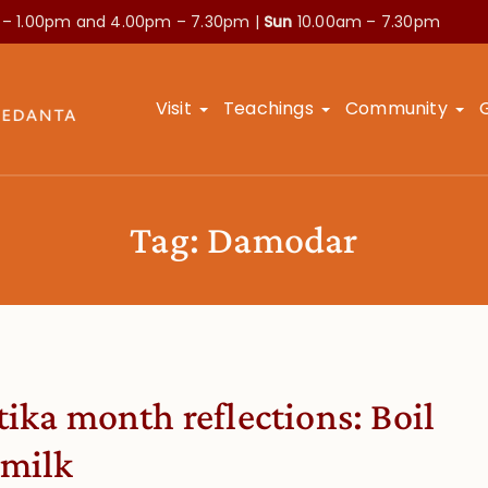
 – 1.00pm and
4.00pm – 7.30pm |
Sun
10.00am – 7.30pm
Visit
Teachings
Community
Tag:
Damodar
tika month reflections: Boil
 milk