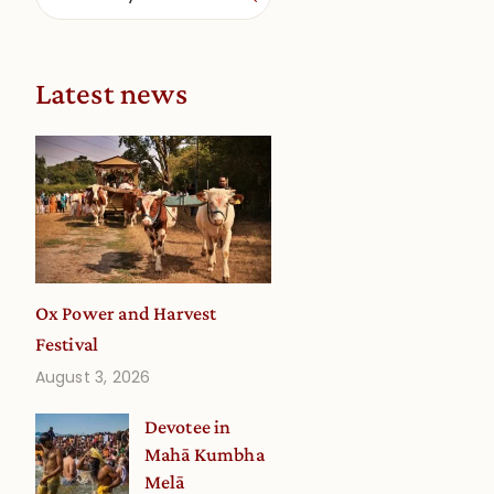
Latest news
Ox Power and Harvest
Festival
August 3, 2026
Devotee in
Mahā Kumbha
Melā