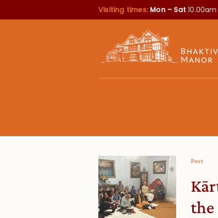
Visiting times:
Mon – Sat
10.00am
Post
Kār
the