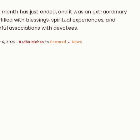
a month has just ended, and it was an extraordinary
illed with blessings, spiritual experiences, and
ful associations with devotees.
 6, 2025
Radha Mohan
in
Featured
News