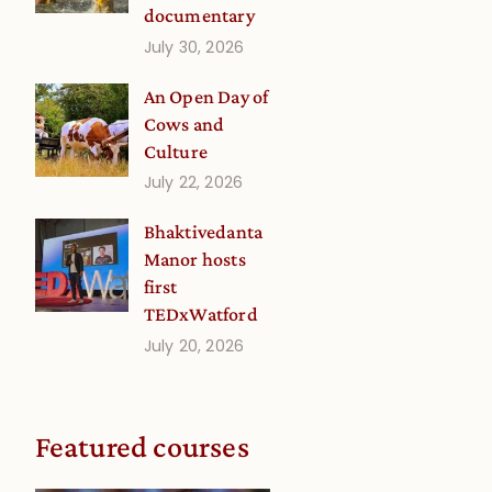
documentary
July 30, 2026
An Open Day of
Cows and
Culture
July 22, 2026
Bhaktivedanta
Manor hosts
first
TEDxWatford
July 20, 2026
Featured courses