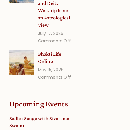
and Deity
Worship from
an Astrological
View
July 17, 2026
on
Comments Off
Understanding
Bhakti Life
Vaishnava
Online
Calendar
May 15, 2026
dates
on
Comments Off
and
Bhakti
Deity
Life
Worship
Online
from
Upcoming Events
an
Astrological
Sadhu Sanga with Sivarama
View
Swami