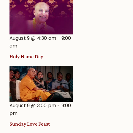
August 9 @ 4:30 am
-
9:00
am
Holy Name Day
August 9 @ 3:00 pm
-
9:00
pm
Sunday Love Feast