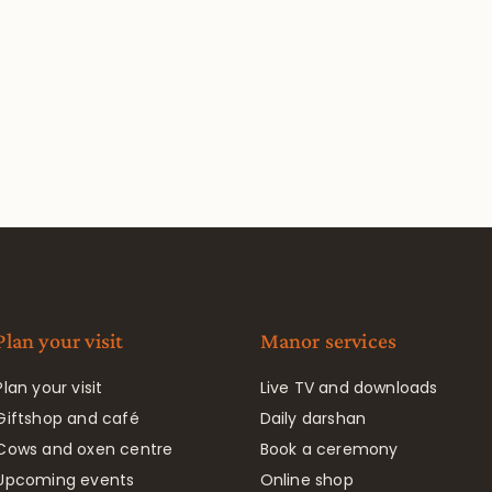
Plan your visit
Manor services
Plan your visit
Live TV and downloads
Giftshop and café
Daily darshan
Cows and oxen centre
Book a ceremony
Upcoming events
Online shop