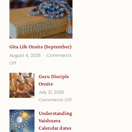
Gita Life Onsite (September)
August 4, 2026
Comments
on
Off
Gita
Guru Disciple
Life
Onsite
Onsite
July 21, 2026
(September)
on
Comments Off
Guru
Understanding
Disciple
Vaishnava
Onsite
Calendar dates