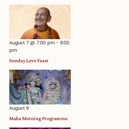
August 7 @ 7:00 pm
-
9:00
pm
Sunday Love Feast
August 9
Maha Morning Programme