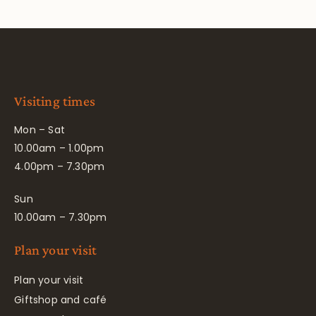
Visiting times
Mon – Sat
10.00am – 1.00pm
4.00pm – 7.30pm
Sun
10.00am – 7.30pm
Plan your visit
Plan your visit
Giftshop and café