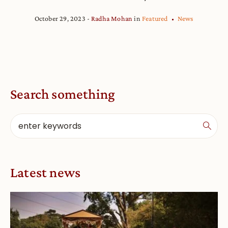
October 29, 2023
Radha Mohan
in
Featured
News
Search something
Latest news