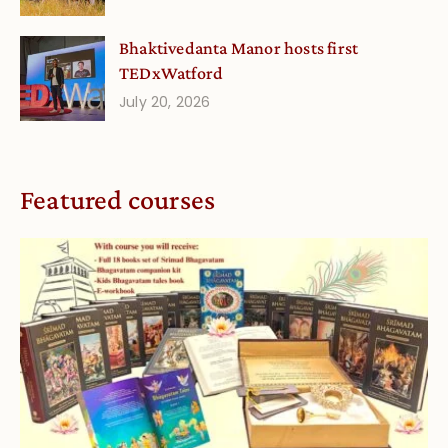
Bhaktivedanta Manor hosts first
TEDxWatford
July 20, 2026
Featured courses