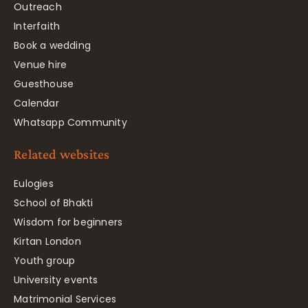
Outreach
Interfaith
Book a wedding
Venue hire
Guesthouse
Calendar
Whatsapp Community
Related websites
Eulogies
School of Bhakti
Wisdom for beginners
Kirtan London
Youth group
University events
Matrimonial Services