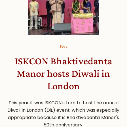
Post
ISKCON Bhaktivedanta
Manor hosts Diwali in
London
This year it was ISKCON's turn to host the annual
Diwali in London (DiL) event, which was especially
appropriate because it is Bhaktivedanta Manor's
50th anniversary.