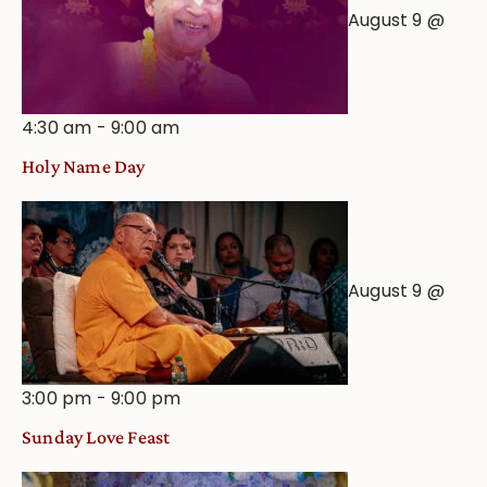
August 9 @
4:30 am
-
9:00 am
Holy Name Day
August 9 @
3:00 pm
-
9:00 pm
Sunday Love Feast