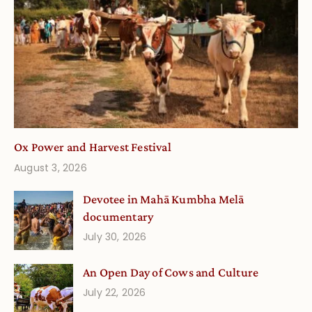
Ox Power and Harvest Festival
August 3, 2026
Devotee in Mahā Kumbha Melā
documentary
July 30, 2026
An Open Day of Cows and Culture
July 22, 2026