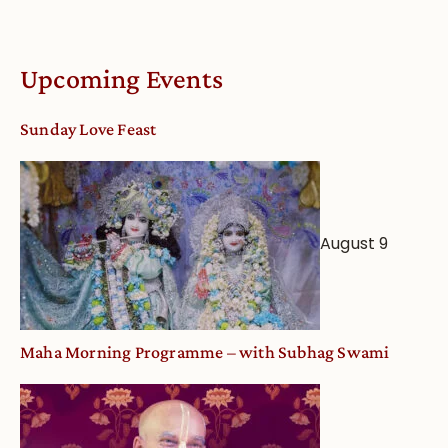
Understandin
Vaishnava
Calendar
Upcoming Events
dates
and
Sunday Love Feast
Deity
Worship
from
an
August 9
Astrological
View
Maha Morning Programme – with Subhag Swami