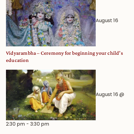
August 16
Vidyarambha – Ceremony for beginning your child’s
education
August 16 @
2:30 pm
-
3:30 pm