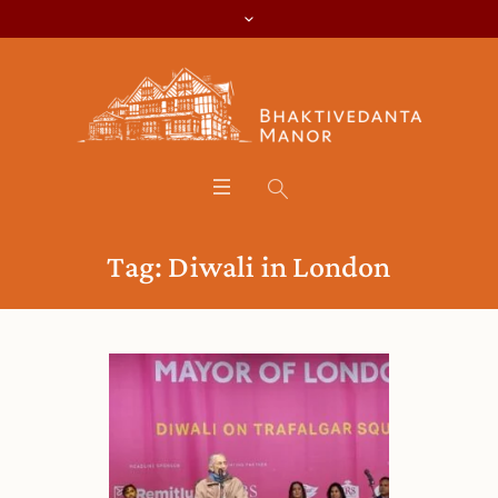
Tag:
Diwali in London