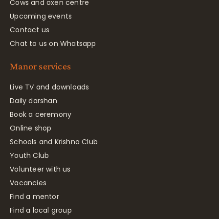
Cows and oxen centre
Upcoming events
Contact us
Chat to us on Whatsapp
Manor services
Live TV and downloads
Daily darshan
Book a ceremony
Online shop
Schools and Krishna Club
Youth Club
Volunteer with us
Vacancies
Find a mentor
Find a local group