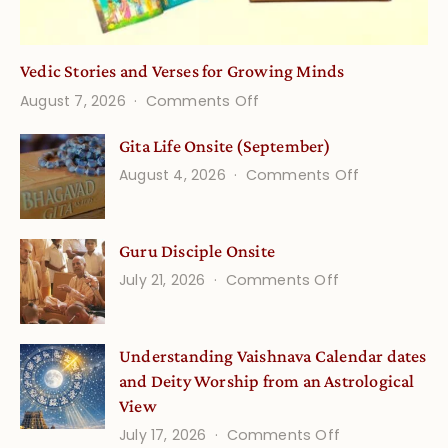
Vedic Stories and Verses for Growing Minds
on
August 7, 2026
Comments Off
Vedic
Gita Life Onsite (September)
Stories
on
August 4, 2026
Comments Off
and
Gita
Verses
Life
for
Guru Disciple Onsite
Onsite
Growing
(September
on
July 21, 2026
Comments Off
Minds
Guru
Disciple
Understanding Vaishnava Calendar dates
Onsite
and Deity Worship from an Astrological
View
on
July 17, 2026
Comments Off