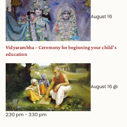
August 16
Vidyarambha – Ceremony for beginning your child’s
education
August 16 @
2:30 pm
-
3:30 pm