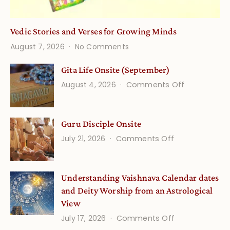
Vedic Stories and Verses for Growing Minds
on
August 7, 2026
No Comments
Vedic
Stories
Gita Life Onsite (September)
and
on
August 4, 2026
Comments Off
Verses
Gita
for
Life
Growing
Guru Disciple Onsite
Onsite
Minds
(September
on
July 21, 2026
Comments Off
Guru
Disciple
Understanding Vaishnava Calendar dates
Onsite
and Deity Worship from an Astrological
View
on
July 17, 2026
Comments Off