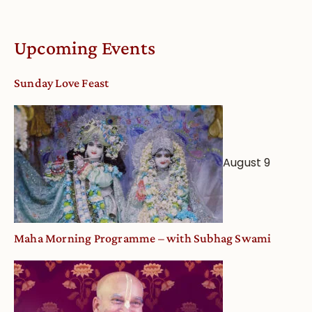
Understandin
Vaishnava
Calendar
Upcoming Events
dates
and
Sunday Love Feast
Deity
Worship
from
an
August 9
Astrological
View
Maha Morning Programme – with Subhag Swami