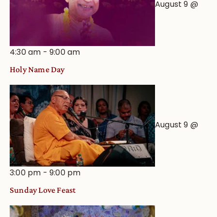
August 9 @
4:30 am
-
9:00 am
Holy Name Day
August 9 @
3:00 pm
-
9:00 pm
Sunday Love Feast