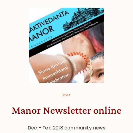
Post
Manor Newsletter online
Dec - Feb 2018 community news