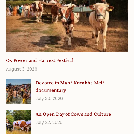
Ox Power and Harvest Festival
August 3, 2026
Devotee in Mahā Kumbha Melā
documentary
July 30, 2026
An Open Day of Cows and Culture
July 22, 2026