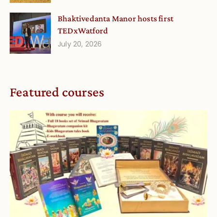
Bhaktivedanta Manor hosts first
TEDxWatford
July 20, 2026
Featured courses