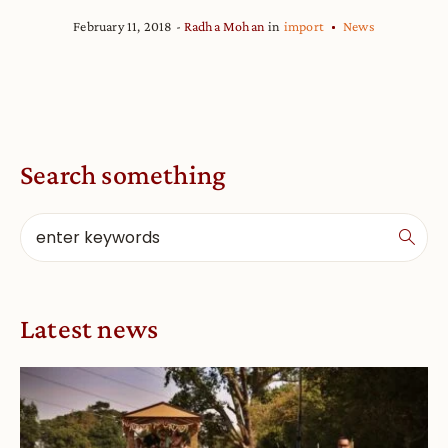
February 11, 2018
Radha Mohan
in
import
News
Search something
Latest news