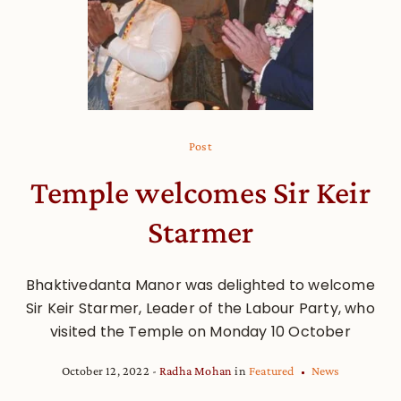
Post
Temple welcomes Sir Keir
Starmer
Bhaktivedanta Manor was delighted to welcome
Sir Keir Starmer, Leader of the Labour Party, who
visited the Temple on Monday 10 October
October 12, 2022
Radha Mohan
in
Featured
News