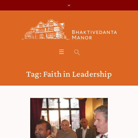
Tag:
Faith in Leadership