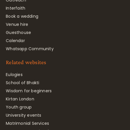
Outreach
Interfaith
Book a wedding
Venue hire
Guesthouse
Calendar
Whatsapp Community
Related websites
Eulogies
School of Bhakti
Wisdom for beginners
Kirtan London
Youth group
University events
Matrimonial Services