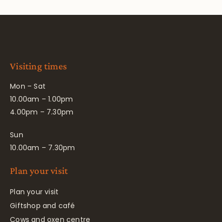
Visiting times
Mon – Sat
10.00am – 1.00pm
4.00pm – 7.30pm
Sun
10.00am – 7.30pm
Plan your visit
Plan your visit
Giftshop and café
Cows and oxen centre