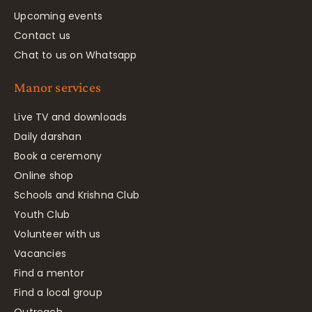
Upcoming events
Contact us
Chat to us on Whatsapp
Manor services
Live TV and downloads
Daily darshan
Book a ceremony
Online shop
Schools and Krishna Club
Youth Club
Volunteer with us
Vacancies
Find a mentor
Find a local group