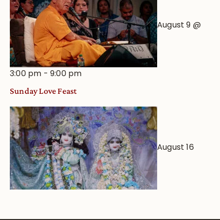
August 9 @
3:00 pm
-
9:00 pm
Sunday Love Feast
August 16