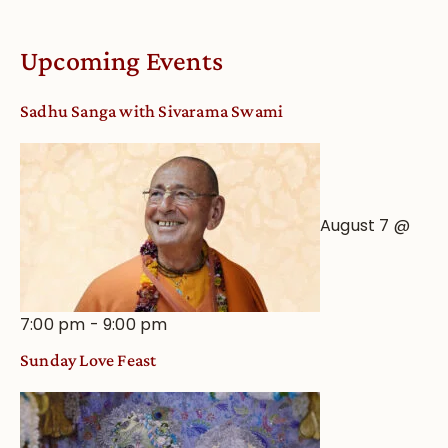
Online
Deity
Worship
Upcoming Events
from
an
Sadhu Sanga with Sivarama Swami
Astrological
View
August 7 @
7:00 pm
-
9:00 pm
Sunday Love Feast