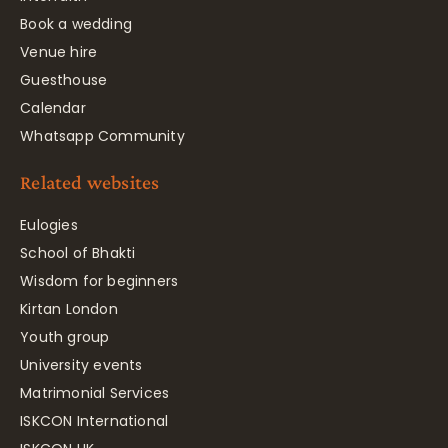
Book a wedding
Venue hire
Guesthouse
Calendar
Whatsapp Community
Related websites
Eulogies
School of Bhakti
Wisdom for beginners
Kirtan London
Youth group
University events
Matrimonial Services
ISKCON International