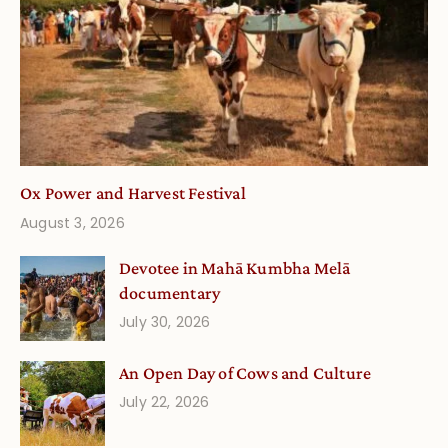
Ox Power and Harvest Festival
August 3, 2026
Devotee in Mahā Kumbha Melā
documentary
July 30, 2026
An Open Day of Cows and Culture
July 22, 2026