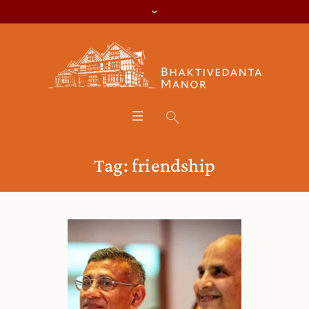
Tag:
friendship