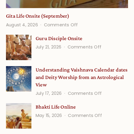
Gita Life Onsite (September)
on
August 4, 2026
Comments Off
Gita
Guru Disciple Onsite
Life
on
July 21, 2026
Comments Off
Onsite
Guru
(September)
Disciple
Understanding Vaishnava Calendar dates
Onsite
and Deity Worship from an Astrological
View
on
July 17, 2026
Comments Off
Understandin
Bhakti Life Online
Vaishnava
on
May 15, 2026
Comments Off
Calendar
Bhakti
dates
Life
and