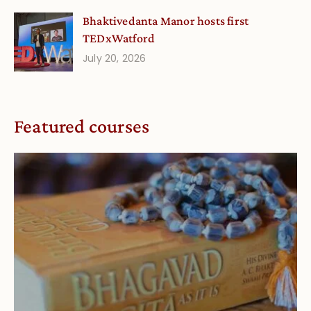
Bhaktivedanta Manor hosts first
TEDxWatford
July 20, 2026
Featured courses