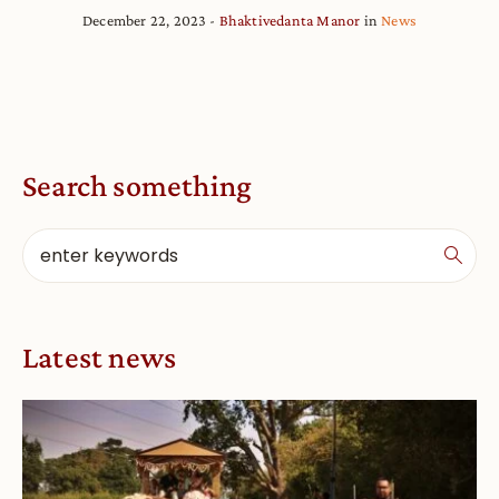
December 22, 2023
Bhaktivedanta Manor
in
News
Search something
Latest news