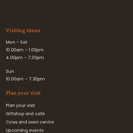
Visiting times
Mon – Sat
10.00am – 1.00pm
4.00pm – 7.30pm
Sun
10.00am – 7.30pm
Plan your visit
Plan your visit
Giftshop and café
Cows and oxen centre
Upcoming events