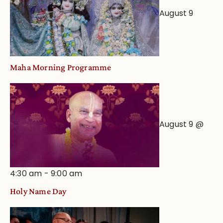
August 9
Maha Morning Programme
August 9 @
4:30 am
-
9:00 am
Holy Name Day