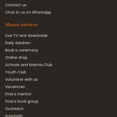
Contact us
Chat to us on Whatsapp
Manor services
Live TV and downloads
Daily darshan
Book a ceremony
Online shop
Schools and Krishna Club
Youth Club
Volunteer with us
Vacancies
Find a mentor
Find a local group
Outreach
Interfaith