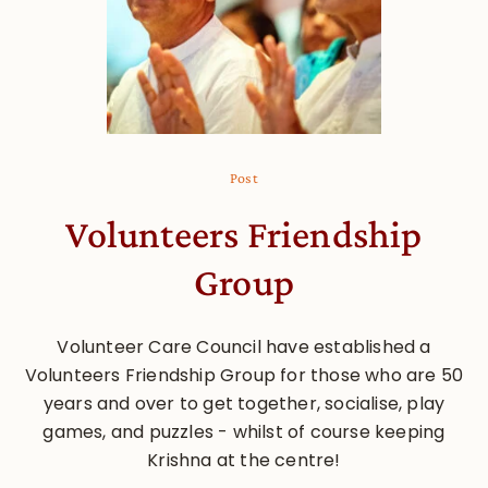
Post
Volunteers Friendship
Group
Volunteer Care Council have established a
Volunteers Friendship Group for those who are 50
years and over to get together, socialise, play
games, and puzzles - whilst of course keeping
Krishna at the centre!