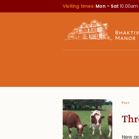
Visiting times:
Mon – Sat
10.00am
Post
Thr
New ad