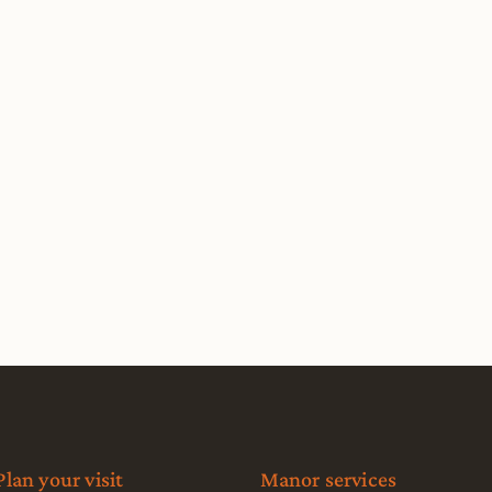
Plan your visit
Manor services