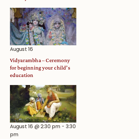
August 16
Vidyarambha – Ceremony
for beginning your child’s
education
August 16 @ 2:30 pm
-
3:30
pm