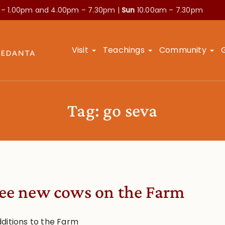
 – 1.00pm and
4.00pm – 7.30pm |
Sun
10.00am – 7.30pm
Visit
Teachings
Community
Tag:
go seva
ee new cows on the Farm
ditions to the Farm