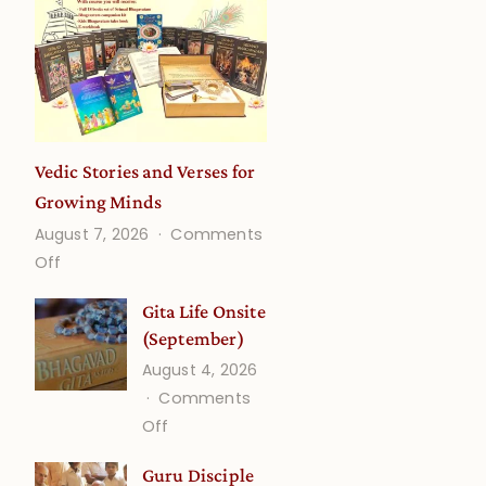
Vedic Stories and Verses for
Growing Minds
August 7, 2026
Comments
on
Off
Vedic
Gita Life Onsite
Stories
(September)
and
August 4, 2026
Verses
Comments
for
on
Off
Growing
Gita
Minds
Guru Disciple
Life