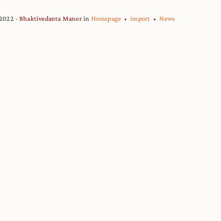
 2022
Bhaktivedanta Manor
in
Homepage
import
News