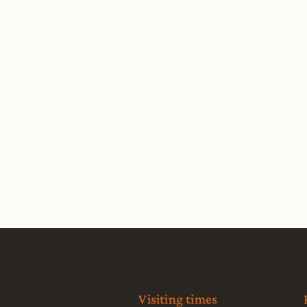
Visiting times