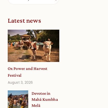
Latest news
Ox Power and Harvest
Festival
August 3, 2026
Devotee in
Mahā Kumbha
Melā