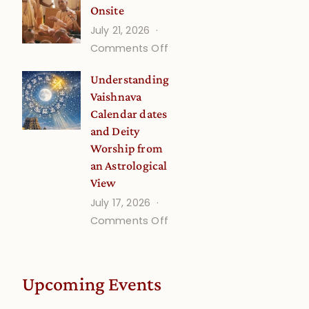
Onsite
Onsite
July 21, 2026
(September)
on
Comments Off
Guru
Understanding
Disciple
Vaishnava
Onsite
Calendar dates
and Deity
Worship from
an Astrological
View
July 17, 2026
on
Comments Off
Understanding
Vaishnava
Calendar
Upcoming Events
dates