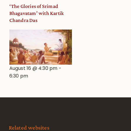
‘The Glories of Srimad
Bhagavatam’ with Kartik
Chandra Das
August 16 @ 4:30 pm
-
6:30 pm
Related websites