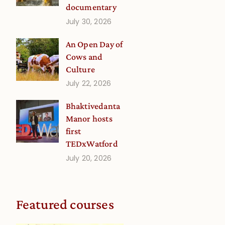
documentary
July 30, 2026
An Open Day of
Cows and
Culture
July 22, 2026
Bhaktivedanta
Manor hosts
first
TEDxWatford
July 20, 2026
Featured courses