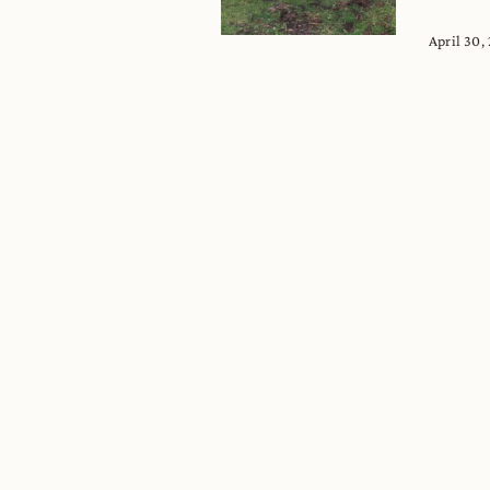
April 30,