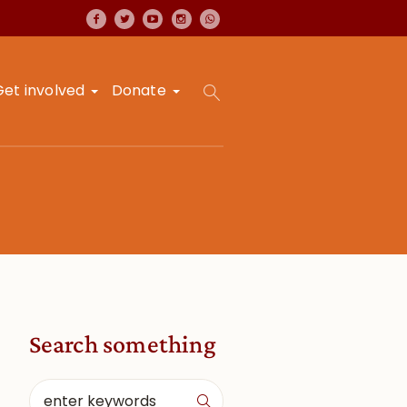
Get involved
Donate
Search something