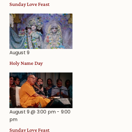
and
Sunday Love Feast
Deity
Worship
from
an
Astrological
View
August 9
Holy Name Day
August 9 @ 3:00 pm
-
9:00
pm
Sunday Love Feast