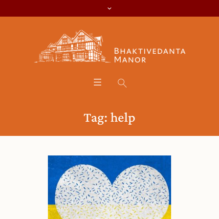
Tag:
help