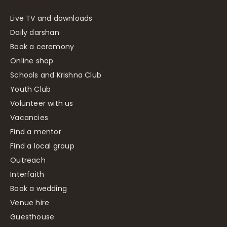
Live TV and downloads
Daily darshan
Book a ceremony
Online shop
Schools and Krishna Club
Youth Club
Volunteer with us
Vacancies
Find a mentor
Find a local group
Outreach
Interfaith
Book a wedding
Venue hire
Guesthouse