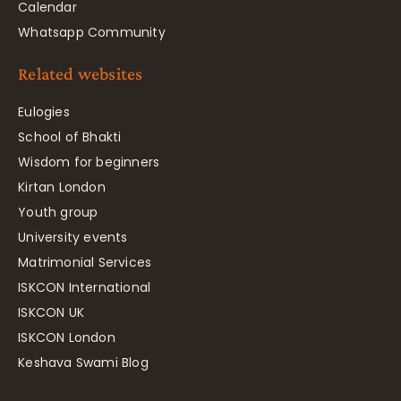
Calendar
Whatsapp Community
Related websites
Eulogies
School of Bhakti
Wisdom for beginners
Kirtan London
Youth group
University events
Matrimonial Services
ISKCON International
ISKCON UK
ISKCON London
Keshava Swami Blog