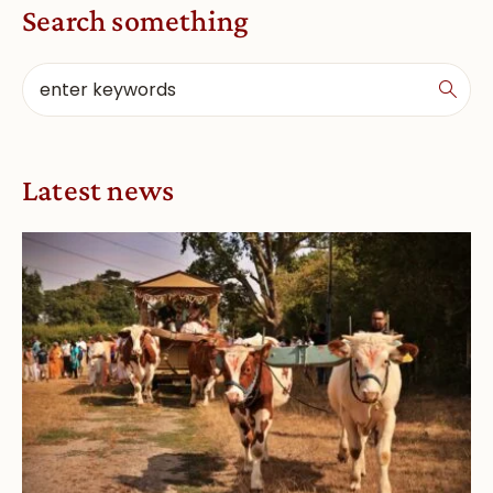
Search something
Latest news