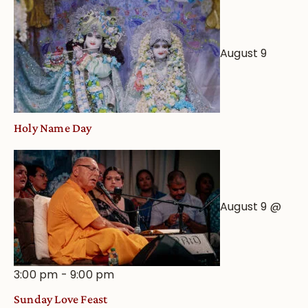
Worship
from
an
August 9
Astrological
View
Holy Name Day
August 9 @
3:00 pm
-
9:00 pm
Sunday Love Feast