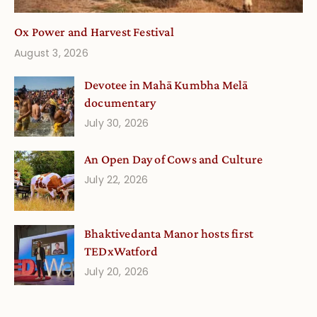
Ox Power and Harvest Festival
August 3, 2026
Devotee in Mahā Kumbha Melā
documentary
July 30, 2026
An Open Day of Cows and Culture
July 22, 2026
Bhaktivedanta Manor hosts first
TEDxWatford
July 20, 2026