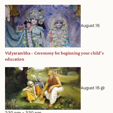
August 16
Vidyarambha – Ceremony for beginning your child’s
education
August 16 @
2:30 pm
-
3:30 pm