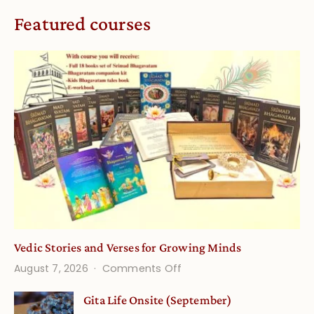
Featured courses
Vedic Stories and Verses for Growing Minds
on
August 7, 2026
Comments Off
Vedic
Gita Life Onsite (September)
Stories