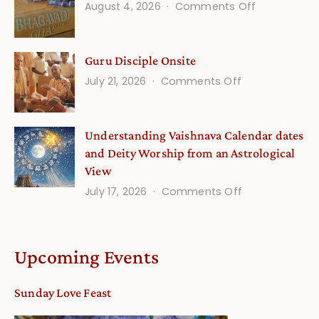
on
August 4, 2026
Comments Off
and
Gita
Verses
Life
for
Guru Disciple Onsite
Onsite
Growing
(September
on
July 21, 2026
Comments Off
Minds
Guru
Disciple
Understanding Vaishnava Calendar dates
Onsite
and Deity Worship from an Astrological
View
on
July 17, 2026
Comments Off
Understandin
Vaishnava
Calendar
Upcoming Events
dates
and
Sunday Love Feast
Deity