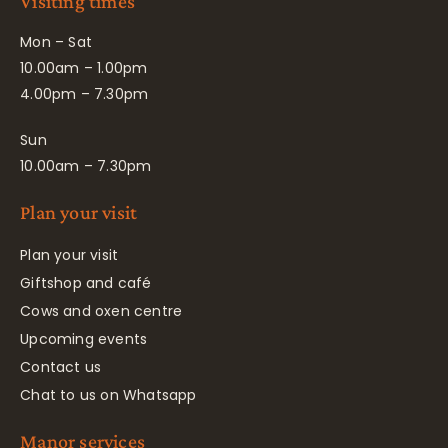
Visiting times
Mon – Sat
10.00am – 1.00pm
4.00pm – 7.30pm
Sun
10.00am – 7.30pm
Plan your visit
Plan your visit
Giftshop and café
Cows and oxen centre
Upcoming events
Contact us
Chat to us on Whatsapp
Manor services