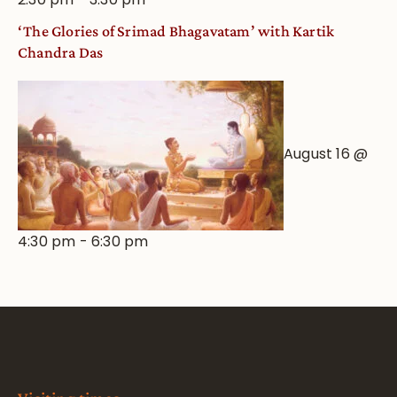
‘The Glories of Srimad Bhagavatam’ with Kartik
Chandra Das
August 16 @
4:30 pm
-
6:30 pm