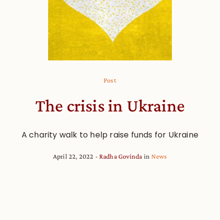
Post
The crisis in Ukraine
A charity walk to help raise funds for Ukraine
April 22, 2022
Radha Govinda
in
News