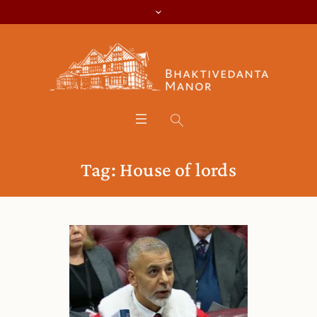
Tag:
House of lords