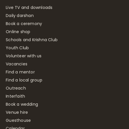
Live TV and downloads
Daily darshan
Book a ceremony
Online shop
Schools and Krishna Club
Youth Club
Volunteer with us
Vacancies
Find a mentor
Find a local group
Outreach
Interfaith
Book a wedding
Venue hire
Guesthouse
Calendar