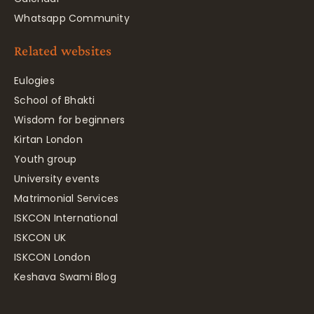
Whatsapp Community
Related websites
Eulogies
School of Bhakti
Wisdom for beginners
Kirtan London
Youth group
University events
Matrimonial Services
ISKCON International
ISKCON UK
ISKCON London
Keshava Swami Blog