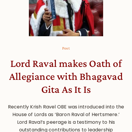
Post
Lord Raval makes Oath of
Allegiance with Bhagavad
Gita As It Is
Recently Krish Ravel OBE was introduced into the
House of Lords as ‘Baron Raval of Hertsmere.’
Lord Raval’s peerage is a testimony to his
outstanding contributions to leadership