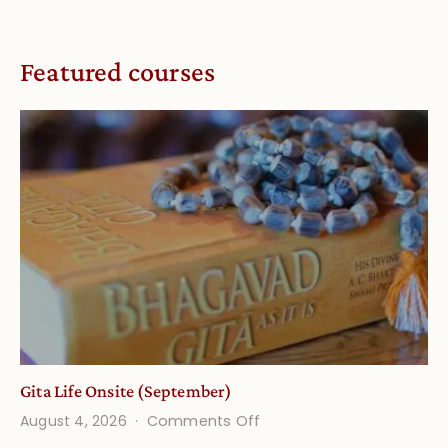
Featured courses
Gita Life Onsite (September)
on
August 4, 2026
Comments Off
Gita