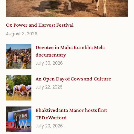
Ox Power and Harvest Festival
August 3, 2026
Devotee in Mahā Kumbha Melā
documentary
July 30, 2026
An Open Day of Cows and Culture
July 22, 2026
Bhaktivedanta Manor hosts first
TEDxWatford
July 20, 2026