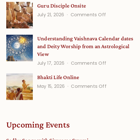
Guru Disciple Onsite
Life
on
July 21, 2026
Comments Off
Onsite
Guru
(September)
Disciple
Understanding Vaishnava Calendar dates
Onsite
and Deity Worship from an Astrological
View
on
July 17, 2026
Comments Off
Understandin
Bhakti Life Online
Vaishnava
on
May 15, 2026
Comments Off
Calendar
Bhakti
dates
Life
and
Online
Deity
Worship
Upcoming Events
from
an