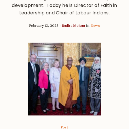
development. Today he is Director of Faith in
Leadership and Chair of Labour Indians.
February 13, 2025
Radha Mohan
in
News
Post