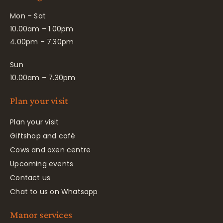
Mon – Sat
10.00am – 1.00pm
4.00pm – 7.30pm
Sun
10.00am – 7.30pm
Plan your visit
Plan your visit
Giftshop and café
Cows and oxen centre
Upcoming events
Contact us
Chat to us on Whatsapp
Manor services