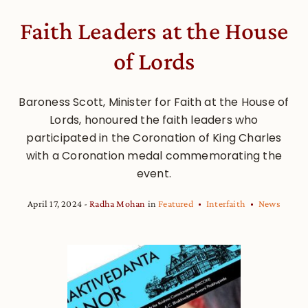
Faith Leaders at the House
of Lords
Baroness Scott, Minister for Faith at the House of
Lords, honoured the faith leaders who
participated in the Coronation of King Charles
with a Coronation medal commemorating the
event.
April 17, 2024
Radha Mohan
in
Featured
Interfaith
News