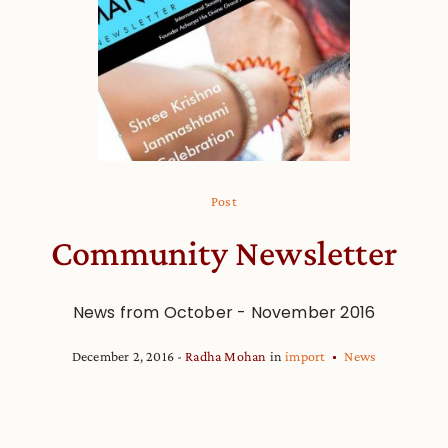
Post
Community Newsletter
News from October - November 2016
December 2, 2016
Radha Mohan
in
import
News