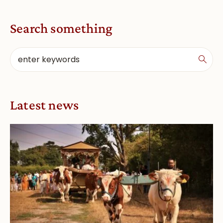
Search something
Latest news