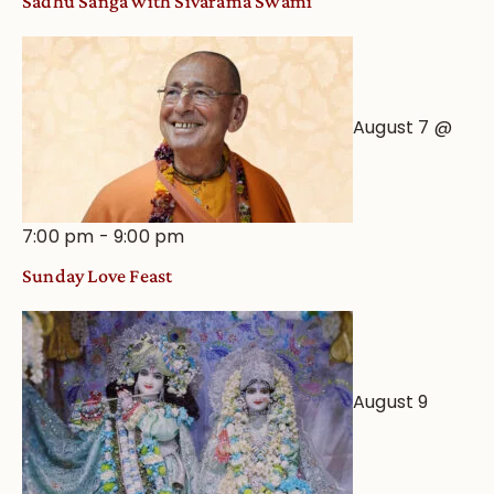
Sadhu Sanga with Sivarama Swami
Astrological
View
August 7 @
7:00 pm
-
9:00 pm
Sunday Love Feast
August 9