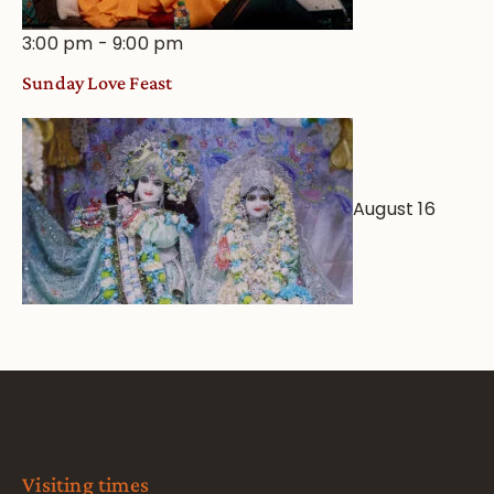
3:00 pm
-
9:00 pm
Sunday Love Feast
August 16
Visiting times