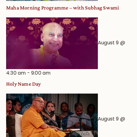
Maha Morning Programme – with Subhag Swami
August 9 @
4:30 am
-
9:00 am
Holy Name Day
August 9 @