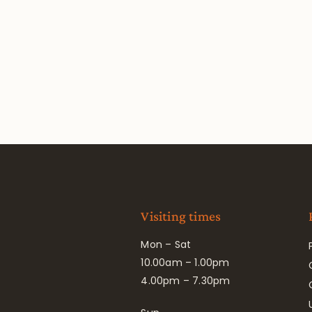
Visiting times
Mon – Sat
10.00am – 1.00pm
4.00pm – 7.30pm