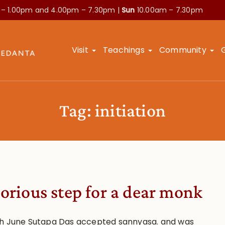
 – 1.00pm and
4.00pm – 7.30pm |
Sun
10.00am – 7.30pm
Visit
Teachings
Community
Tag:
initiation
lorious step for a dear monk
h June Sutapa Das accepted sannyasa. and was