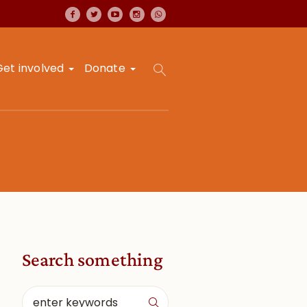
Get involved
Donate
Search something