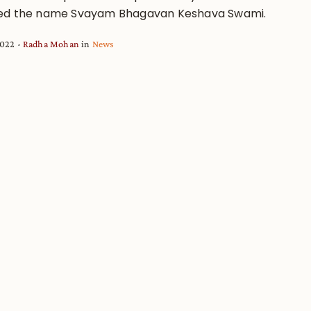
ed the name Svayam Bhagavan Keshava Swami.
2022
Radha Mohan
in
News