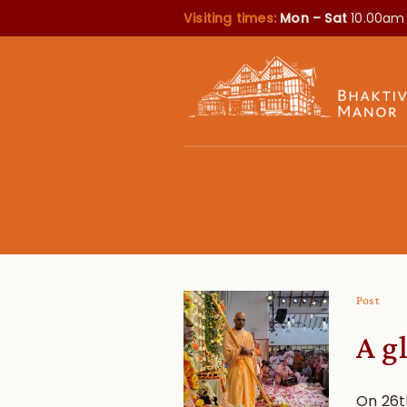
Visiting times:
Mon – Sat
10.00am
Post
A g
On 26t