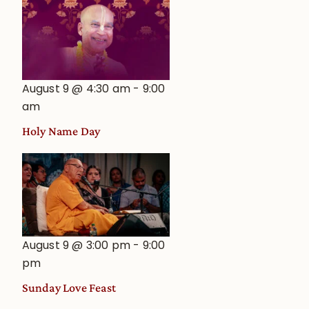
August 9 @ 4:30 am
-
9:00
am
Holy Name Day
August 9 @ 3:00 pm
-
9:00
pm
Sunday Love Feast