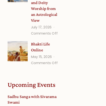
and Deity
Worship from
an Astrological
View
July 17, 2026
on
Comments Off
Understanding
Bhakti Life
Vaishnava
Online
Calendar
May 15, 2026
dates
on
Comments Off
and
Bhakti
Deity
Life
Worship
Online
from
Upcoming Events
an
Astrological
Sadhu Sanga with Sivarama
View
Swami