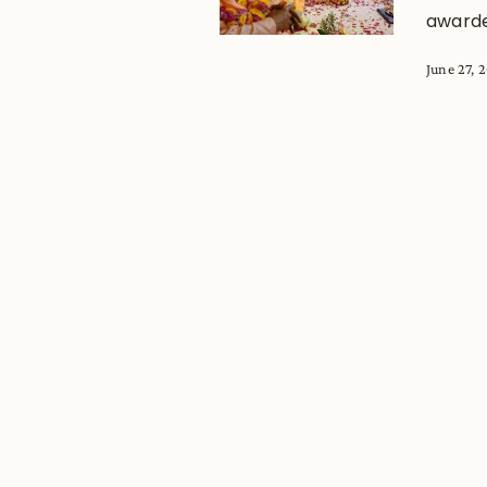
award
June 27, 