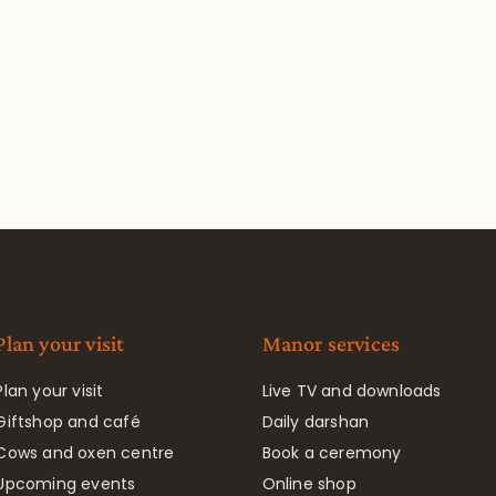
Plan your visit
Manor services
Plan your visit
Live TV and downloads
Giftshop and café
Daily darshan
Cows and oxen centre
Book a ceremony
Upcoming events
Online shop