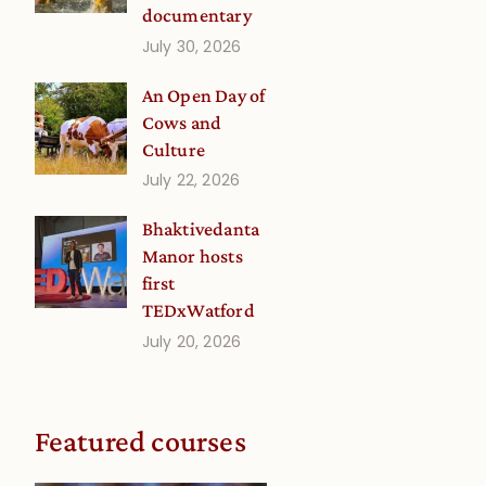
documentary
July 30, 2026
An Open Day of
Cows and
Culture
July 22, 2026
Bhaktivedanta
Manor hosts
first
TEDxWatford
July 20, 2026
Featured courses