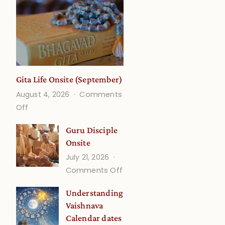
Gita Life Onsite (September)
August 4, 2026
Comments
on
Off
Gita
Guru Disciple
Life
Onsite
Onsite
July 21, 2026
(September)
on
Comments Off
Guru
Understanding
Disciple
Vaishnava
Onsite
Calendar dates