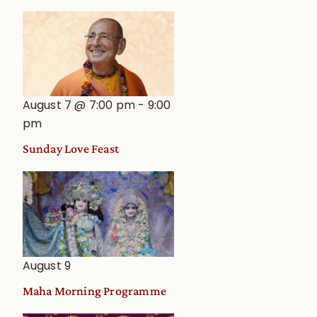
August 7 @ 7:00 pm
-
9:00
pm
Sunday Love Feast
August 9
Maha Morning Programme