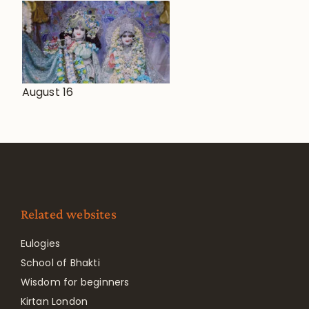
August 16
Related websites
Eulogies
School of Bhakti
Wisdom for beginners
Kirtan London