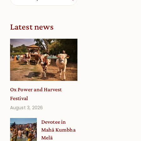
Latest news
Ox Power and Harvest
Festival
August 3, 2026
Devotee in
Mahā Kumbha
Melā