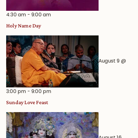
4:30 am
-
9:00 am
Holy Name Day
August 9 @
3:00 pm
-
9:00 pm
Sunday Love Feast
August 16