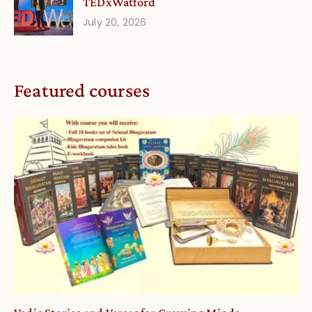
TEDxWatford
July 20, 2026
Featured courses