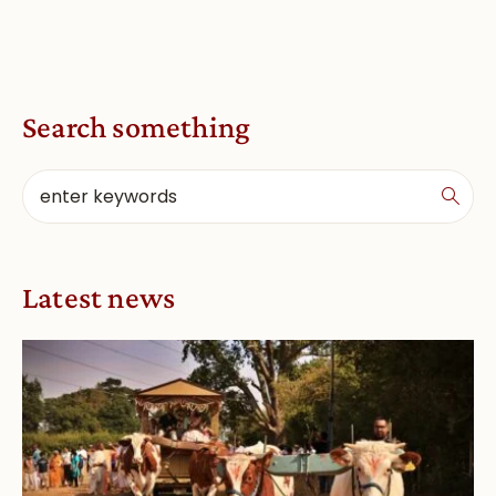
Search something
Latest news