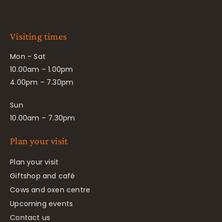
Visiting times
Mon – Sat
10.00am – 1.00pm
4.00pm – 7.30pm
Sun
10.00am – 7.30pm
Plan your visit
Plan your visit
Giftshop and café
Cows and oxen centre
Upcoming events
Contact us