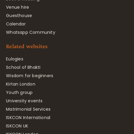
Venue hire
Guesthouse
Calendar
Whatsapp Community
Related websites
Eulogies
School of Bhakti
Wisdom for beginners
Kirtan London
Youth group
University events
Matrimonial Services
ISKCON International
ISKCON UK