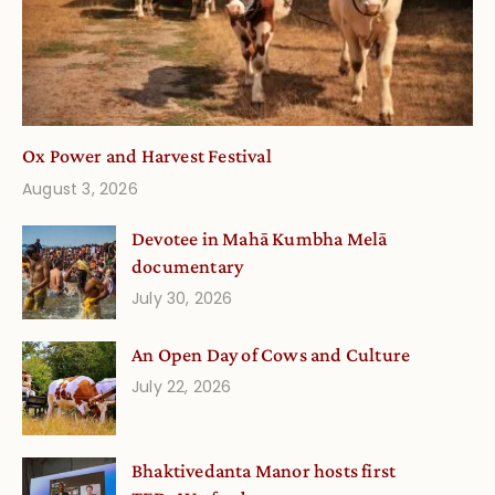
Ox Power and Harvest Festival
August 3, 2026
Devotee in Mahā Kumbha Melā
documentary
July 30, 2026
An Open Day of Cows and Culture
July 22, 2026
Bhaktivedanta Manor hosts first