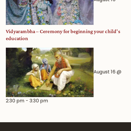
Vidyarambha – Ceremony for beginning your child’s
education
August 16 @
2:30 pm
-
3:30 pm