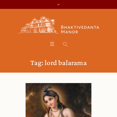
Tag:
lord balarama