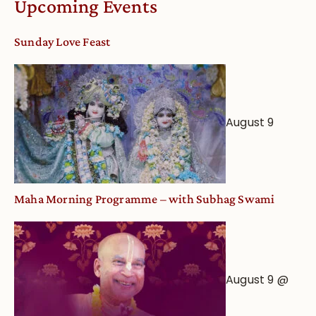
Upcoming Events
dates
and
Sunday Love Feast
Deity
Worship
from
an
August 9
Astrological
View
Maha Morning Programme – with Subhag Swami
August 9 @