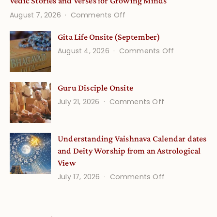
Vedic Stories and Verses for Growing Minds
on
August 7, 2026
Comments Off
Vedic
Gita Life Onsite (September)
Stories
on
August 4, 2026
Comments Off
and
Gita
Verses
Life
for
Guru Disciple Onsite
Onsite
Growing
(September
on
July 21, 2026
Comments Off
Minds
Guru
Disciple
Understanding Vaishnava Calendar dates
Onsite
and Deity Worship from an Astrological
View
on
July 17, 2026
Comments Off
Understandin
Vaishnava
Calendar