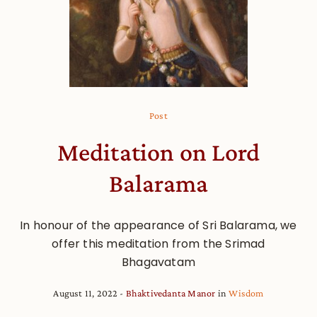
Post
Meditation on Lord
Balarama
In honour of the appearance of Sri Balarama, we
offer this meditation from the Srimad
Bhagavatam
August 11, 2022
Bhaktivedanta Manor
in
Wisdom