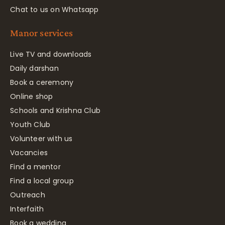
Chat to us on Whatsapp
Manor services
Live TV and downloads
Daily darshan
Book a ceremony
Online shop
Schools and Krishna Club
Youth Club
Volunteer with us
Vacancies
Find a mentor
Find a local group
Outreach
Interfaith
Book a wedding