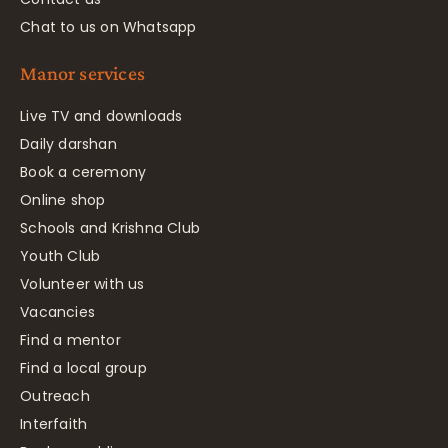
Chat to us on Whatsapp
Manor services
Live TV and downloads
Daily darshan
Book a ceremony
Online shop
Schools and Krishna Club
Youth Club
Volunteer with us
Vacancies
Find a mentor
Find a local group
Outreach
Interfaith