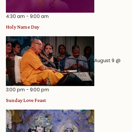
4:30 am
-
9:00 am
Holy Name Day
August 9 @
3:00 pm
-
9:00 pm
Sunday Love Feast