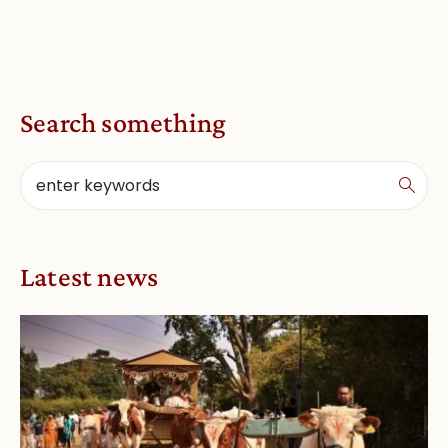
Search something
Latest news