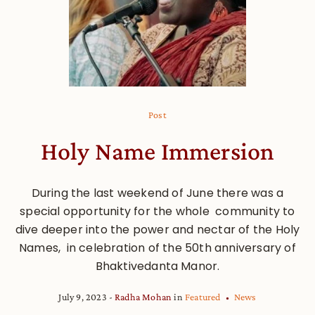
Post
Holy Name Immersion
During the last weekend of June there was a
special opportunity for the whole community to
dive deeper into the power and nectar of the Holy
Names, in celebration of the 50th anniversary of
Bhaktivedanta Manor.
July 9, 2023
Radha Mohan
in
Featured
News