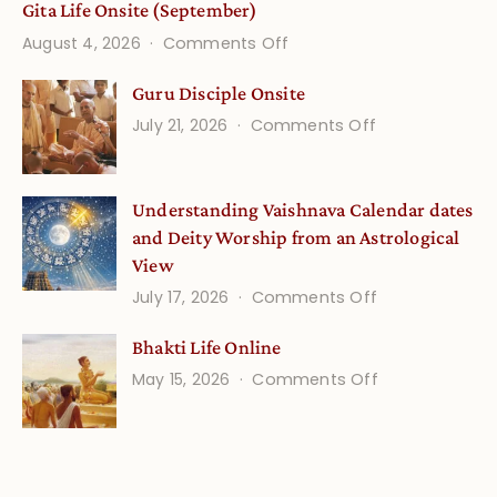
Gita Life Onsite (September)
on
August 4, 2026
Comments Off
Gita
Guru Disciple Onsite
Life
on
July 21, 2026
Comments Off
Onsite
Guru
(September)
Disciple
Understanding Vaishnava Calendar dates
Onsite
and Deity Worship from an Astrological
View
on
July 17, 2026
Comments Off
Understandin
Bhakti Life Online
Vaishnava
on
May 15, 2026
Comments Off
Calendar
Bhakti
dates
Life
and
Online
Deity