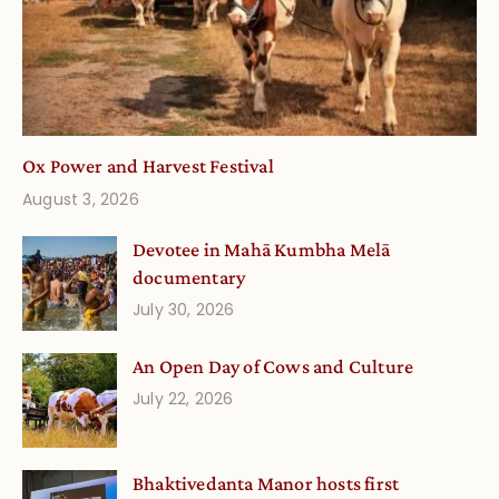
Ox Power and Harvest Festival
August 3, 2026
Devotee in Mahā Kumbha Melā
documentary
July 30, 2026
An Open Day of Cows and Culture
July 22, 2026
Bhaktivedanta Manor hosts first