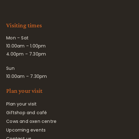
Visiting times
Mon – Sat
10.00am – 1.00pm
4.00pm – 7.30pm
Sun
10.00am – 7.30pm
Plan your visit
Plan your visit
Giftshop and café
Cows and oxen centre
Upcoming events
Contact us