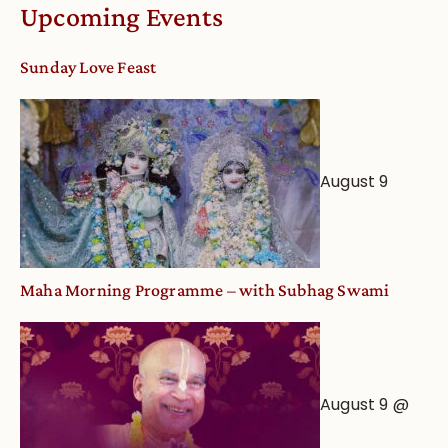
Worship
Upcoming Events
from
an
Sunday Love Feast
Astrological
View
August 9
Maha Morning Programme – with Subhag Swami
August 9 @