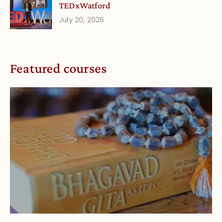
TEDxWatford
July 20, 2026
Featured courses