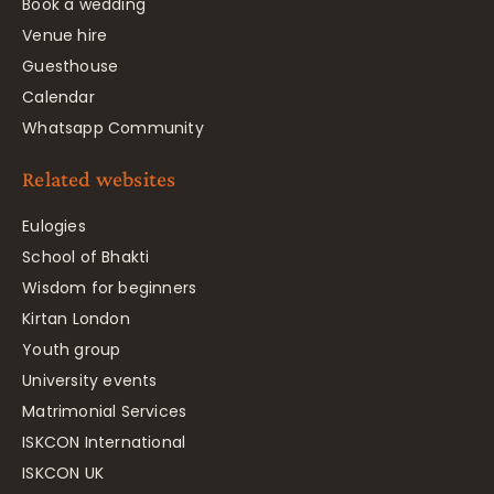
Book a wedding
Venue hire
Guesthouse
Calendar
Whatsapp Community
Related websites
Eulogies
School of Bhakti
Wisdom for beginners
Kirtan London
Youth group
University events
Matrimonial Services
ISKCON International
ISKCON UK