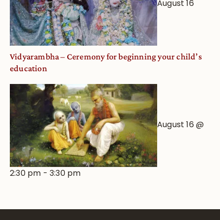
August 16
Vidyarambha – Ceremony for beginning your child’s
education
August 16 @
2:30 pm
-
3:30 pm