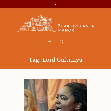
Tag:
Lord Caitanya