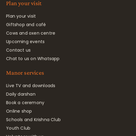
Plan your visit
Plan your visit
Giftshop and café
Cows and oxen centre
Upcoming events
Contact us
Chat to us on Whatsapp
Manor services
Live TV and downloads
Daily darshan
Book a ceremony
Online shop
Schools and Krishna Club
Youth Club