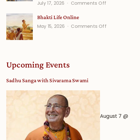
on
July 17, 2026
Comments Off
Understandin
Bhakti Life Online
Vaishnava
on
May 15, 2026
Comments Off
Calendar
Bhakti
dates
Life
and
Online
Deity
Worship
Upcoming Events
from
an
Sadhu Sanga with Sivarama Swami
Astrological
View
August 7 @