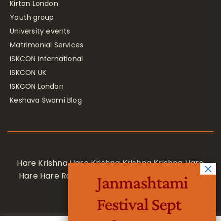
Kirtan London
Youth group
University events
Matrimonial Services
ISKCON International
ISKCON UK
ISKCON London
Keshava Swami Blog
Hare Krishna Hare Krishna Krishna Krishna Hare
Hare Hare Rama Hare Rama Rama Rama Hare
Janmashtami
Hare
Festival Sept