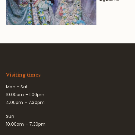
Visiting times
Mon – Sat
10.00am – 1.00pm
4.00pm – 7.30pm
Sun
10.00am – 7.30pm