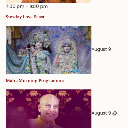
7:00 pm
-
9:00 pm
Sunday Love Feast
August 9
Maha Morning Programme
August 9 @