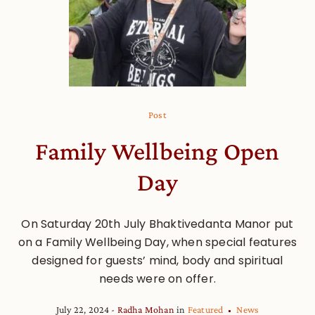
Post
Family Wellbeing Open
Day
On Saturday 20th July Bhaktivedanta Manor put
on a Family Wellbeing Day, when special features
designed for guests’ mind, body and spiritual
needs were on offer.
July 22, 2024
Radha Mohan
in
Featured
News