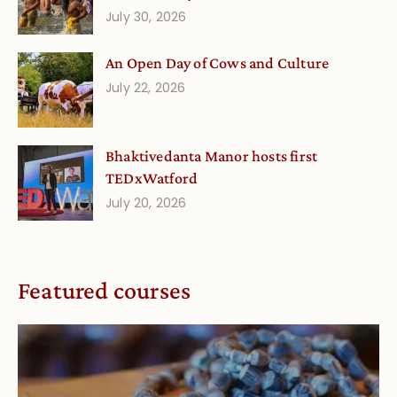
July 30, 2026
An Open Day of Cows and Culture
July 22, 2026
Bhaktivedanta Manor hosts first
TEDxWatford
July 20, 2026
Featured courses