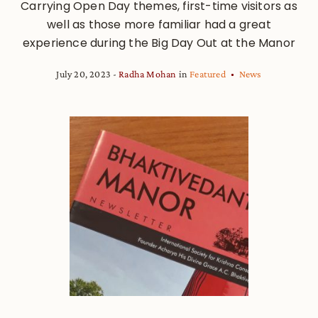
Carrying Open Day themes, first-time visitors as
well as those more familiar had a great
experience during the Big Day Out at the Manor
July 20, 2023
Radha Mohan
in
Featured
News