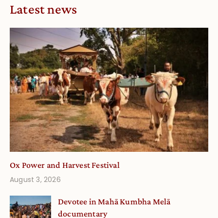
Latest news
Ox Power and Harvest Festival
August 3, 2026
Devotee in Mahā Kumbha Melā
documentary