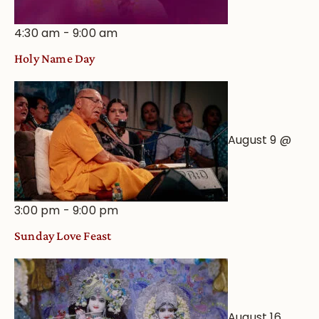
4:30 am
-
9:00 am
Holy Name Day
August 9 @
3:00 pm
-
9:00 pm
Sunday Love Feast
August 16