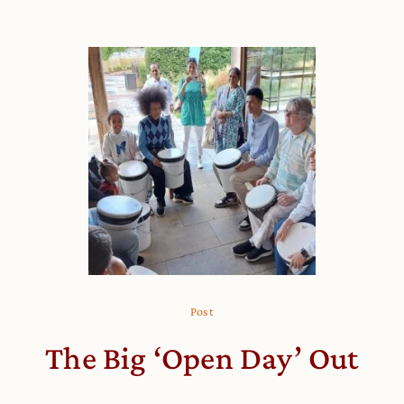
Post
The Big ‘Open Day’ Out