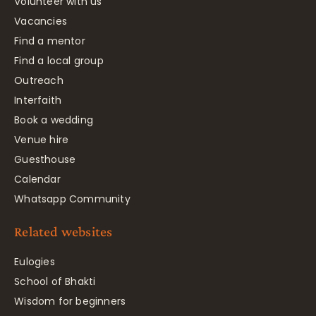
Volunteer with us
Vacancies
Find a mentor
Find a local group
Outreach
Interfaith
Book a wedding
Venue hire
Guesthouse
Calendar
Whatsapp Community
Related websites
Eulogies
School of Bhakti
Wisdom for beginners