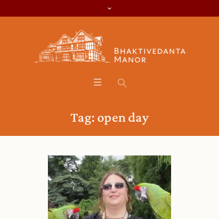
Tag:
open day