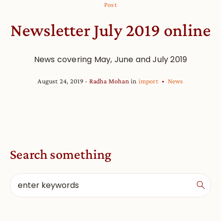
Post
Newsletter July 2019 online
News covering May, June and July 2019
August 24, 2019
Radha Mohan
in
import
News
Search something