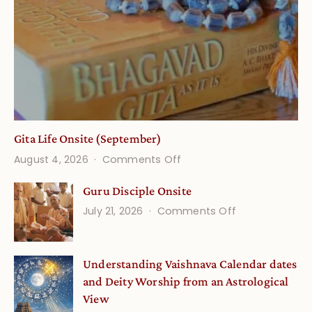
Gita Life Onsite (September)
on
August 4, 2026
Comments Off
Gita
Guru Disciple Onsite
Life
on
July 21, 2026
Comments Off
Onsite
Guru
(September)
Disciple
Understanding Vaishnava Calendar dates
Onsite
and Deity Worship from an Astrological
View