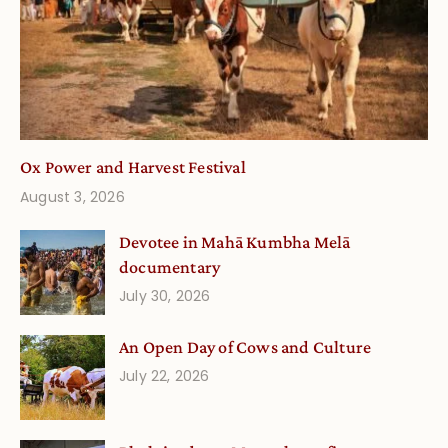
Ox Power and Harvest Festival
August 3, 2026
Devotee in Mahā Kumbha Melā
documentary
July 30, 2026
An Open Day of Cows and Culture
July 22, 2026