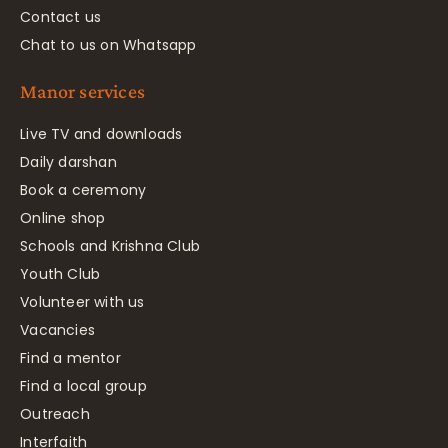
Contact us
Chat to us on Whatsapp
Manor services
Live TV and downloads
Daily darshan
Book a ceremony
Online shop
Schools and Krishna Club
Youth Club
Volunteer with us
Vacancies
Find a mentor
Find a local group
Outreach
Interfaith