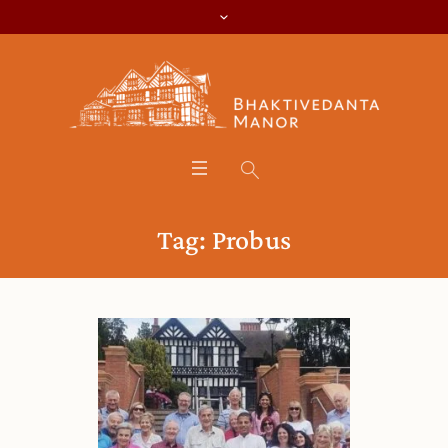
Tag:
Probus