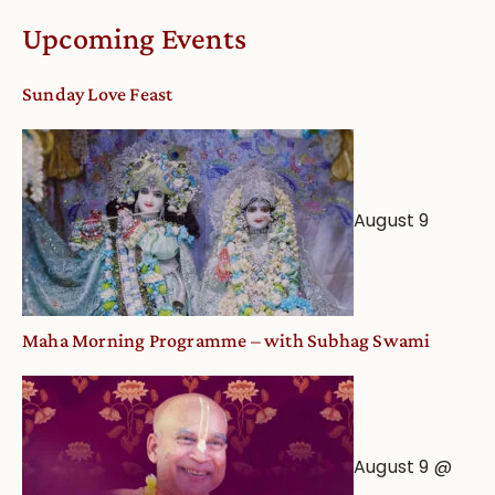
Calendar
Upcoming Events
dates
and
Sunday Love Feast
Deity
Worship
from
an
August 9
Astrological
View
Maha Morning Programme – with Subhag Swami
August 9 @