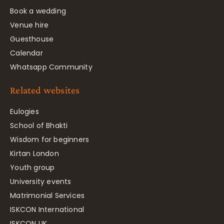
Book a wedding
Venue hire
Guesthouse
Calendar
Whatsapp Community
Related websites
Eulogies
School of Bhakti
Wisdom for beginners
Kirtan London
Youth group
University events
Matrimonial Services
ISKCON International
ISKCON UK