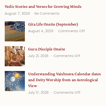
Vedic Stories and Verses for Growing Minds
on
August 7, 2026
No Comments
Vedic
Stories
Gita Life Onsite (September)
and
on
August 4, 2026
Comments Off
Verses
Gita
for
Life
Growing
Guru Disciple Onsite
Onsite
Minds
(September
on
July 21, 2026
Comments Off
Guru
Disciple
Understanding Vaishnava Calendar dates
Onsite
and Deity Worship from an Astrological
View
on
July 17, 2026
Comments Off
Understandin
Vaishnava