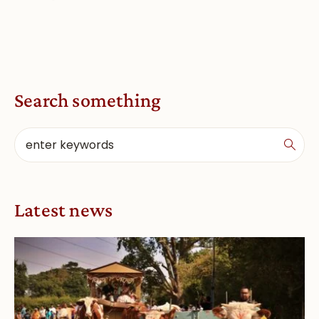
Search something
Latest news