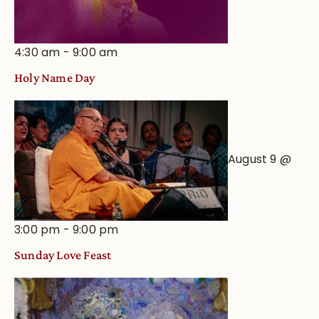
4:30 am
-
9:00 am
Holy Name Day
August 9 @
3:00 pm
-
9:00 pm
Sunday Love Feast