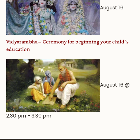
August 16
Vidyarambha – Ceremony for beginning your child’s
education
August 16 @
2:30 pm
-
3:30 pm