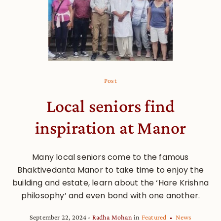
Post
Local seniors find
inspiration at Manor
Many local seniors come to the famous
Bhaktivedanta Manor to take time to enjoy the
building and estate, learn about the ‘Hare Krishna
philosophy’ and even bond with one another.
September 22, 2024
Radha Mohan
in
Featured
News