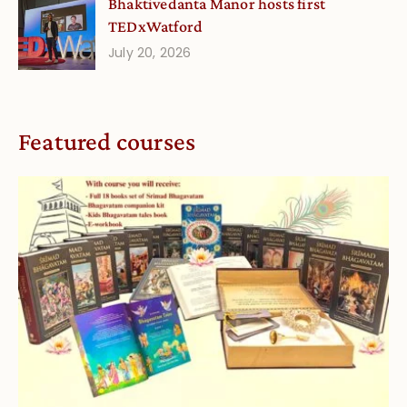
Bhaktivedanta Manor hosts first
TEDxWatford
July 20, 2026
Featured courses