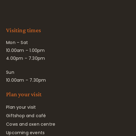
Visiting times
Mon – Sat
10.00am – 1.00pm
4.00pm – 7.30pm
Sun
10.00am – 7.30pm
Plan your visit
Plan your visit
Giftshop and café
Cows and oxen centre
Upcoming events