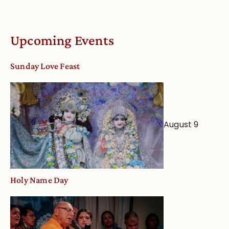
Understandin
Vaishnava
Calendar
Upcoming Events
dates
and
Sunday Love Feast
Deity
Worship
from
an
August 9
Astrological
View
Holy Name Day