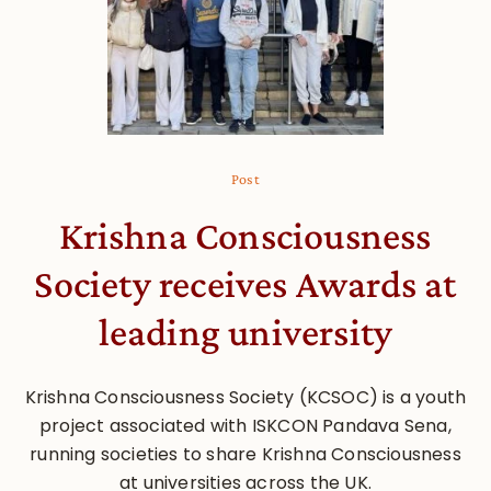
Post
Krishna Consciousness
Society receives Awards at
leading university
Krishna Consciousness Society (KCSOC) is a youth
project associated with ISKCON Pandava Sena,
running societies to share Krishna Consciousness
at universities across the UK.