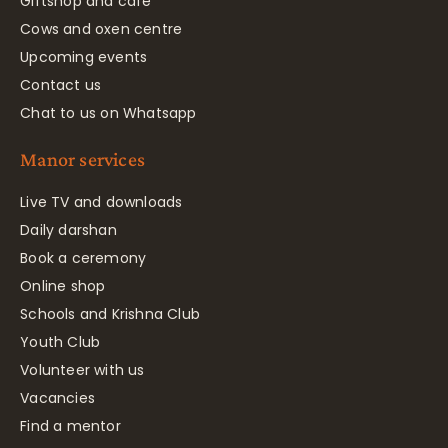
Giftshop and café
Cows and oxen centre
Upcoming events
Contact us
Chat to us on Whatsapp
Manor services
Live TV and downloads
Daily darshan
Book a ceremony
Online shop
Schools and Krishna Club
Youth Club
Volunteer with us
Vacancies
Find a mentor