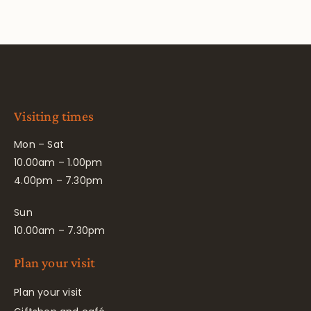
Visiting times
Mon – Sat
10.00am – 1.00pm
4.00pm – 7.30pm
Sun
10.00am – 7.30pm
Plan your visit
Plan your visit