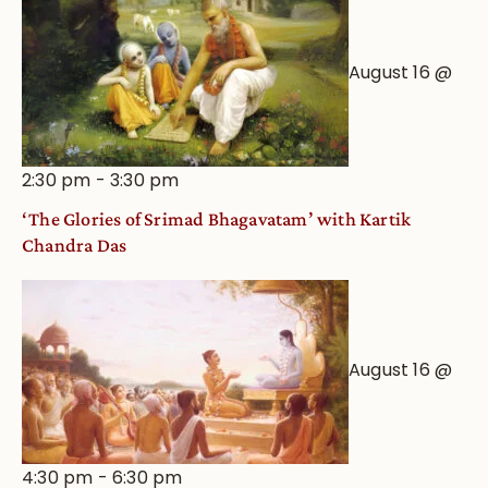
August 16 @
2:30 pm
-
3:30 pm
‘The Glories of Srimad Bhagavatam’ with Kartik
Chandra Das
August 16 @
4:30 pm
-
6:30 pm