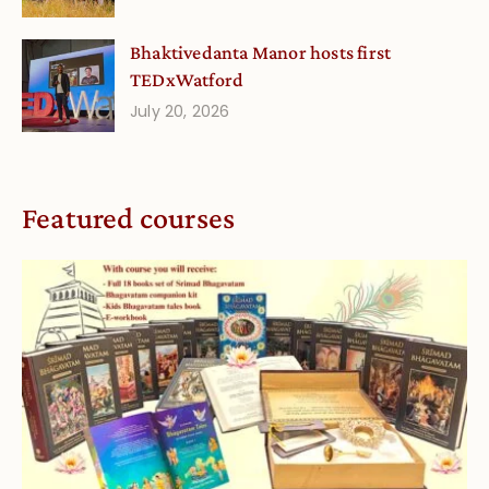
Bhaktivedanta Manor hosts first
TEDxWatford
July 20, 2026
Featured courses