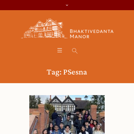
Tag:
PSesna