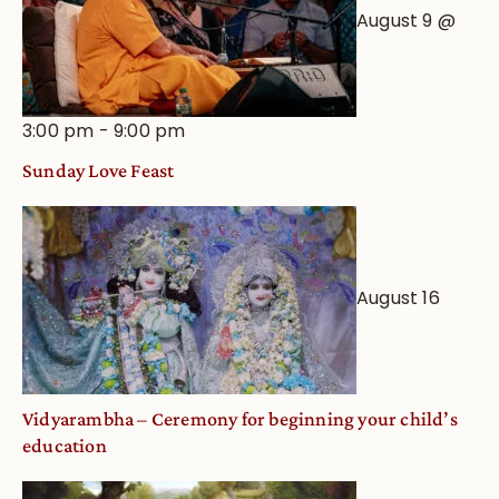
August 9 @
3:00 pm
-
9:00 pm
Sunday Love Feast
August 16
Vidyarambha – Ceremony for beginning your child’s
education