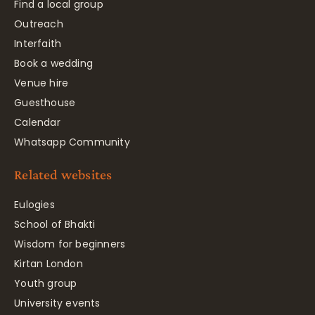
Find a local group
Outreach
Interfaith
Book a wedding
Venue hire
Guesthouse
Calendar
Whatsapp Community
Related websites
Eulogies
School of Bhakti
Wisdom for beginners
Kirtan London
Youth group
University events