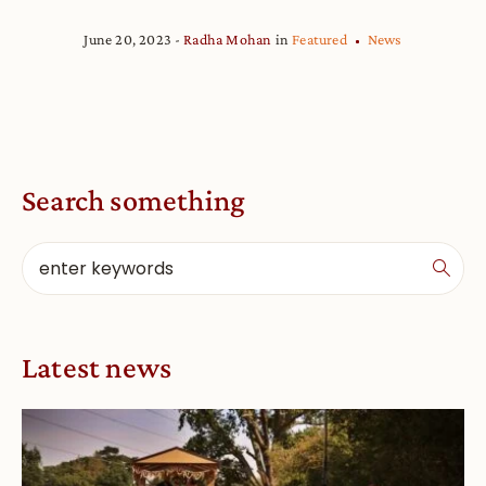
June 20, 2023
Radha Mohan
in
Featured
News
Search something
Latest news