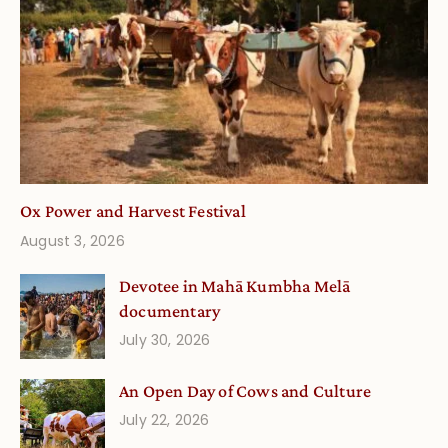
Ox Power and Harvest Festival
August 3, 2026
Devotee in Mahā Kumbha Melā
documentary
July 30, 2026
An Open Day of Cows and Culture
July 22, 2026