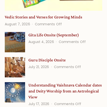
Vedic Stories and Verses for Growing Minds
on
August 7, 2026
Comments Off
Vedic
Gita Life Onsite (September)
Stories
on
August 4, 2026
Comments Off
and
Gita
Verses
Life
for
Guru Disciple Onsite
Onsite
Growing
(September
on
July 21, 2026
Comments Off
Minds
Guru
Disciple
Understanding Vaishnava Calendar dates
Onsite
and Deity Worship from an Astrological
View
on
July 17, 2026
Comments Off