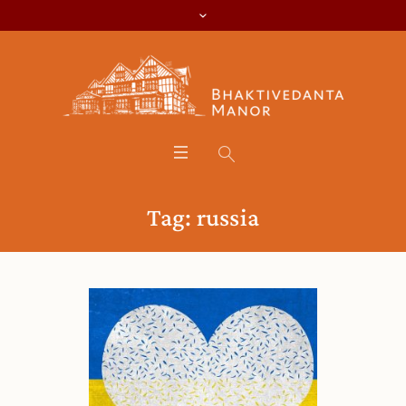
Tag:
russia