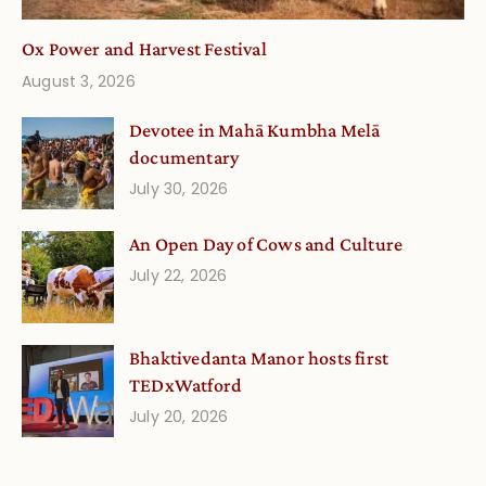
Ox Power and Harvest Festival
August 3, 2026
Devotee in Mahā Kumbha Melā
documentary
July 30, 2026
An Open Day of Cows and Culture
July 22, 2026
Bhaktivedanta Manor hosts first
TEDxWatford
July 20, 2026