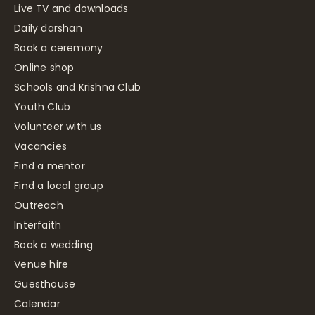
Live TV and downloads
Daily darshan
Book a ceremony
Online shop
Schools and Krishna Club
Youth Club
Volunteer with us
Vacancies
Find a mentor
Find a local group
Outreach
Interfaith
Book a wedding
Venue hire
Guesthouse
Calendar