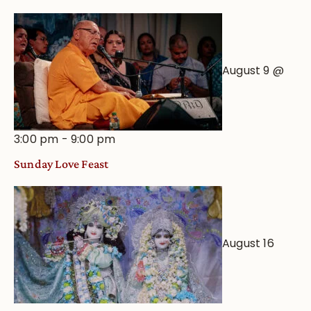
August 9 @
3:00 pm
-
9:00 pm
Sunday Love Feast
August 16