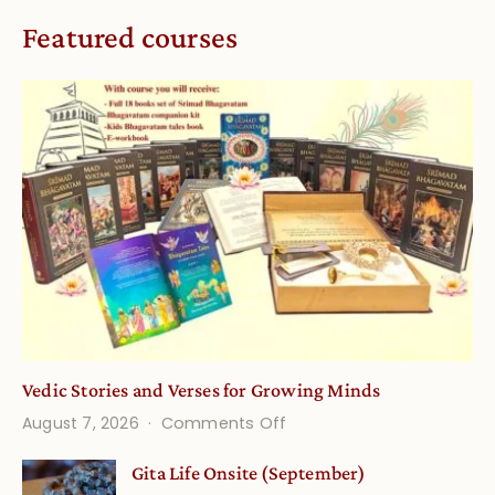
Featured courses
Vedic Stories and Verses for Growing Minds
on
August 7, 2026
Comments Off
Vedic
Gita Life Onsite (September)
Stories