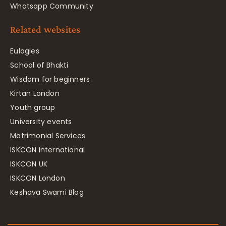
Whatsapp Community
Related websites
Eulogies
School of Bhakti
Wisdom for beginners
Kirtan London
Youth group
University events
Matrimonial Services
ISKCON International
ISKCON UK
ISKCON London
Keshava Swami Blog