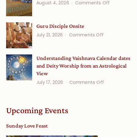
on
August 4, 2026
Comments Off
and
Gita
Verses
Life
for
Guru Disciple Onsite
Onsite
Growing
(September
on
July 21, 2026
Comments Off
Minds
Guru
Disciple
Understanding Vaishnava Calendar dates
Onsite
and Deity Worship from an Astrological
View
on
July 17, 2026
Comments Off
Understandin
Vaishnava
Calendar
Upcoming Events
dates
and
Sunday Love Feast
Deity