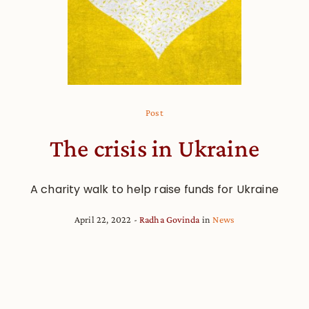
Post
The crisis in Ukraine
A charity walk to help raise funds for Ukraine
April 22, 2022
Radha Govinda
in
News