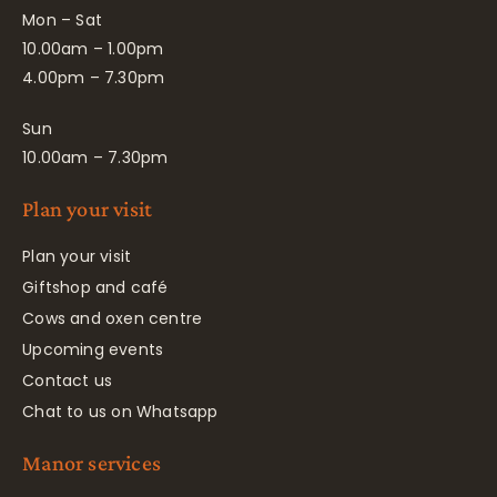
Mon – Sat
10.00am – 1.00pm
4.00pm – 7.30pm
Sun
10.00am – 7.30pm
Plan your visit
Plan your visit
Giftshop and café
Cows and oxen centre
Upcoming events
Contact us
Chat to us on Whatsapp
Manor services