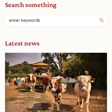
Search something
Latest news