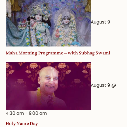
Worship
from
an
August 9
Astrological
View
Maha Morning Programme – with Subhag Swami
August 9 @
4:30 am
-
9:00 am
Holy Name Day