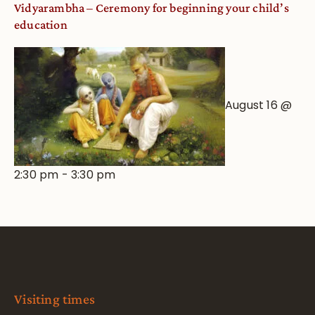
Vidyarambha – Ceremony for beginning your child’s
education
August 16 @
2:30 pm
-
3:30 pm
Visiting times