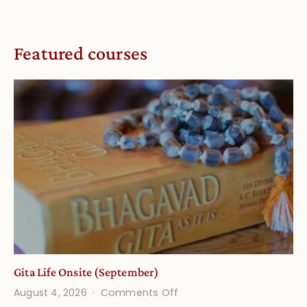
Featured courses
Gita Life Onsite (September)
on
August 4, 2026
Comments Off