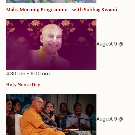
Maha Morning Programme – with Subhag Swami
August 9 @
4:30 am
-
9:00 am
Holy Name Day
August 9 @