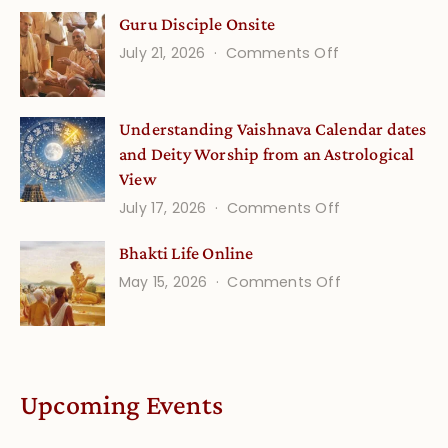
Gita
Guru Disciple Onsite
Life
on
July 21, 2026
Comments Off
Onsite
Guru
(September)
Disciple
Understanding Vaishnava Calendar dates
Onsite
and Deity Worship from an Astrological
View
on
July 17, 2026
Comments Off
Understandin
Bhakti Life Online
Vaishnava
on
May 15, 2026
Comments Off
Calendar
Bhakti
dates
Life
and
Online
Deity
Worship
Upcoming Events
from
an