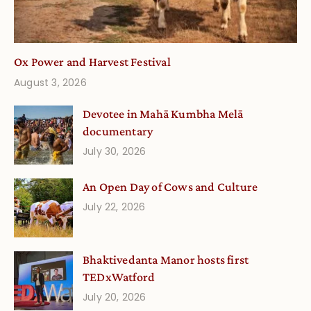
Ox Power and Harvest Festival
August 3, 2026
Devotee in Mahā Kumbha Melā
documentary
July 30, 2026
An Open Day of Cows and Culture
July 22, 2026
Bhaktivedanta Manor hosts first
TEDxWatford
July 20, 2026