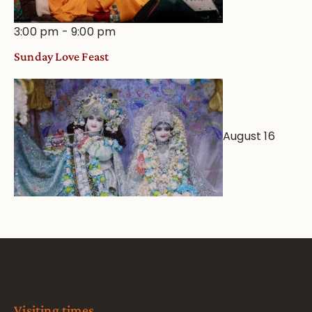
3:00 pm
-
9:00 pm
Sunday Love Feast
August 16
Visiting times