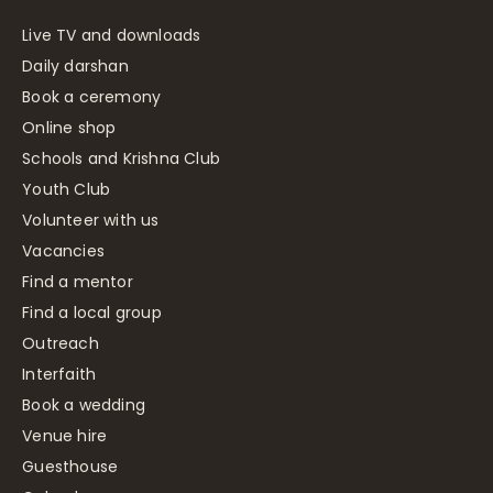
Live TV and downloads
Daily darshan
Book a ceremony
Online shop
Schools and Krishna Club
Youth Club
Volunteer with us
Vacancies
Find a mentor
Find a local group
Outreach
Interfaith
Book a wedding
Venue hire
Guesthouse