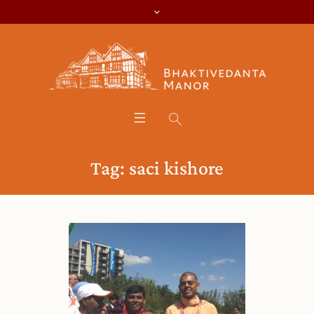
Tag:
saci kishore