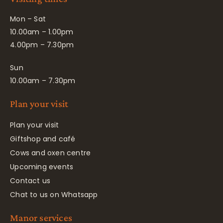
Mon – Sat
10.00am – 1.00pm
4.00pm – 7.30pm
Sun
10.00am – 7.30pm
Plan your visit
Plan your visit
Giftshop and café
Cows and oxen centre
Upcoming events
Contact us
Chat to us on Whatsapp
Manor services