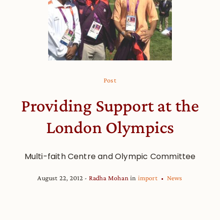
Post
Providing Support at the
London Olympics
Multi-faith Centre and Olympic Committee
August 22, 2012
Radha Mohan
in
import
News