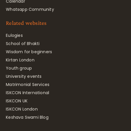
Calendar
Whatsapp Community
Related websites
Eulogies
School of Bhakti
Wisdom for beginners
Kirtan London
Youth group
University events
Matrimonial Services
ISKCON International
ISKCON UK
ISKCON London
Keshava Swami Blog