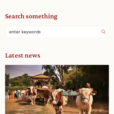
Search something
Latest news