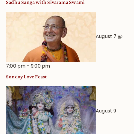
Sadhu Sanga with Sivarama Swami
Astrological
View
August 7 @
7:00 pm
-
9:00 pm
Sunday Love Feast
August 9