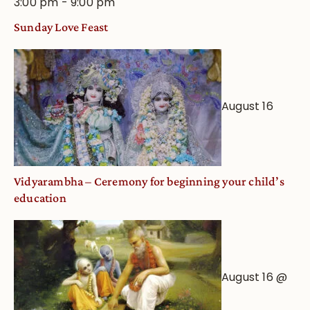
3:00 pm
-
9:00 pm
Sunday Love Feast
August 16
Vidyarambha – Ceremony for beginning your child’s
education
August 16 @