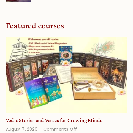
Featured courses
Vedic Stories and Verses for Growing Minds
on
August 7, 2026
Comments Off