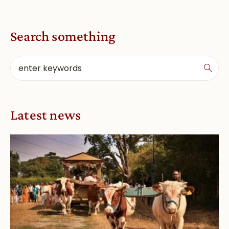
Search something
Latest news