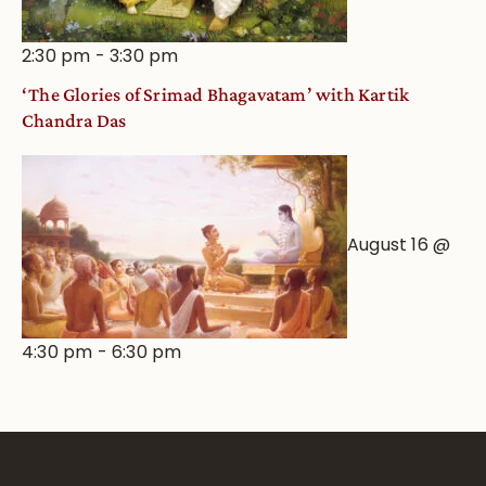
2:30 pm
-
3:30 pm
‘The Glories of Srimad Bhagavatam’ with Kartik
Chandra Das
August 16 @
4:30 pm
-
6:30 pm