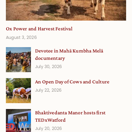
Ox Power and Harvest Festival
August 3, 2026
Devotee in Mahā Kumbha Melā
documentary
July 30, 2026
An Open Day of Cows and Culture
July 22, 2026
Bhaktivedanta Manor hosts first
TEDxWatford
July 20, 2026