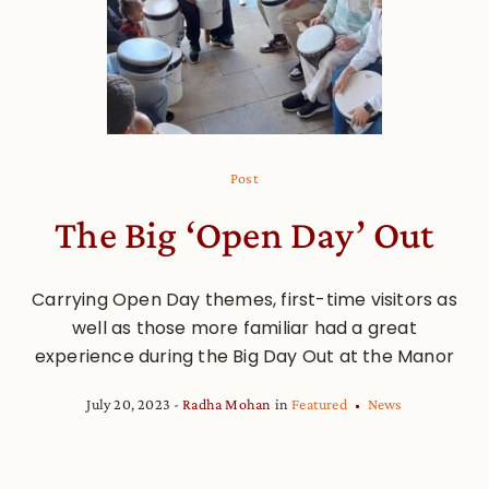
Post
The Big ‘Open Day’ Out
Carrying Open Day themes, first-time visitors as
well as those more familiar had a great
experience during the Big Day Out at the Manor
July 20, 2023
Radha Mohan
in
Featured
News