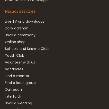
Manor services
Live TV and downloads
Daily darshan
Book a ceremony
Online shop
Schools and Krishna Club
Youth Club
Volunteer with us
Vacancies
Find a mentor
Find a local group
Outreach
Interfaith
Book a wedding