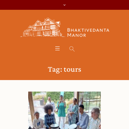
Tag:
tours