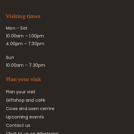
Visiting times
Mon – Sat
10.00am – 1.00pm
4.00pm – 7.30pm
Sun
10.00am – 7.30pm
Plan your visit
Plan your visit
Giftshop and café
Cows and oxen centre
Upcoming events
Contact us
Chat to us on Whatsapp