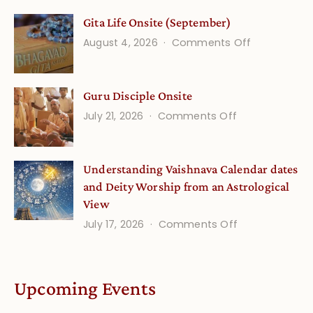
Vedic
Gita Life Onsite (September)
Stories
on
August 4, 2026
Comments Off
and
Gita
Verses
Life
for
Guru Disciple Onsite
Onsite
Growing
(September
on
July 21, 2026
Comments Off
Minds
Guru
Disciple
Understanding Vaishnava Calendar dates
Onsite
and Deity Worship from an Astrological
View
on
July 17, 2026
Comments Off
Understandin
Vaishnava
Calendar
Upcoming Events
dates