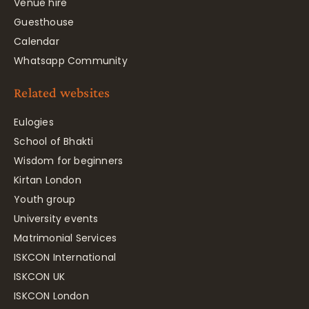
Venue hire
Guesthouse
Calendar
Whatsapp Community
Related websites
Eulogies
School of Bhakti
Wisdom for beginners
Kirtan London
Youth group
University events
Matrimonial Services
ISKCON International
ISKCON UK
ISKCON London