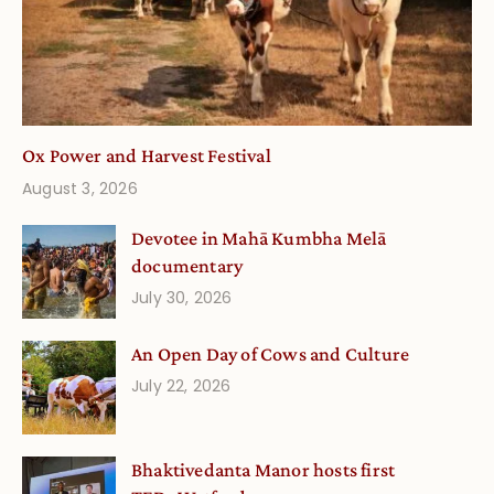
Ox Power and Harvest Festival
August 3, 2026
Devotee in Mahā Kumbha Melā
documentary
July 30, 2026
An Open Day of Cows and Culture
July 22, 2026
Bhaktivedanta Manor hosts first