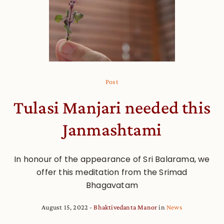
Post
Tulasi Manjari needed this
Janmashtami
In honour of the appearance of Sri Balarama, we
offer this meditation from the Srimad
Bhagavatam
August 15, 2022
Bhaktivedanta Manor
in
News