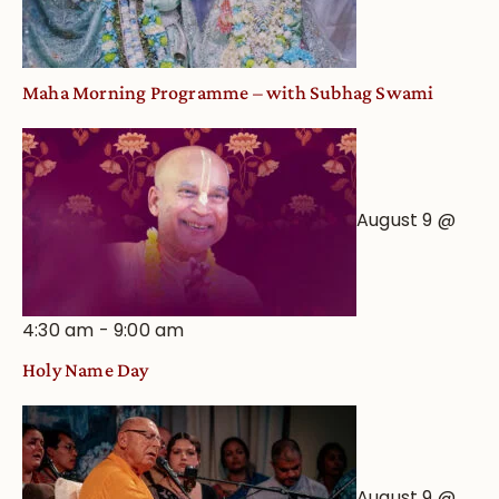
Maha Morning Programme – with Subhag Swami
August 9 @
4:30 am
-
9:00 am
Holy Name Day
August 9 @