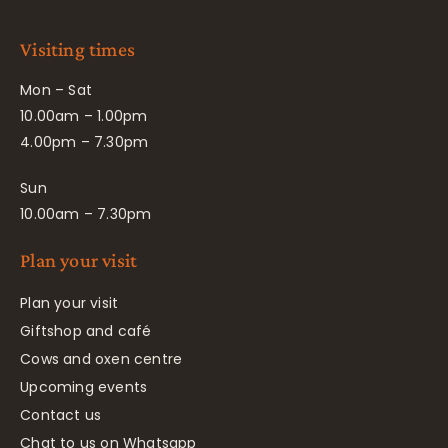
Visiting times
Mon – Sat
10.00am – 1.00pm
4.00pm – 7.30pm
Sun
10.00am – 7.30pm
Plan your visit
Plan your visit
Giftshop and café
Cows and oxen centre
Upcoming events
Contact us
Chat to us on Whatsapp