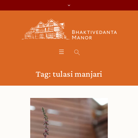
Tag:
tulasi manjari