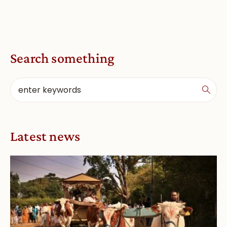
Search something
Latest news