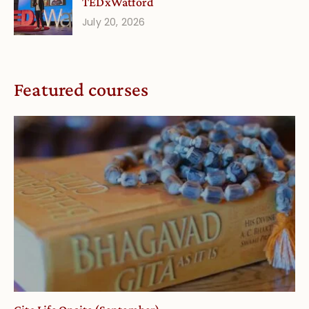
TEDxWatford
July 20, 2026
Featured courses