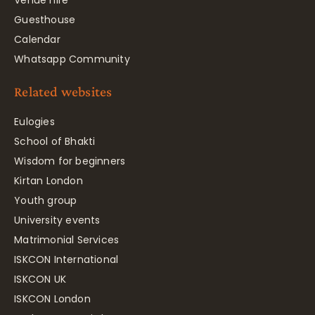
Venue hire
Guesthouse
Calendar
Whatsapp Community
Related websites
Eulogies
School of Bhakti
Wisdom for beginners
Kirtan London
Youth group
University events
Matrimonial Services
ISKCON International
ISKCON UK
ISKCON London