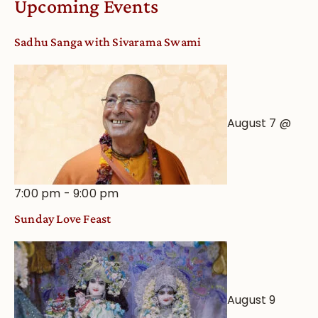
Upcoming Events
from
an
Sadhu Sanga with Sivarama Swami
Astrological
View
August 7 @
7:00 pm
-
9:00 pm
Sunday Love Feast
August 9