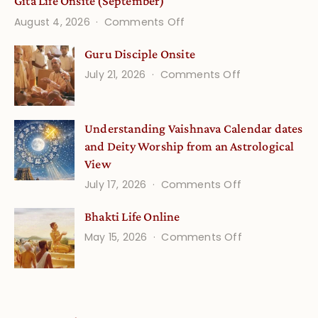
Gita Life Onsite (September)
on
August 4, 2026
Comments Off
Gita
Guru Disciple Onsite
Life
on
July 21, 2026
Comments Off
Onsite
Guru
(September)
Disciple
Understanding Vaishnava Calendar dates
Onsite
and Deity Worship from an Astrological
View
on
July 17, 2026
Comments Off
Understandin
Bhakti Life Online
Vaishnava
on
May 15, 2026
Comments Off
Calendar
Bhakti
dates
Life
and
Online
Deity
Worship