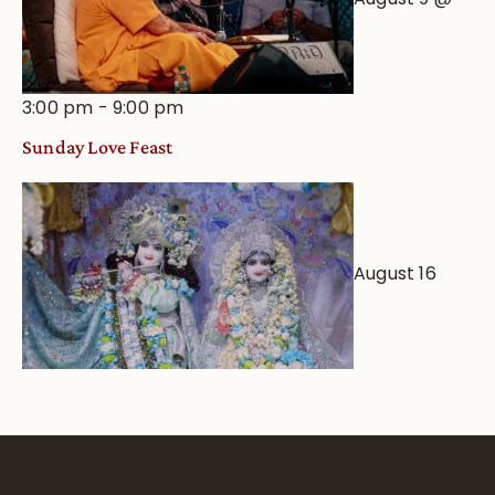
3:00 pm
-
9:00 pm
Sunday Love Feast
August 16