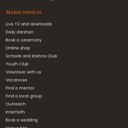
Manor services
Live TV and downloads
Daily darshan
Book a ceremony
Online shop
Schools and Krishna Club
Youth Club
Volunteer with us
Vacancies
Find a mentor
Find a local group
Outreach
Interfaith
Book a wedding