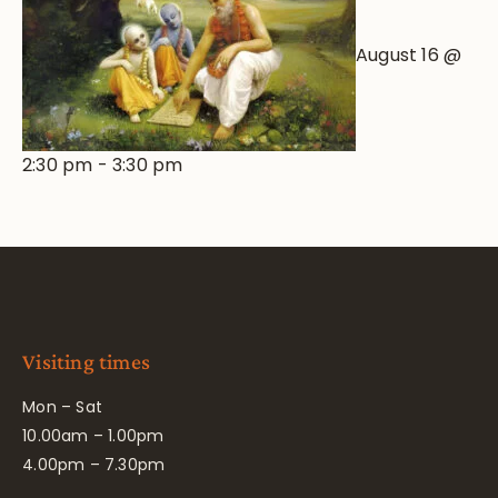
August 16 @
2:30 pm
-
3:30 pm
Visiting times
Mon – Sat
10.00am – 1.00pm
4.00pm – 7.30pm