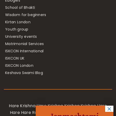
Eulogies
School of Bhakti
Wisdom for beginners
Kirtan London
Youth group
University events
Matrimonial Services
ISKCON International
ISKCON UK
ISKCON London
Keshava Swami Blog
Hare Krishna Hare Krishna Krishna Krishna Hare
Hare Hare Rama Hare Rama Rama Rama Hare
Janmashtami