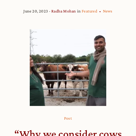
June 20, 2023
Radha Mohan
in
Featured
News
Post
“Why we consider cows