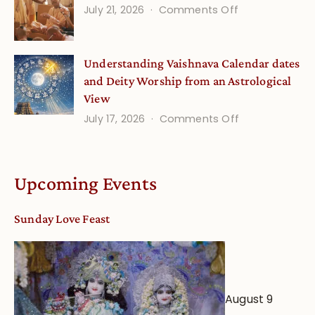
(September
on
July 21, 2026
Comments Off
Minds
Guru
Disciple
Understanding Vaishnava Calendar dates
Onsite
and Deity Worship from an Astrological
View
on
July 17, 2026
Comments Off
Understandin
Vaishnava
Calendar
Upcoming Events
dates
and
Sunday Love Feast
Deity
Worship
from
an
August 9
Astrological