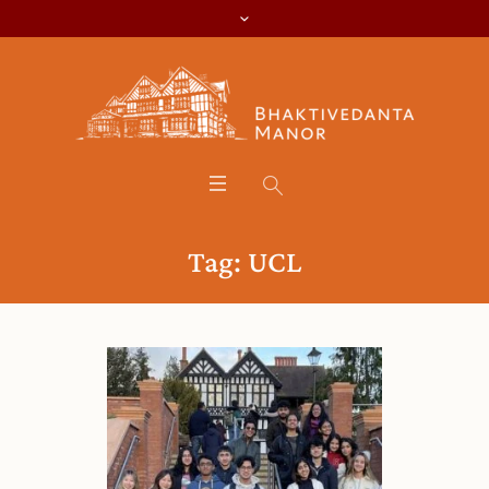
Tag:
UCL