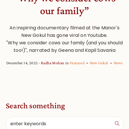
our family”
An inspiring documentary filmed at the Manor's
New Gokul has gone viral on Youtube.
"Why we consider cows our family (and you should
too!)", narrated by Geena and Kapil Savania
December 14, 2022
Radha Mohan
in
Featured
New Gokul
News
Search something