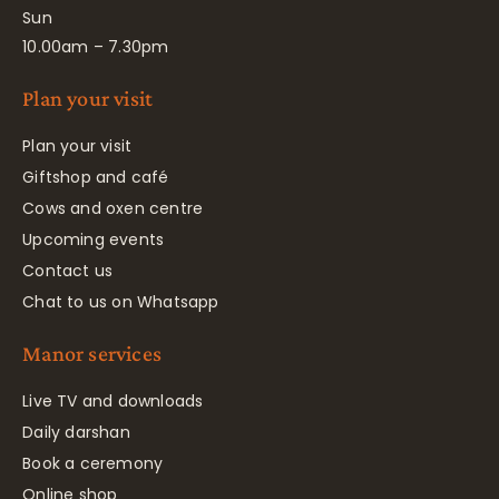
Sun
10.00am – 7.30pm
Plan your visit
Plan your visit
Giftshop and café
Cows and oxen centre
Upcoming events
Contact us
Chat to us on Whatsapp
Manor services
Live TV and downloads
Daily darshan
Book a ceremony
Online shop