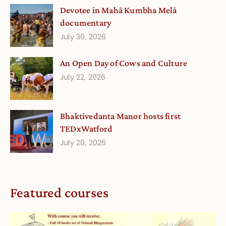
Devotee in Mahā Kumbha Melā
documentary
July 30, 2026
An Open Day of Cows and Culture
July 22, 2026
Bhaktivedanta Manor hosts first
TEDxWatford
July 20, 2026
Featured courses