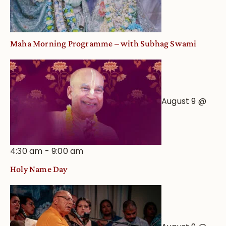
View
Maha Morning Programme – with Subhag Swami
August 9 @
4:30 am
-
9:00 am
Holy Name Day