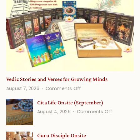
Vedic Stories and Verses for Growing Minds
on
August 7, 2026
Comments Off
Vedic
Gita Life Onsite (September)
Stories
on
August 4, 2026
Comments Off
and
Gita
Verses
Life
for
Guru Disciple Onsite
Onsite
Growing