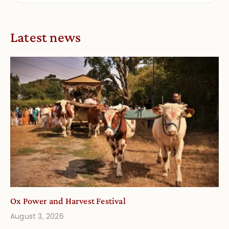
Latest news
Ox Power and Harvest Festival
August 3, 2026