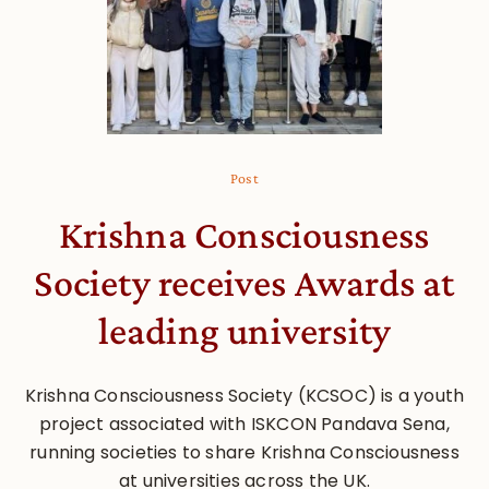
Post
Krishna Consciousness
Society receives Awards at
leading university
Krishna Consciousness Society (KCSOC) is a youth
project associated with ISKCON Pandava Sena,
running societies to share Krishna Consciousness
at universities across the UK.