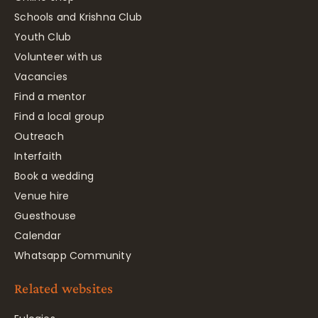
Schools and Krishna Club
Youth Club
Volunteer with us
Vacancies
Find a mentor
Find a local group
Outreach
Interfaith
Book a wedding
Venue hire
Guesthouse
Calendar
Whatsapp Community
Related websites