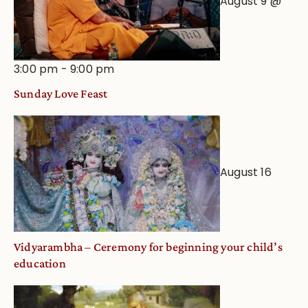
August 9 @
3:00 pm
-
9:00 pm
Sunday Love Feast
August 16
Vidyarambha – Ceremony for beginning your child’s
education