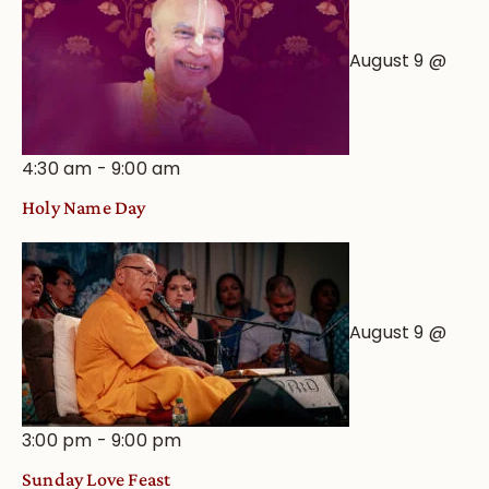
August 9 @
4:30 am
-
9:00 am
Holy Name Day
August 9 @
3:00 pm
-
9:00 pm
Sunday Love Feast