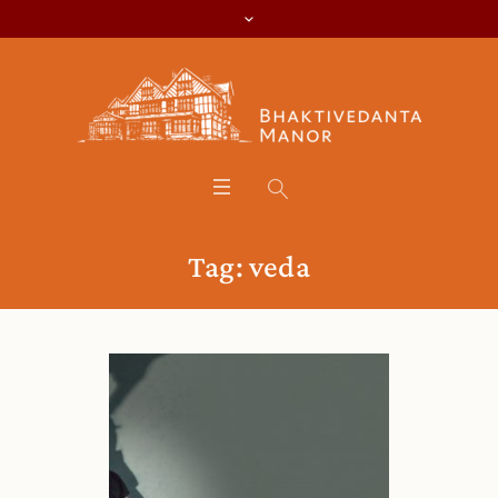
Tag:
veda