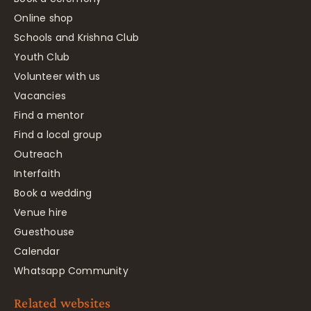
Online shop
Schools and Krishna Club
Youth Club
Volunteer with us
Vacancies
Find a mentor
Find a local group
Outreach
Interfaith
Book a wedding
Venue hire
Guesthouse
Calendar
Whatsapp Community
Related websites