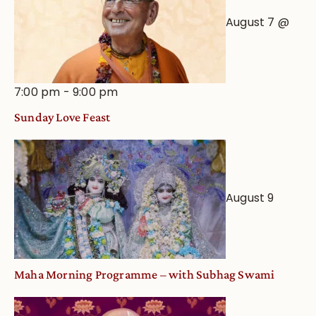
August 7 @
7:00 pm
-
9:00 pm
Sunday Love Feast
August 9
Maha Morning Programme – with Subhag Swami