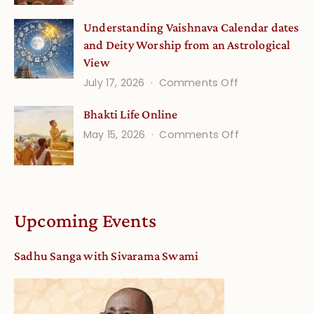
Disciple
Understanding Vaishnava Calendar dates
Onsite
and Deity Worship from an Astrological
View
on
July 17, 2026
Comments Off
Understandin
Bhakti Life Online
Vaishnava
on
May 15, 2026
Comments Off
Calendar
Bhakti
dates
Life
and
Online
Deity
Worship
Upcoming Events
from
an
Sadhu Sanga with Sivarama Swami
Astrological
View