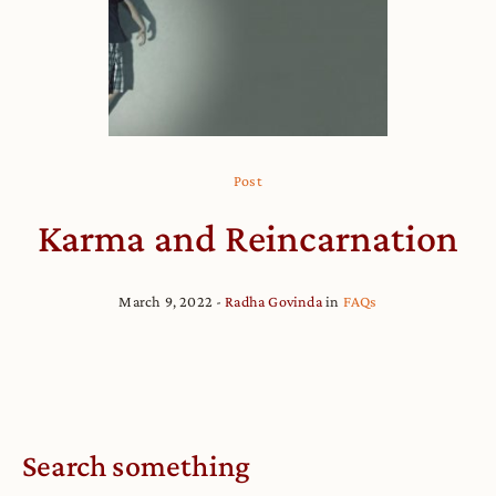
Post
Karma and Reincarnation
March 9, 2022
Radha Govinda
in
FAQs
Search something