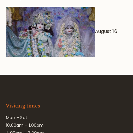
August 16
Visiting times
Mon – Sat
10.00am – 1.00pm