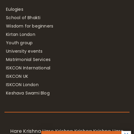
Eulogies
School of Bhakti
Wisdom for beginners
Kirtan London
Youth group
University events
Matrimonial Services
ISKCON International
ISKCON UK
ISKCON London
Keshava Swami Blog
Hare Krishna Hare Krishna Krishna Krishna Hare