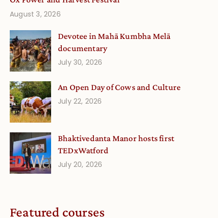
August 3, 2026
Devotee in Mahā Kumbha Melā
documentary
July 30, 2026
An Open Day of Cows and Culture
July 22, 2026
Bhaktivedanta Manor hosts first
TEDxWatford
July 20, 2026
Featured courses