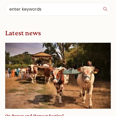
Latest news
Ox Power and Harvest Festival