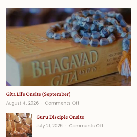
Gita Life Onsite (September)
on
August 4, 2026
Comments Off
Gita
Guru Disciple Onsite
Life
on
July 21, 2026
Comments Off
Onsite
Guru
(September)