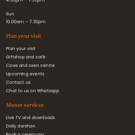
4.00pm – 7.30pm
Sun
10.00am – 7.30pm
Plan your visit
Plan your visit
Giftshop and café
Cows and oxen centre
Upcoming events
Contact us
Chat to us on Whatsapp
Manor services
Live TV and downloads
Daily darshan
Book a ceremony