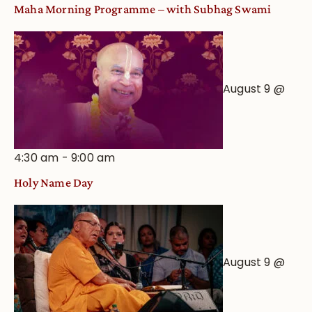
Maha Morning Programme – with Subhag Swami
August 9 @
4:30 am
-
9:00 am
Holy Name Day
August 9 @