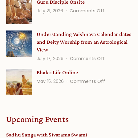
Guru Disciple Onsite
Life
on
July 21, 2026
Comments Off
Onsite
Guru
(September)
Disciple
Understanding Vaishnava Calendar dates
Onsite
and Deity Worship from an Astrological
View
on
July 17, 2026
Comments Off
Understandin
Bhakti Life Online
Vaishnava
on
May 15, 2026
Comments Off
Calendar
Bhakti
dates
Life
and
Online
Deity
Worship
Upcoming Events
from
an
Sadhu Sanga with Sivarama Swami