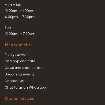
Mon – Sat
10.00am – 1.00pm
4.00pm – 7.30pm
Sun
10.00am – 7.30pm
Plan your visit
Plan your visit
Giftshop and café
Cows and oxen centre
Upcoming events
Contact us
Chat to us on Whatsapp
Manor services