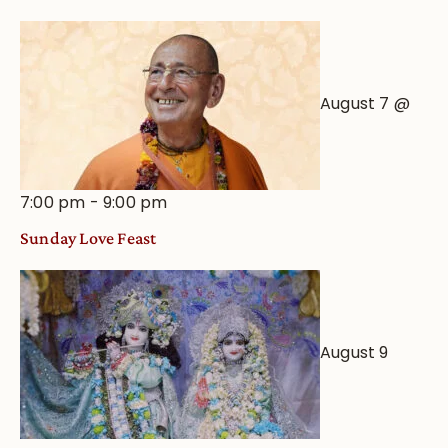
Astrological
View
August 7 @
7:00 pm
-
9:00 pm
Sunday Love Feast
August 9