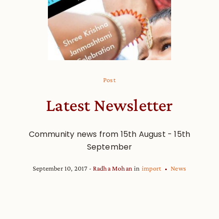
Post
Latest Newsletter
Community news from 15th August - 15th
September
September 10, 2017
Radha Mohan
in
import
News