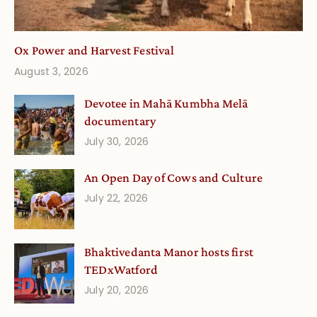
Ox Power and Harvest Festival
August 3, 2026
Devotee in Mahā Kumbha Melā
documentary
July 30, 2026
An Open Day of Cows and Culture
July 22, 2026
Bhaktivedanta Manor hosts first
TEDxWatford
July 20, 2026