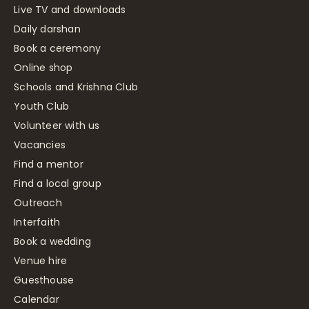
Live TV and downloads
Daily darshan
Book a ceremony
Online shop
Schools and Krishna Club
Youth Club
Volunteer with us
Vacancies
Find a mentor
Find a local group
Outreach
Interfaith
Book a wedding
Venue hire
Guesthouse
Calendar