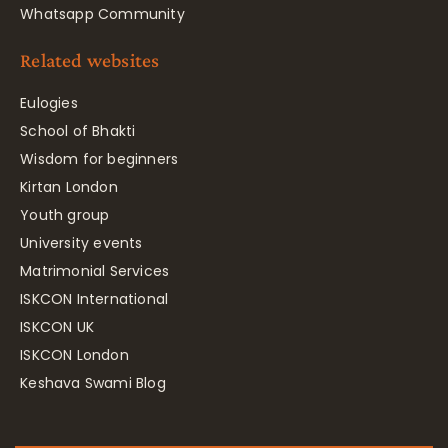
Whatsapp Community
Related websites
Eulogies
School of Bhakti
Wisdom for beginners
Kirtan London
Youth group
University events
Matrimonial Services
ISKCON International
ISKCON UK
ISKCON London
Keshava Swami Blog