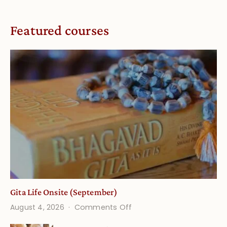
Featured courses
Gita Life Onsite (September)
on
August 4, 2026
Comments Off
Gita