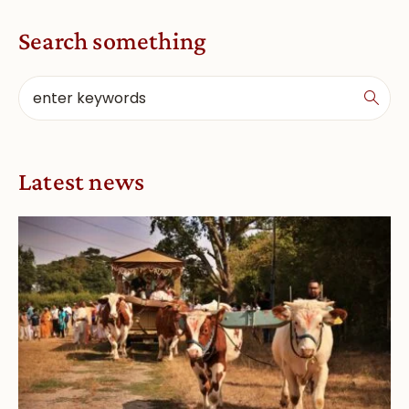
Search something
Latest news