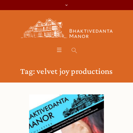
Tag:
velvet joy productions