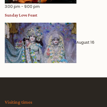
3:00 pm
-
9:00 pm
Sunday Love Feast
August 16
Visiting times