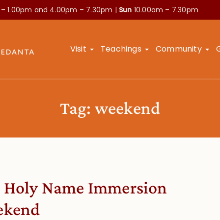
 – 1.00pm and
4.00pm – 7.30pm |
Sun
10.00am – 7.30pm
Visit
Teachings
Community
Tag:
weekend
 Holy Name Immersion
ekend