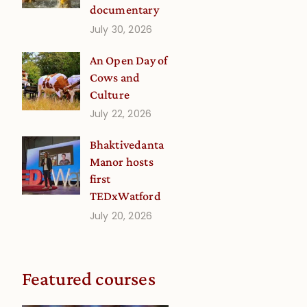
documentary
July 30, 2026
An Open Day of
Cows and
Culture
July 22, 2026
Bhaktivedanta
Manor hosts
first
TEDxWatford
July 20, 2026
Featured courses