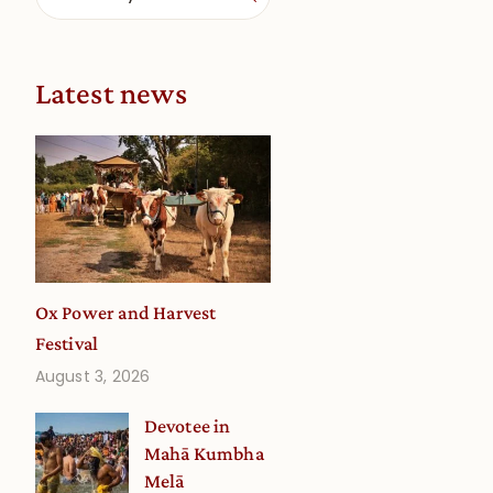
Latest news
Ox Power and Harvest
Festival
August 3, 2026
Devotee in
Mahā Kumbha
Melā