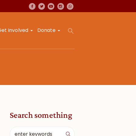
Get involved
Donate
Search something