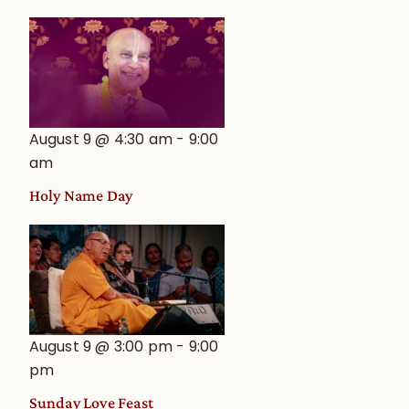
August 9 @ 4:30 am
-
9:00
am
Holy Name Day
August 9 @ 3:00 pm
-
9:00
pm
Sunday Love Feast