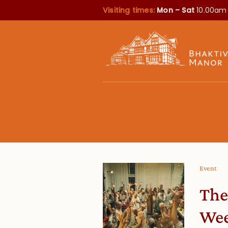
Visiting times:
Mon – Sat
10.00am
Event
The
We