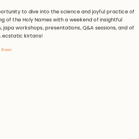
rtunity to dive into the science and joyful practice of
ng of the Holy Names with a weekend of insightful
s, japa workshops, presentations, Q&A sessions, and of
 ecstatic kirtans!
l Event