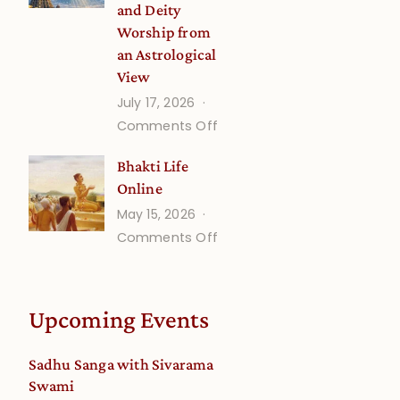
and Deity
Worship from
an Astrological
View
July 17, 2026
on
Comments Off
Understanding
Bhakti Life
Vaishnava
Online
Calendar
May 15, 2026
dates
on
Comments Off
and
Bhakti
Deity
Life
Worship
Online
from
Upcoming Events
an
Astrological
Sadhu Sanga with Sivarama
View
Swami