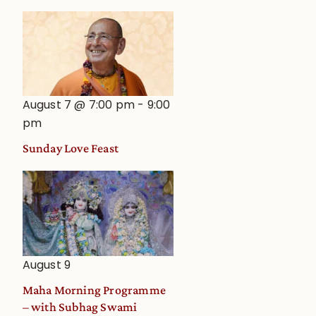
August 7 @ 7:00 pm
-
9:00
pm
Sunday Love Feast
August 9
Maha Morning Programme
– with Subhag Swami