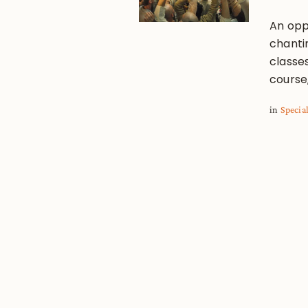
An oppo
chanti
classe
course,
in
Specia