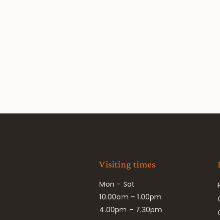
Visiting times
Mon – Sat
10.00am – 1.00pm
4.00pm – 7.30pm