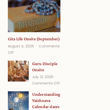
Gita Life Onsite (September)
August 4, 2026
Comments
on
Off
Gita
Guru Disciple
Life
Onsite
Onsite
July 21, 2026
(September)
on
Comments Off
Guru
Understanding
Disciple
Vaishnava
Onsite
Calendar dates