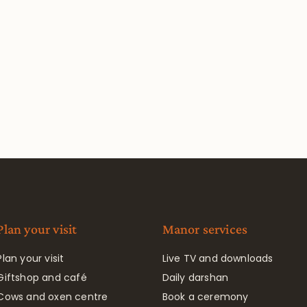
Plan your visit
Manor services
Plan your visit
Live TV and downloads
Giftshop and café
Daily darshan
Cows and oxen centre
Book a ceremony