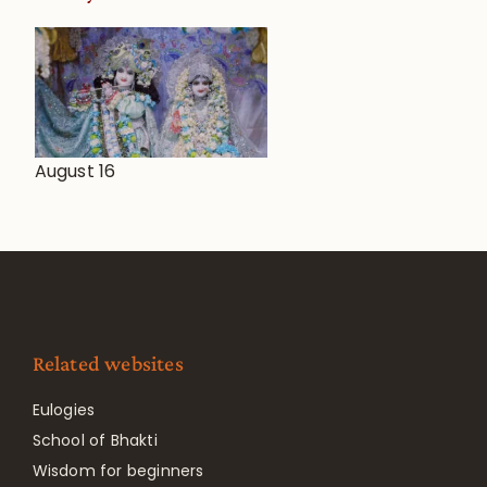
August 16
Related websites
Eulogies
School of Bhakti
Wisdom for beginners