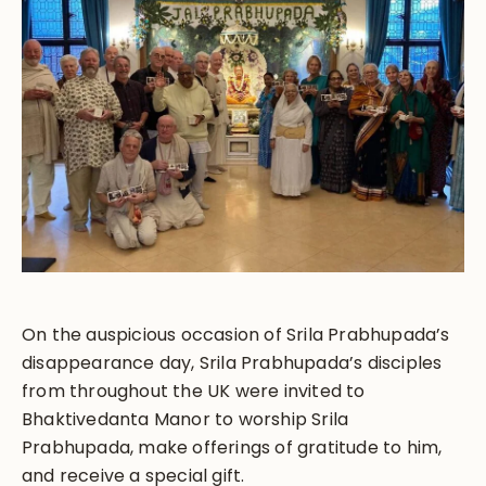
On the auspicious occasion of Srila Prabhupada’s
disappearance day, Srila Prabhupada’s disciples
from throughout the UK were invited to
Bhaktivedanta Manor to worship Srila
Prabhupada, make offerings of gratitude to him,
and receive a special gift.