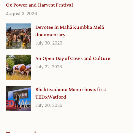
Ox Power and Harvest Festival
August 3, 2026
Devotee in Mahā Kumbha Melā
documentary
July 30, 2026
An Open Day of Cows and Culture
July 22, 2026
Bhaktivedanta Manor hosts first
TEDxWatford
July 20, 2026