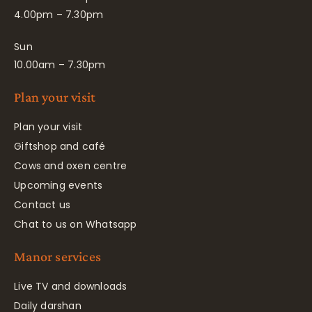
4.00pm – 7.30pm
Sun
10.00am – 7.30pm
Plan your visit
Plan your visit
Giftshop and café
Cows and oxen centre
Upcoming events
Contact us
Chat to us on Whatsapp
Manor services
Live TV and downloads
Daily darshan