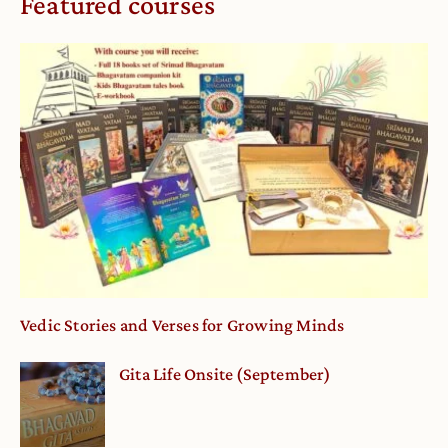
Featured courses
Vedic Stories and Verses for Growing Minds
Gita Life Onsite (September)