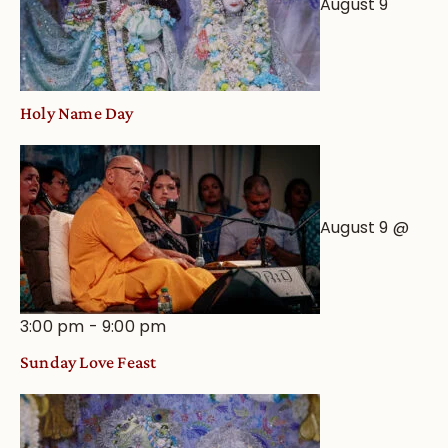
August 9
Holy Name Day
August 9 @
3:00 pm
-
9:00 pm
Sunday Love Feast