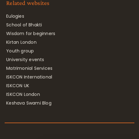
Related websites
Eulogies
School of Bhakti
Wisdom for beginners
Kirtan London
Youth group
University events
Matrimonial Services
ISKCON International
ISKCON UK
ISKCON London
Keshava Swami Blog