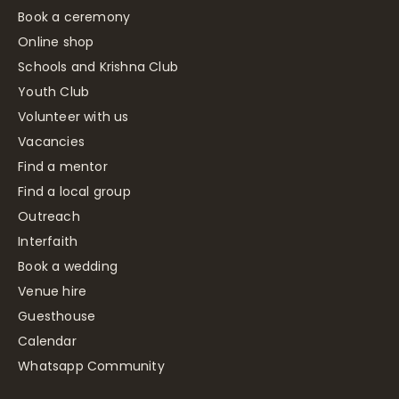
Book a ceremony
Online shop
Schools and Krishna Club
Youth Club
Volunteer with us
Vacancies
Find a mentor
Find a local group
Outreach
Interfaith
Book a wedding
Venue hire
Guesthouse
Calendar
Whatsapp Community