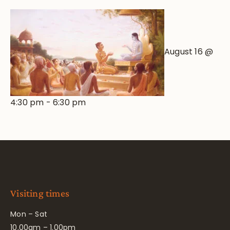
August 16 @
4:30 pm
-
6:30 pm
Visiting times
Mon – Sat
10.00am – 1.00pm