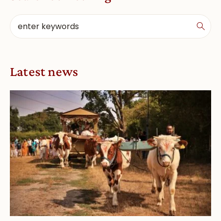
Latest news