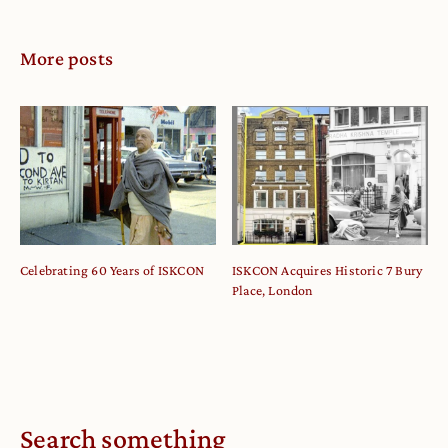
More posts
Celebrating 60 Years of ISKCON
ISKCON Acquires Historic 7 Bury
Place, London
Search something