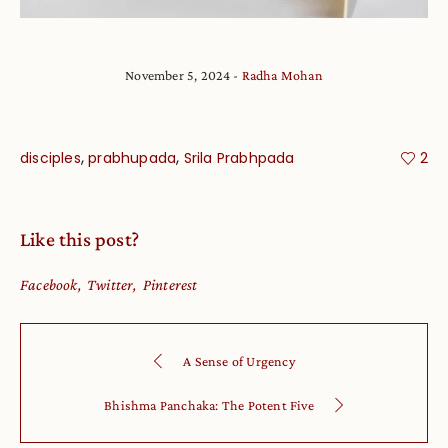
November 5, 2024
Radha Mohan
,
,
disciples
prabhupada
Srila Prabhpada
2
Like this post?
Facebook
Twitter
Pinterest
A Sense of Urgency
Bhishma Panchaka: The Potent Five