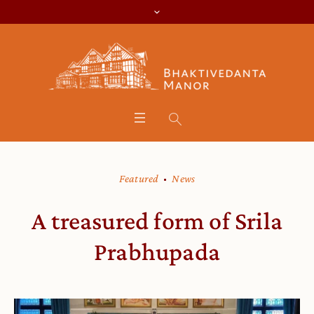
Featured
News
A treasured form of Srila
Prabhupada