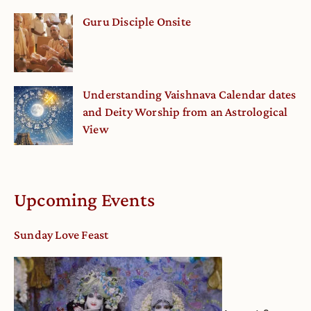
Guru Disciple Onsite
Understanding Vaishnava Calendar dates
and Deity Worship from an Astrological
View
Upcoming Events
Sunday Love Feast