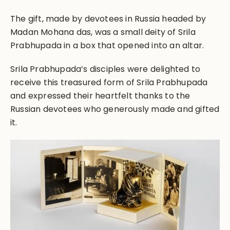
The gift, made by devotees in Russia headed by
Madan Mohana das, was a small deity of Srila
Prabhupada in a box that opened into an altar.
Srila Prabhupada’s disciples were delighted to
receive this treasured form of Srila Prabhupada
and expressed their heartfelt thanks to the
Russian devotees who generously made and gifted
it.