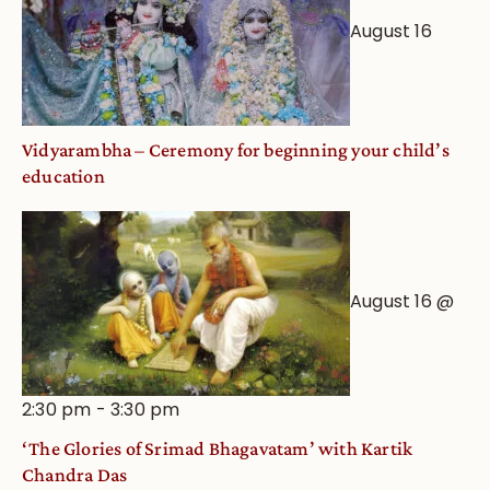
August 16
Vidyarambha – Ceremony for beginning your child’s
education
August 16 @
2:30 pm
-
3:30 pm
‘The Glories of Srimad Bhagavatam’ with Kartik
Chandra Das