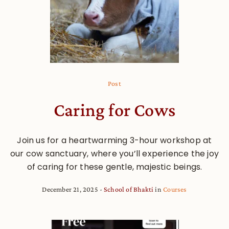
Post
Caring for Cows
Join us for a heartwarming 3-hour workshop at
our cow sanctuary, where you’ll experience the joy
of caring for these gentle, majestic beings.
December 21, 2025
School of Bhakti
in
Courses