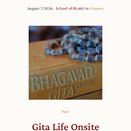
August 7, 2026
School of Bhakti
in
Courses
Post
Gita Life Onsite