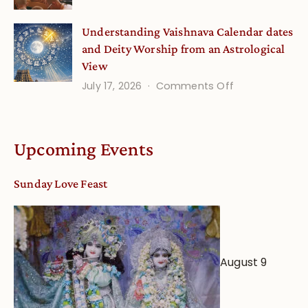
Disciple
Understanding Vaishnava Calendar dates
Onsite
and Deity Worship from an Astrological
View
on
July 17, 2026
Comments Off
Understandin
Vaishnava
Calendar
Upcoming Events
dates
and
Sunday Love Feast
Deity
Worship
from
an
August 9
Astrological
View