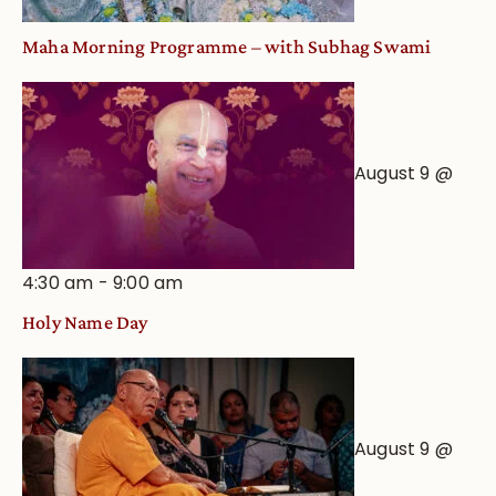
Maha Morning Programme – with Subhag Swami
August 9 @
4:30 am
-
9:00 am
Holy Name Day
August 9 @