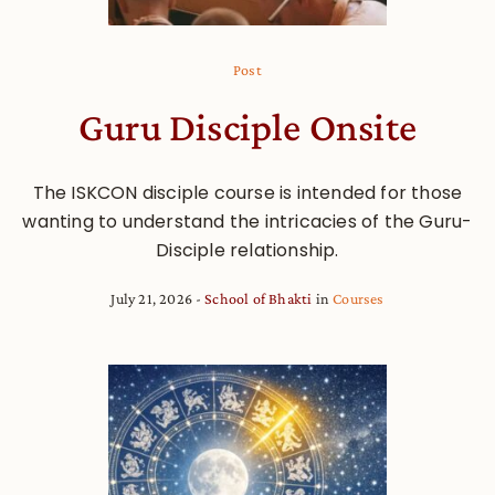
Post
Guru Disciple Onsite
The ISKCON disciple course is intended for those
wanting to understand the intricacies of the Guru-
Disciple relationship.
July 21, 2026
School of Bhakti
in
Courses