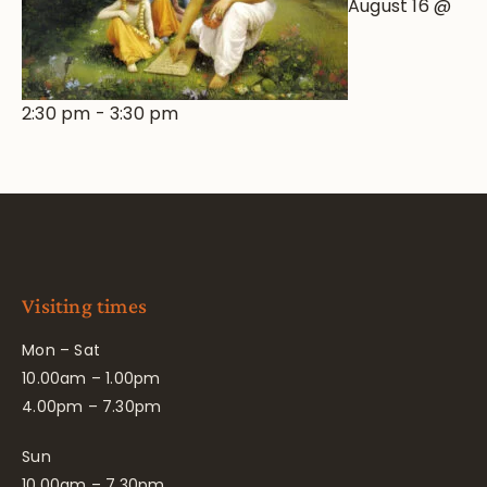
August 16 @
2:30 pm
-
3:30 pm
Visiting times
Mon – Sat
10.00am – 1.00pm
4.00pm – 7.30pm
Sun
10.00am – 7.30pm