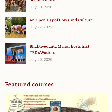
documentary
July 30, 2026
An Open Day of Cows and Culture
July 22, 2026
Bhaktivedanta Manor hosts first
TEDxWatford
July 20, 2026
Featured courses