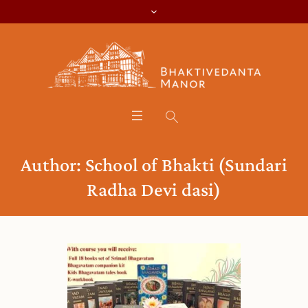
Author:
School of Bhakti
(Sundari
Radha Devi dasi)