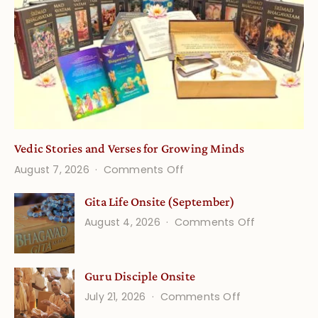
Vedic Stories and Verses for Growing Minds
on
August 7, 2026
Comments Off
Vedic
Gita Life Onsite (September)
Stories
on
August 4, 2026
Comments Off
and
Gita
Verses
Life
for
Guru Disciple Onsite
Onsite
Growing
(September
on
July 21, 2026
Comments Off
Minds
Guru