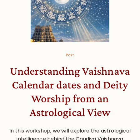
Post
Understanding Vaishnava
Calendar dates and Deity
Worship from an
Astrological View
In this workshop, we will explore the astrological
intelligence behind the Gaudiya Vaishnava