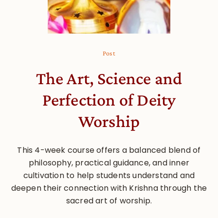
Post
The Art, Science and
Perfection of Deity
Worship
This 4-week course offers a balanced blend of
philosophy, practical guidance, and inner
cultivation to help students understand and
deepen their connection with Krishna through the
sacred art of worship.