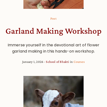
Post
Garland Making Workshop
Immerse yourself in the devotional art of flower
garland making in this hands-on workshop.
January 1, 2026
School of Bhakti
in
Courses