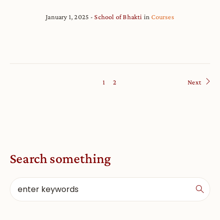
January 1, 2025
School of Bhakti
in
Courses
1
2
Next
Search something