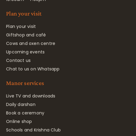
Plan your visit
Plan your visit
Giftshop and café
Cows and oxen centre
Upcoming events
Contact us
Chat to us on Whatsapp
Manor services
Live TV and downloads
Daily darshan
Book a ceremony
Online shop
Schools and Krishna Club