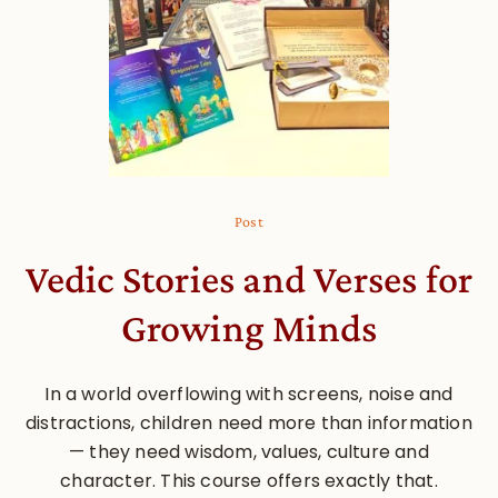
Post
Vedic Stories and Verses for
Growing Minds
In a world overflowing with screens, noise and
distractions, children need more than information
— they need wisdom, values, culture and
character. This course offers exactly that.