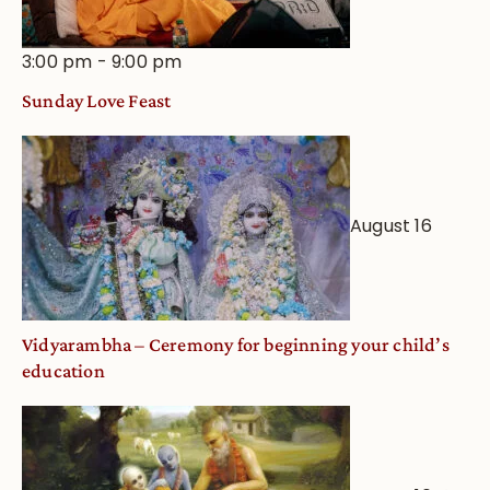
3:00 pm
-
9:00 pm
Sunday Love Feast
August 16
Vidyarambha – Ceremony for beginning your child’s
education