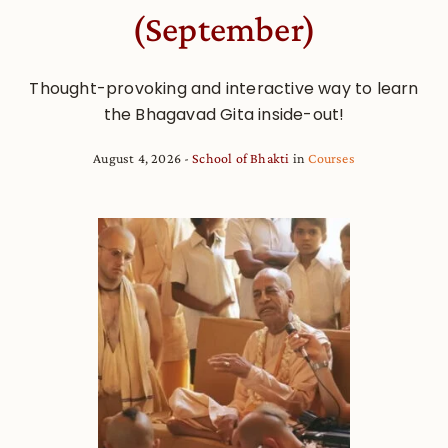
(September)
Thought-provoking and interactive way to learn
the Bhagavad Gita inside-out!
August 4, 2026
School of Bhakti
in
Courses