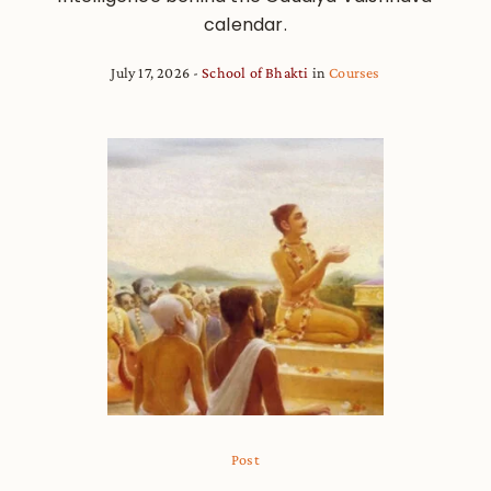
calendar.
July 17, 2026
School of Bhakti
in
Courses
Post