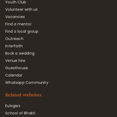
Youth Club
Volunteer with us
Vacancies
Find a mentor
Find a local group
Outreach
Interfaith
Book a wedding
Venue hire
Guesthouse
Calendar
Whatsapp Community
Related websites
Eulogies
School of Bhakti