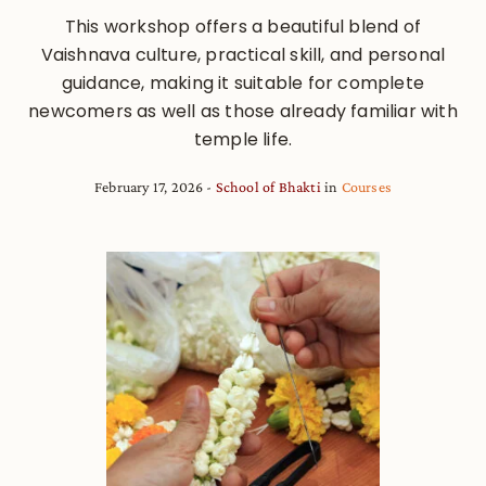
This workshop offers a beautiful blend of
Vaishnava culture, practical skill, and personal
guidance, making it suitable for complete
newcomers as well as those already familiar with
temple life.
February 17, 2026
School of Bhakti
in
Courses