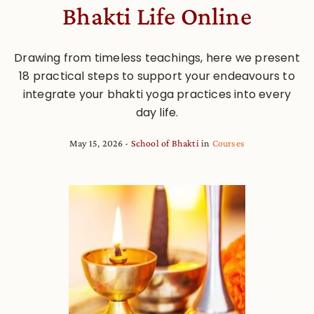
Bhakti Life Online
Drawing from timeless teachings, here we present
18 practical steps to support your endeavours to
integrate your bhakti yoga practices into every
day life.
May 15, 2026
School of Bhakti
in
Courses