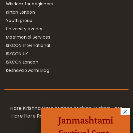
Wisdom for beginners
Kirtan London
Youth group
University events
Matrimonial Services
ISKCON International
ISKCON UK
ISKCON London
Keshava Swami Blog
Hare Krishna Hare Krishna Krishna Krishna Hare
Hare Hare Rama Hare Rama Rama Rama Hare
Janmashtami
Hare
Festival Sept