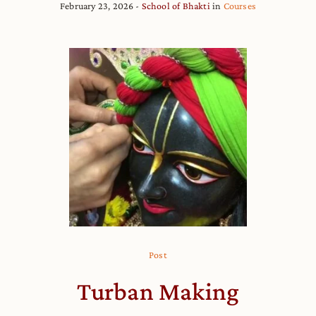
February 23, 2026
School of Bhakti
in
Courses
Post
Turban Making