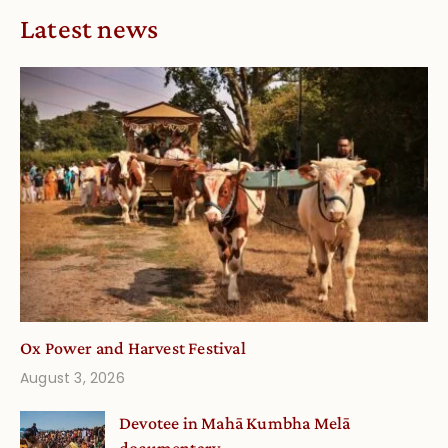
Latest news
Ox Power and Harvest Festival
August 3, 2026
Devotee in Mahā Kumbha Melā