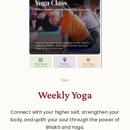
Post
Weekly Yoga
Connect with your higher self, strengthen your
body, and uplift your soul through the power of
Bhakti and Yoga.