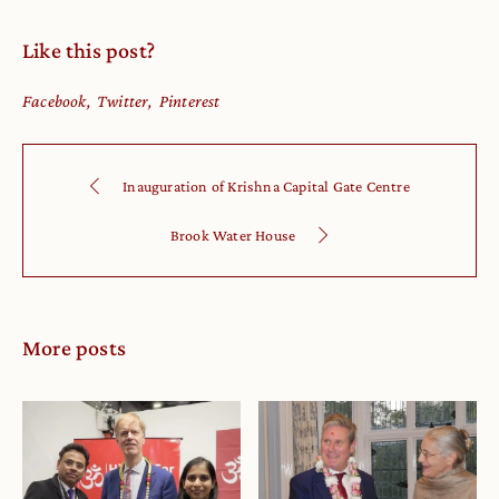
Like this post?
Facebook
Twitter
Pinterest
Inauguration of Krishna Capital Gate Centre
Brook Water House
More posts