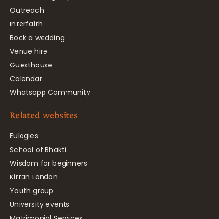
Outreach
Interfaith
Book a wedding
Venue hire
Guesthouse
Calendar
Whatsapp Community
Related websites
Eulogies
School of Bhakti
Wisdom for beginners
Kirtan London
Youth group
University events
Matrimonial Services