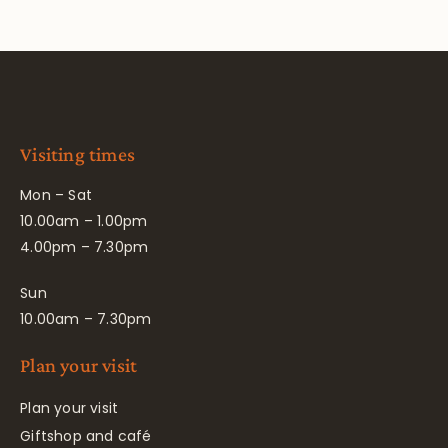
Visiting times
Mon – Sat
10.00am – 1.00pm
4.00pm – 7.30pm
Sun
10.00am – 7.30pm
Plan your visit
Plan your visit
Giftshop and café