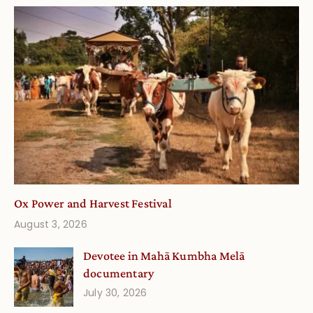
Ox Power and Harvest Festival
August 3, 2026
Devotee in Mahā Kumbha Melā
documentary
July 30, 2026