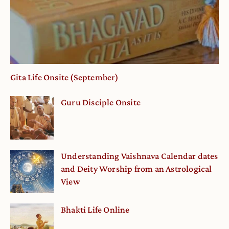
Gita Life Onsite (September)
Guru Disciple Onsite
Understanding Vaishnava Calendar dates
and Deity Worship from an Astrological
View
Bhakti Life Online