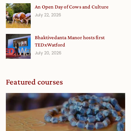
An Open Day of Cows and Culture
July 22, 2026
Bhaktivedanta Manor hosts first
TEDxWatford
July 20, 2026
Featured courses