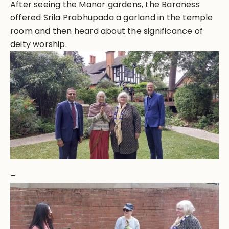
After seeing the Manor gardens, the Baroness
offered Srila Prabhupada a garland in the temple
room and then heard about the significance of
deity worship.
–