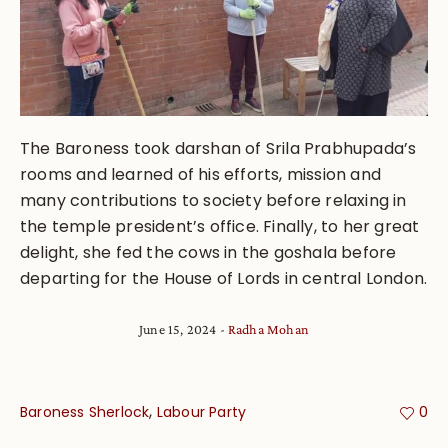
The Baroness took darshan of Srila Prabhupada’s
rooms and learned of his efforts, mission and
many contributions to society before relaxing in
the temple president’s office. Finally, to her great
delight, she fed the cows in the goshala before
departing for the House of Lords in central London.
June 15, 2024
Radha Mohan
,
Baroness Sherlock
Labour Party
0