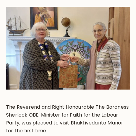
The Reverend and Right Honourable The Baroness
Sherlock OBE, Minister for Faith for the Labour
Party, was pleased to visit Bhaktivedanta Manor
for the first time.