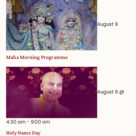
August 9
Maha Morning Programme
August 9 @
4:30 am
-
9:00 am
Holy Name Day