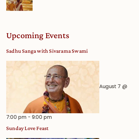
Upcoming Events
Sadhu Sanga with Sivarama Swami
August 7 @
7:00 pm
-
9:00 pm
Sunday Love Feast