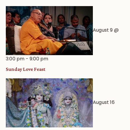
August 9 @
3:00 pm
-
9:00 pm
Sunday Love Feast
August 16