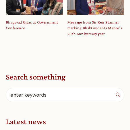
Bhagavad Gitas at Government
Message from Sir Keir Starmer
Conference
marking Bhaktivedanta Manor’s
50th Anniversary year
Search something
Latest news