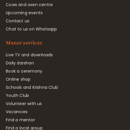
Cows and oxen centre
Upcoming events
Contact us
Chat to us on Whatsapp
Manor services
Live TV and downloads
Daily darshan
Book a ceremony
Online shop
Schools and Krishna Club
Youth Club
Volunteer with us
Vacancies
Find a mentor
Find a local group