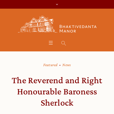
Featured
News
The Reverend and Right
Honourable Baroness
Sherlock