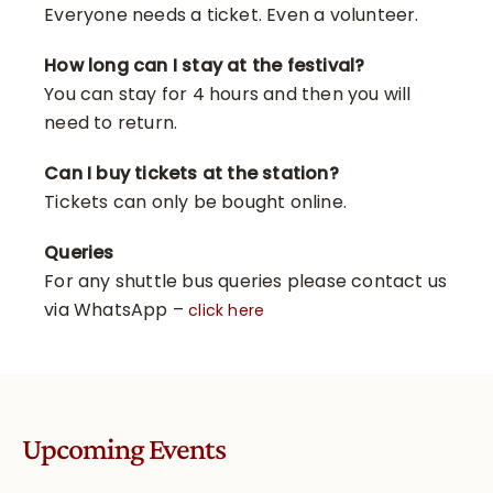
Everyone needs a ticket. Even a volunteer.
How long can I stay at the festival?
You can stay for 4 hours and then you will
need to return.
Can I buy tickets at the station?
Tickets can only be bought online.
Queries
For any shuttle bus queries please contact us
via WhatsApp –
click here
Upcoming Events