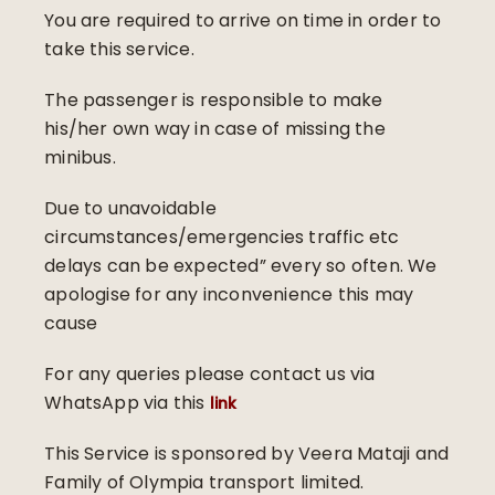
You are required to arrive on time in order to
take this service.
The passenger is responsible to make
his/her own way in case of missing the
minibus.
Due to unavoidable
circumstances/emergencies traffic etc
delays can be expected” every so often. We
apologise for any inconvenience this may
cause
For any queries please contact us via
WhatsApp via this
link
This Service is sponsored by Veera Mataji and
Family of Olympia transport limited.