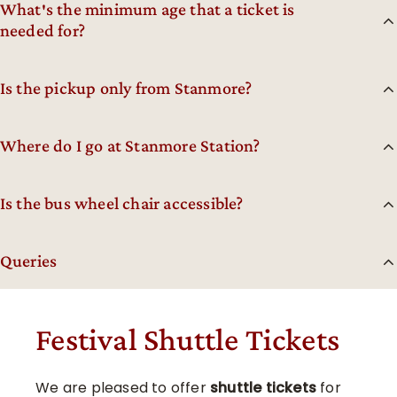
What′s the minimum age that a ticket is
needed for?
Is the pickup only from Stanmore?
Where do I go at Stanmore Station?
Is the bus wheel chair accessible?
Queries
Festival Shuttle Tickets
We are pleased to offer
shuttle tickets
for