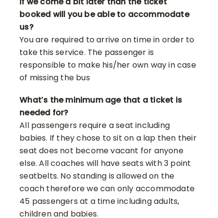
If we come a bit later than the ticket
booked will you be able to accommodate
us?
You are required to arrive on time in order to
take this service. The passenger is
responsible to make his/her own way in case
of missing the bus
What′s the minimum age that a ticket is
needed for?
All passengers require a seat including
babies. If they chose to sit on a lap then their
seat does not become vacant for anyone
else. All coaches will have seats with 3 point
seatbelts. No standing is allowed on the
coach therefore we can only accommodate
45 passengers at a time including adults,
children and babies.