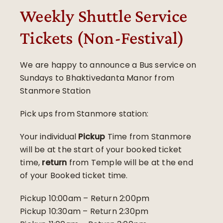
Weekly Shuttle Service
Tickets (Non-Festival)
We are happy to announce a Bus service on
Sundays to Bhaktivedanta Manor from
Stanmore Station
Pick ups from Stanmore station:
Your individual
Pickup
Time from Stanmore
will be at the start of your booked ticket
time,
return
from Temple will be at the end
of your Booked ticket time.
Pickup 10:00am – Return 2:00pm
Pickup 10:30am – Return 2:30pm