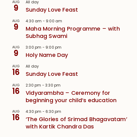
AUG
All day
9
Sunday Love Feast
AUG
4:30 am
-
9:00 am
9
Maha Morning Programme – with
Subhag Swami
AUG
3:00 pm
-
9:00 pm
9
Holy Name Day
AUG
All day
16
Sunday Love Feast
AUG
2:30 pm
-
3:30 pm
16
Vidyarambha – Ceremony for
beginning your child’s education
AUG
4:30 pm
-
6:30 pm
16
‘The Glories of Srimad Bhagavatam’
with Kartik Chandra Das