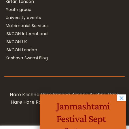
Kirtan London
Youth group
University events
Matrimonial Services
ISKCON International
ISKCON UK
ISKCON London
Keshava Swami Blog
Hare Krishna Hare Krishna Krishna Krishna Hare
Hare Hare Rama Hare Rama Rama Rama Hare
Janmashtami
Hare
Festival Sept