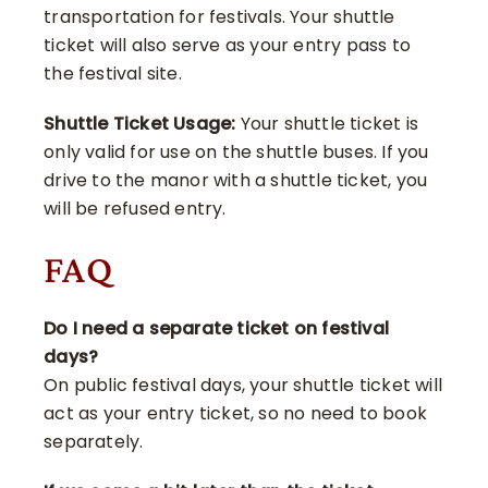
transportation for festivals. Your shuttle
ticket will also serve as your entry pass to
the festival site.
Shuttle Ticket Usage:
Your shuttle ticket is
only valid for use on the shuttle buses. If you
drive to the manor with a shuttle ticket, you
will be refused entry.
FAQ
Do I need a separate ticket on festival
days?
On public festival days, your shuttle ticket will
act as your entry ticket, so no need to book
separately.