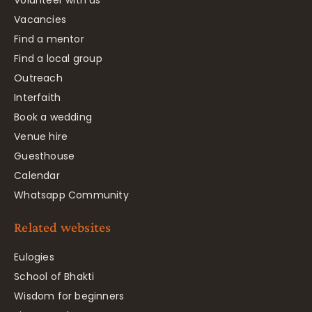
Volunteer with us
Vacancies
Find a mentor
Find a local group
Outreach
Interfaith
Book a wedding
Venue hire
Guesthouse
Calendar
Whatsapp Community
Related websites
Eulogies
School of Bhakti
Wisdom for beginners