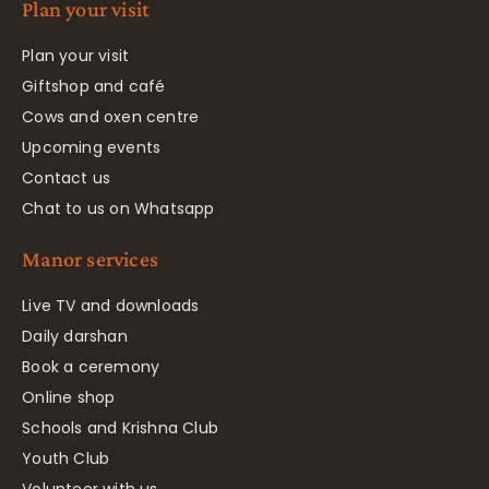
Plan your visit
Plan your visit
Giftshop and café
Cows and oxen centre
Upcoming events
Contact us
Chat to us on Whatsapp
Manor services
Live TV and downloads
Daily darshan
Book a ceremony
Online shop
Schools and Krishna Club
Youth Club