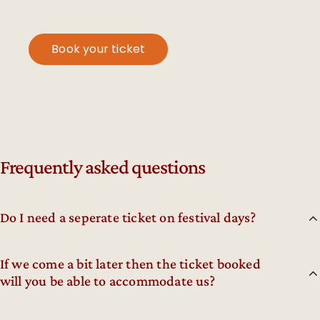
Book your ticket
Frequently asked questions
Do I need a seperate ticket on festival days?
If we come a bit later then the ticket booked
will you be able to accommodate us?