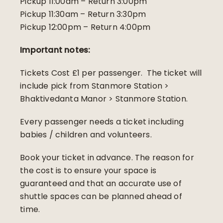
Pickup 11:00am – Return 3:00pm
Pickup 11:30am – Return 3:30pm
Pickup 12:00pm – Return 4:00pm
Important notes:
Tickets Cost £1 per passenger. The ticket will
include pick from Stanmore Station >
Bhaktivedanta Manor > Stanmore Station.
Every passenger needs a ticket including
babies / children and volunteers.
Book your ticket in advance. The reason for
the cost is to ensure your space is
guaranteed and that an accurate use of
shuttle spaces can be planned ahead of
time.