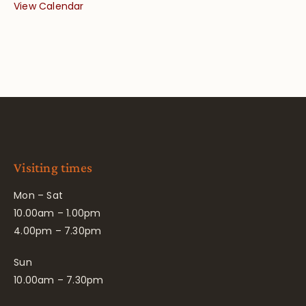
View Calendar
Visiting times
Mon – Sat
10.00am – 1.00pm
4.00pm – 7.30pm
Sun
10.00am – 7.30pm