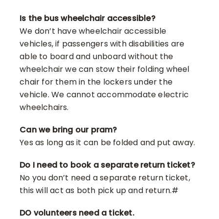
Is the bus wheelchair accessible?
We don’t have wheelchair accessible
vehicles, if passengers with disabilities are
able to board and unboard without the
wheelchair we can stow their folding wheel
chair for them in the lockers under the
vehicle. We cannot accommodate electric
wheelchairs.
Can we bring our pram?
Yes as long as it can be folded and put away.
Do I need to book a separate return ticket?
No you don’t need a separate return ticket,
this will act as both pick up and return.#
DO volunteers need a ticket.