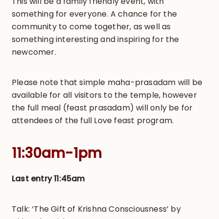
This will be a family friendly event, with
something for everyone. A chance for the
community to come together, as well as
something interesting and inspiring for the
newcomer.
Please note that simple maha-prasadam will be
available for all visitors to the temple, however
the full meal (feast prasadam) will only be for
attendees of the full Love feast program.
11:30am-1pm
Last entry 11:45am
Talk: ‘The Gift of Krishna Consciousness’ by