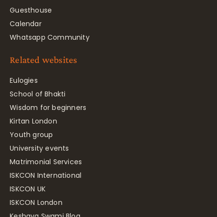
Guesthouse
Calendar
Whatsapp Community
Related websites
Eulogies
School of Bhakti
Wisdom for beginners
Kirtan London
Youth group
University events
Matrimonial Services
ISKCON International
ISKCON UK
ISKCON London
Keshava Swami Blog