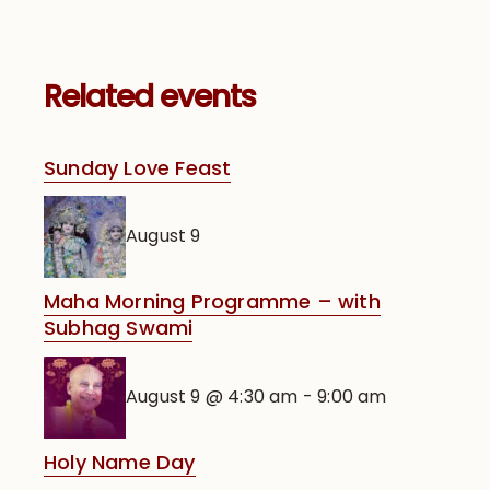
Related events
Sunday Love Feast
August 9
Maha Morning Programme – with
Subhag Swami
August 9 @ 4:30 am
-
9:00 am
Holy Name Day