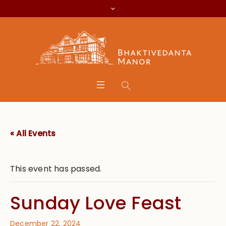
« All Events
This event has passed.
Sunday Love Feast
December 22, 2024