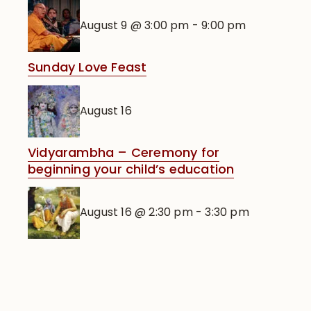
August 9 @ 3:00 pm
-
9:00 pm
Sunday Love Feast
August 16
Vidyarambha – Ceremony for
beginning your child’s education
August 16 @ 2:30 pm
-
3:30 pm