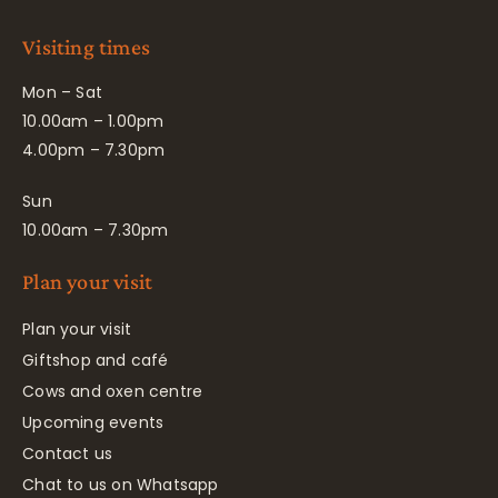
Visiting times
Mon – Sat
10.00am – 1.00pm
4.00pm – 7.30pm
Sun
10.00am – 7.30pm
Plan your visit
Plan your visit
Giftshop and café
Cows and oxen centre
Upcoming events
Contact us
Chat to us on Whatsapp