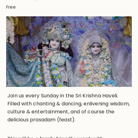
Free
Join us every Sunday in the Sri Krishna Haveli.
Filled with chanting & dancing, enlivening wisdom,
culture & entertainment, and of course the
delicious prasadam (feast).