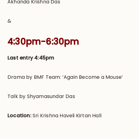
Akhanda Krishna Das
&
4:30pm-6:30pm
Last entry 4:45pm
Drama by BMF Team: ‘Again Become a Mouse’
Talk by Shyamasundar Das
Location:
Sri Krishna Haveli Kirtan Hall