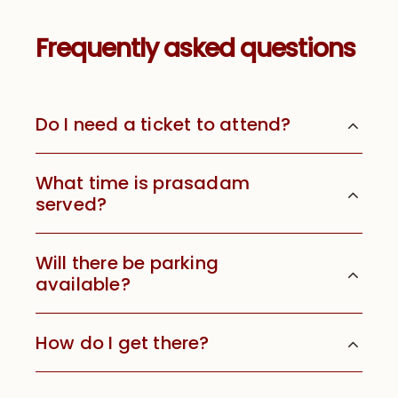
Frequently asked questions
Do I need a ticket to attend?
What time is prasadam
served?
Will there be parking
available?
How do I get there?