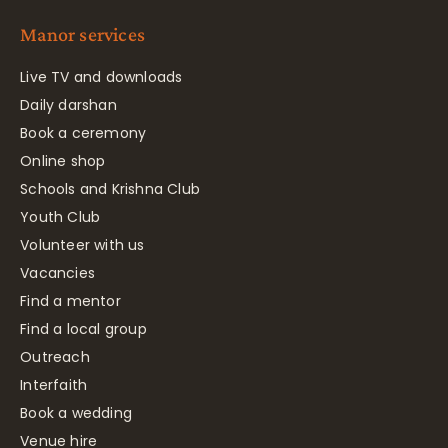
Manor services
Live TV and downloads
Daily darshan
Book a ceremony
Online shop
Schools and Krishna Club
Youth Club
Volunteer with us
Vacancies
Find a mentor
Find a local group
Outreach
Interfaith
Book a wedding
Venue hire