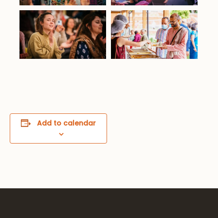
Add to calendar