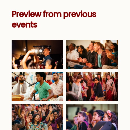
Preview from previous
events