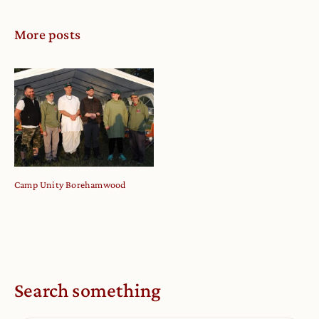
More posts
Camp Unity Borehamwood
Search something