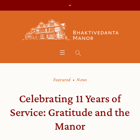
Featured
News
Celebrating 11 Years of
Service: Gratitude and the
Manor