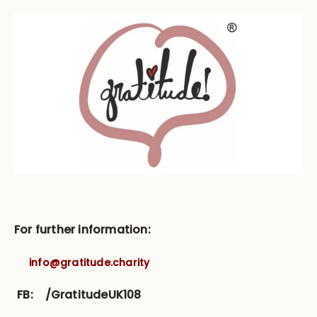
For further information:
info@gratitude.charity
FB:
/GratitudeUK108