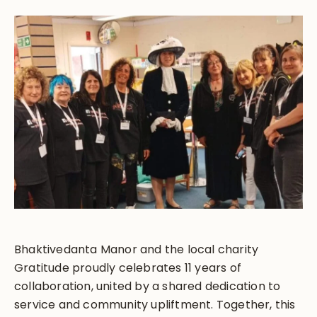
Bhaktivedanta Manor and the local charity
Gratitude proudly celebrates 11 years of
collaboration, united by a shared dedication to
service and community upliftment. Together, this