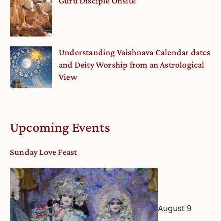
Guru Disciple Onsite
Understanding Vaishnava Calendar dates
and Deity Worship from an Astrological
View
Upcoming Events
Sunday Love Feast
August 9