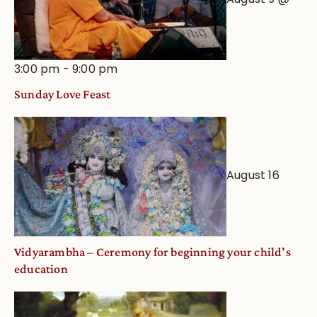
3:00 pm
-
9:00 pm
Sunday Love Feast
August 16
Vidyarambha – Ceremony for beginning your child’s
education