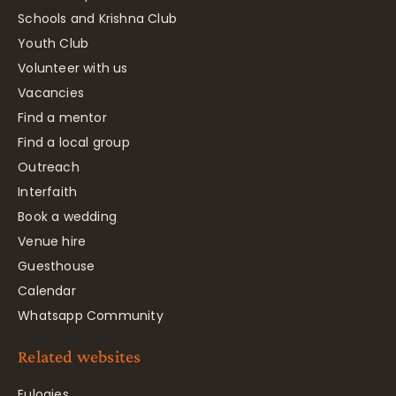
Schools and Krishna Club
Youth Club
Volunteer with us
Vacancies
Find a mentor
Find a local group
Outreach
Interfaith
Book a wedding
Venue hire
Guesthouse
Calendar
Whatsapp Community
Related websites
Eulogies