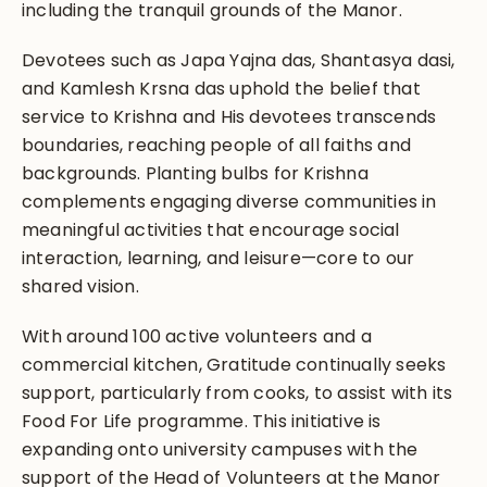
including the tranquil grounds of the Manor.
Devotees such as Japa Yajna das, Shantasya dasi,
and Kamlesh Krsna das uphold the belief that
service to Krishna and His devotees transcends
boundaries, reaching people of all faiths and
backgrounds. Planting bulbs for Krishna
complements engaging diverse communities in
meaningful activities that encourage social
interaction, learning, and leisure—core to our
shared vision.
With around 100 active volunteers and a
commercial kitchen, Gratitude continually seeks
support, particularly from cooks, to assist with its
Food For Life programme. This initiative is
expanding onto university campuses with the
support of the Head of Volunteers at the Manor