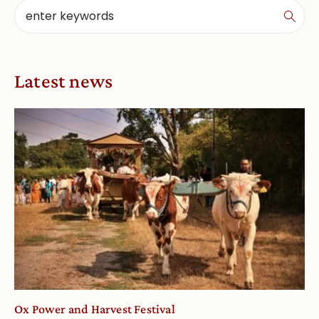
Latest news
Ox Power and Harvest Festival