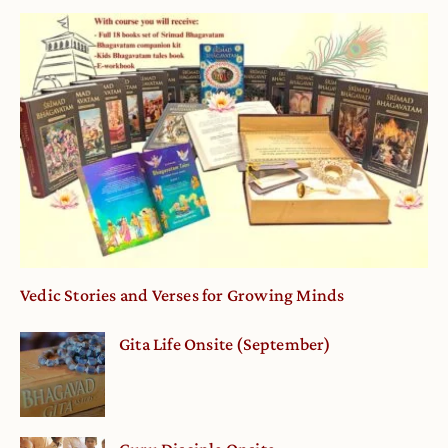
Vedic Stories and Verses for Growing Minds
Gita Life Onsite (September)