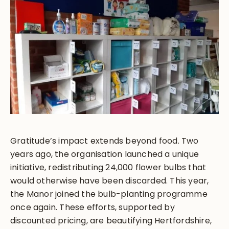
Gratitude’s impact extends beyond food. Two
years ago, the organisation launched a unique
initiative, redistributing 24,000 flower bulbs that
would otherwise have been discarded. This year,
the Manor joined the bulb-planting programme
once again. These efforts, supported by
discounted pricing, are beautifying Hertfordshire,