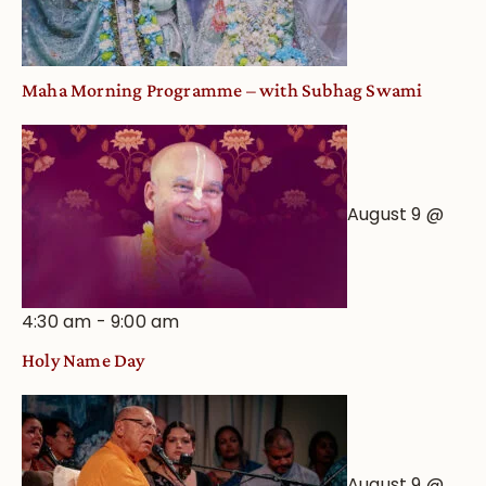
Maha Morning Programme – with Subhag Swami
August 9 @
4:30 am
-
9:00 am
Holy Name Day
August 9 @