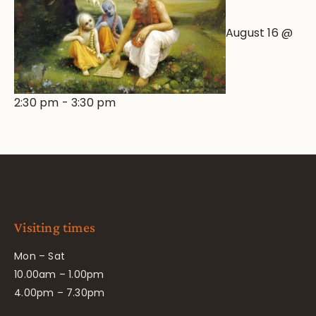
August 16 @
2:30 pm
-
3:30 pm
Visiting times
Mon – Sat
10.00am – 1.00pm
4.00pm – 7.30pm