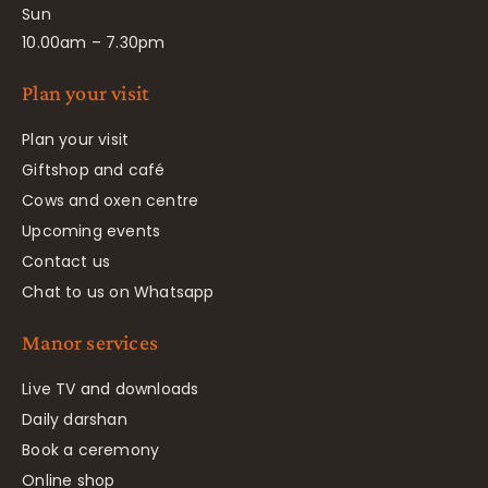
Sun
10.00am – 7.30pm
Plan your visit
Plan your visit
Giftshop and café
Cows and oxen centre
Upcoming events
Contact us
Chat to us on Whatsapp
Manor services
Live TV and downloads
Daily darshan
Book a ceremony
Online shop