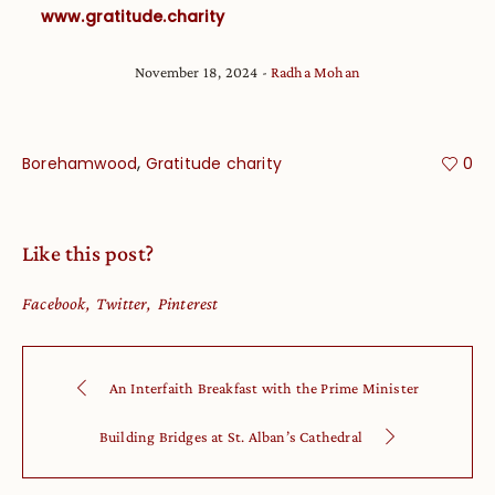
www.gratitude.charity
November 18, 2024
Radha Mohan
,
Borehamwood
Gratitude charity
0
Like this post?
Facebook
Twitter
Pinterest
An Interfaith Breakfast with the Prime Minister
Building Bridges at St. Alban’s Cathedral