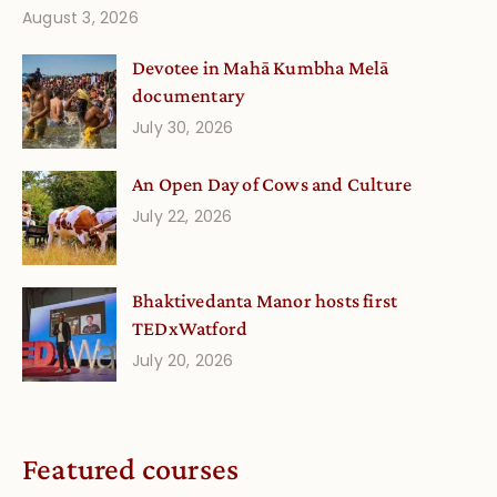
August 3, 2026
Devotee in Mahā Kumbha Melā
documentary
July 30, 2026
An Open Day of Cows and Culture
July 22, 2026
Bhaktivedanta Manor hosts first
TEDxWatford
July 20, 2026
Featured courses