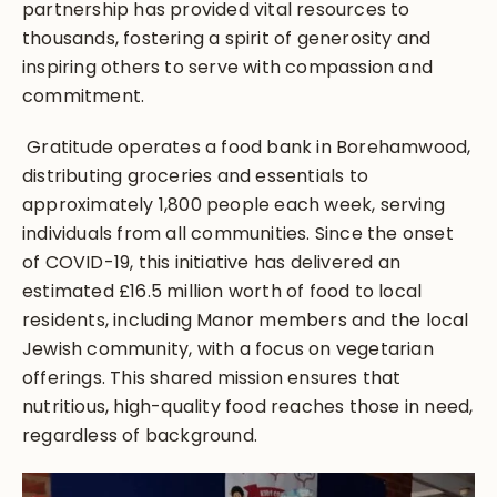
partnership has provided vital resources to
thousands, fostering a spirit of generosity and
inspiring others to serve with compassion and
commitment.
Gratitude operates a food bank in Borehamwood,
distributing groceries and essentials to
approximately 1,800 people each week, serving
individuals from all communities. Since the onset
of COVID-19, this initiative has delivered an
estimated £16.5 million worth of food to local
residents, including Manor members and the local
Jewish community, with a focus on vegetarian
offerings. This shared mission ensures that
nutritious, high-quality food reaches those in need,
regardless of background.