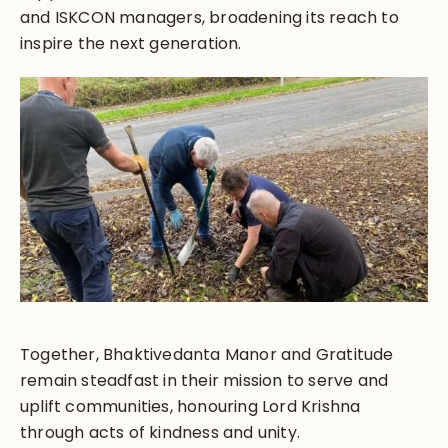
and ISKCON managers, broadening its reach to
inspire the next generation.
Together, Bhaktivedanta Manor and Gratitude
remain steadfast in their mission to serve and
uplift communities, honouring Lord Krishna
through acts of kindness and unity.