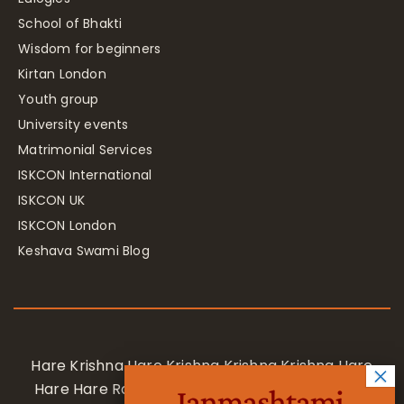
School of Bhakti
Wisdom for beginners
Kirtan London
Youth group
University events
Matrimonial Services
ISKCON International
ISKCON UK
ISKCON London
Keshava Swami Blog
Hare Krishna Hare Krishna Krishna Krishna Hare
Hare Hare Rama Hare Rama Rama Rama Hare
Janmashtami