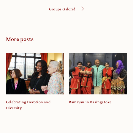
Groups Galore!
More posts
Celebrating Devotion and
Ramayan in Basingstoke
Diversity