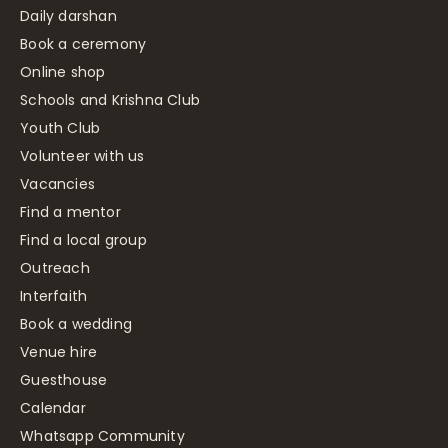
Daily darshan
Book a ceremony
Online shop
Schools and Krishna Club
Youth Club
Volunteer with us
Vacancies
Find a mentor
Find a local group
Outreach
Interfaith
Book a wedding
Venue hire
Guesthouse
Calendar
Whatsapp Community