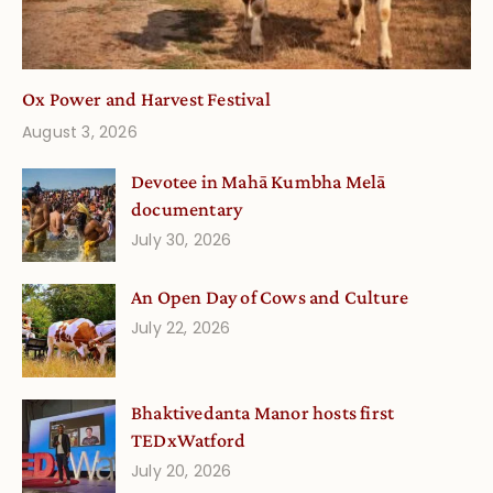
Ox Power and Harvest Festival
August 3, 2026
Devotee in Mahā Kumbha Melā
documentary
July 30, 2026
An Open Day of Cows and Culture
July 22, 2026
Bhaktivedanta Manor hosts first
TEDxWatford
July 20, 2026