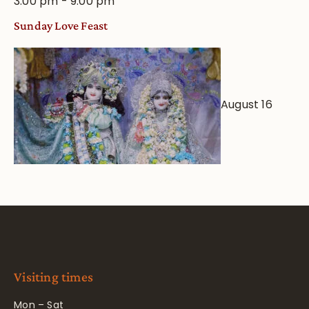
3:00 pm
-
9:00 pm
Sunday Love Feast
August 16
Visiting times
Mon – Sat