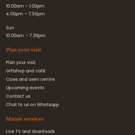
10.00am – 1.00pm
4.00pm – 7.30pm
Sun
10.00am – 7.30pm
Plan your visit
Plan your visit
Giftshop and café
Cows and oxen centre
Upcoming events
Contact us
Chat to us on Whatsapp
Manor services
Live TV and downloads