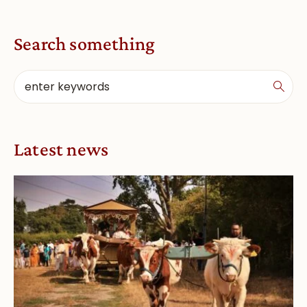
Search something
Latest news