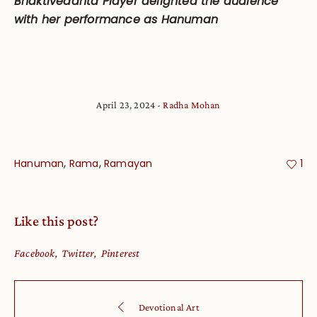
Bhaktivedanta Player delighted the audience
with her performance as Hanuman
April 23, 2024
Radha Mohan
,
,
Hanuman
Rama
Ramayan
1
Like this post?
Facebook
Twitter
Pinterest
Devotional Art