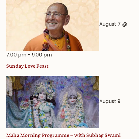
August 7 @
7:00 pm
-
9:00 pm
Sunday Love Feast
August 9
Maha Morning Programme – with Subhag Swami