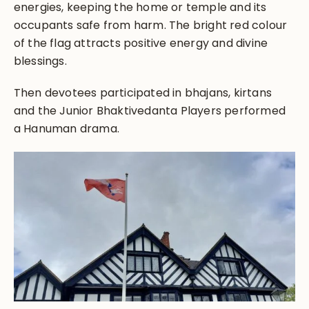
energies, keeping the home or temple and its
occupants safe from harm. The bright red colour
of the flag attracts positive energy and divine
blessings.
Then devotees participated in bhajans, kirtans
and the Junior Bhaktivedanta Players performed
a Hanuman drama.