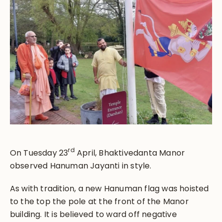
rd
On Tuesday 23
April, Bhaktivedanta Manor
observed Hanuman Jayanti in style.
As with tradition, a new Hanuman flag was hoisted
to the top the pole at the front of the Manor
building. It is believed to ward off negative