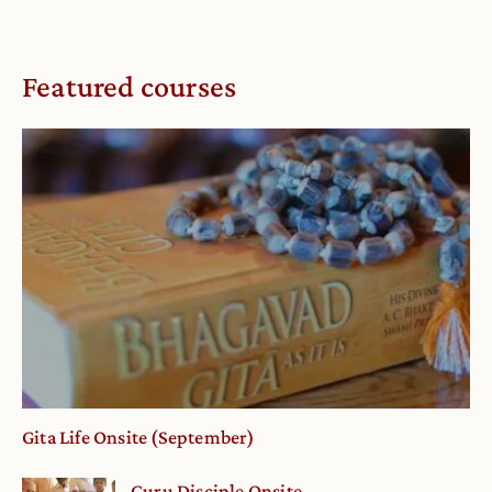
Featured courses
Gita Life Onsite (September)
Guru Disciple Onsite