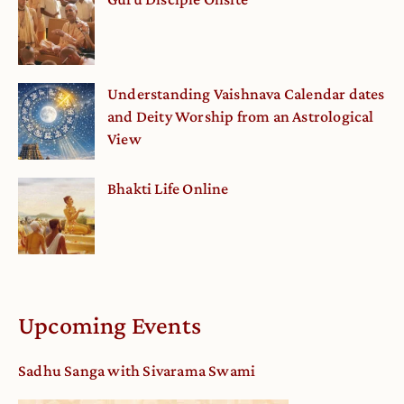
Understanding Vaishnava Calendar dates
and Deity Worship from an Astrological
View
Bhakti Life Online
Upcoming Events
Sadhu Sanga with Sivarama Swami