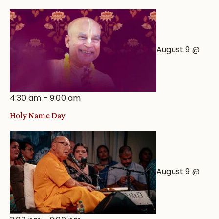
August 9 @
4:30 am
-
9:00 am
Holy Name Day
August 9 @