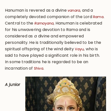
Hanuman is revered as a divine
, and a
vanara
completely devoted companion of the Lord
.
Rama
Central to the
, Hanuman is celebrated
Ramayana
for his unwavering devotion to Rama and is
considered as
a
divine and empowered
personality. He is traditionally believed to be the
spiritual offspring of the wind deity
, who is
Vayu
said to have played a significant role in his birth.
In some traditions he is regarded to be an
incarnation of
.
Shiva
A junior