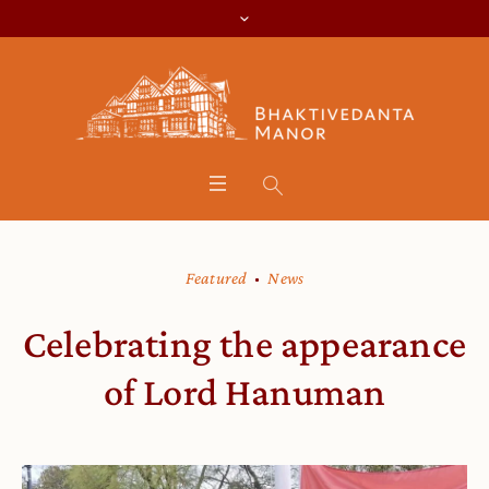
Featured
News
Celebrating the appearance
of Lord Hanuman