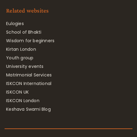
Related websites
Eulogies
School of Bhakti
Wisdom for beginners
Kirtan London
Youth group
University events
Matrimonial Services
ISKCON International
ISKCON UK
ISKCON London
Keshava Swami Blog