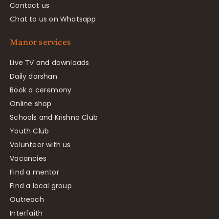
Contact us
Chat to us on Whatsapp
Manor services
Live TV and downloads
Daily darshan
Book a ceremony
Online shop
Schools and Krishna Club
Youth Club
Volunteer with us
Vacancies
Find a mentor
Find a local group
Outreach
Interfaith