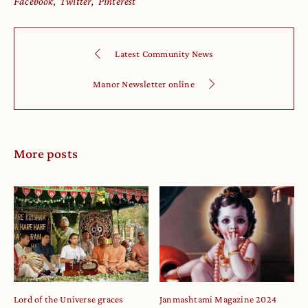
Facebook
Twitter
Pinterest
Latest Community News
Manor Newsletter online
More posts
Lord of the Universe graces
Janmashtami Magazine 2024