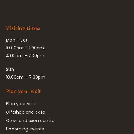
Visiting times
Mon – Sat
10.00am – 1.00pm
4.00pm – 7.30pm
Sun
10.00am – 7.30pm
Plan your visit
Plan your visit
Giftshop and café
Cows and oxen centre
Upcoming events