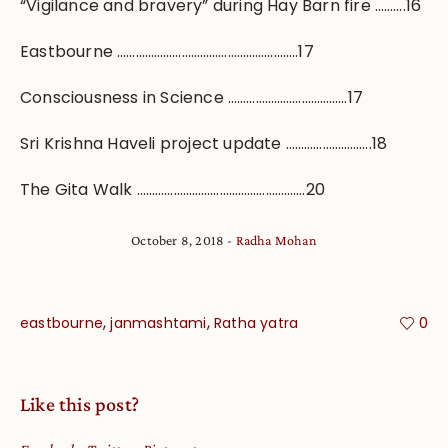
“Vigilance and bravery” during Hay Barn fire ……….16
Eastbourne …………………………………………………..17
Consciousness in Science …………………………………17
Sri Krishna Haveli project update ……………………….18
The Gita Walk ……………………………………………….20
October 8, 2018
Radha Mohan
,
,
eastbourne
janmashtami
Ratha yatra
0
Like this post?