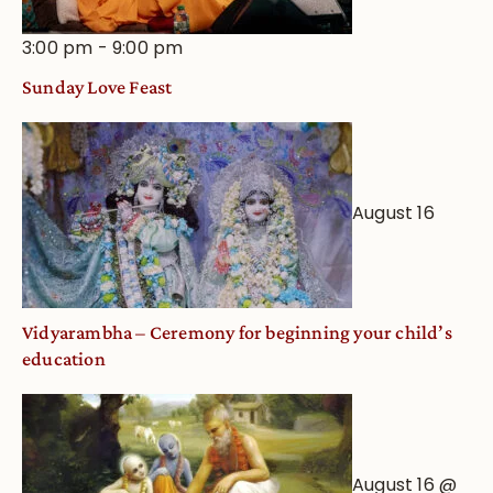
3:00 pm
-
9:00 pm
Sunday Love Feast
August 16
Vidyarambha – Ceremony for beginning your child’s
education
August 16 @