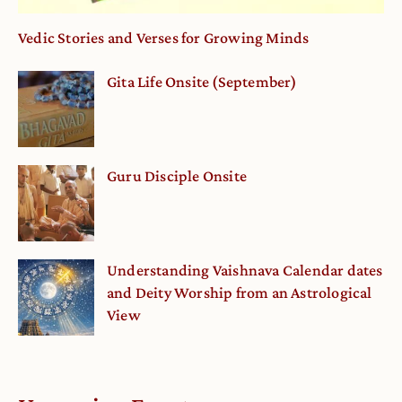
Vedic Stories and Verses for Growing Minds
Gita Life Onsite (September)
Guru Disciple Onsite
Understanding Vaishnava Calendar dates
and Deity Worship from an Astrological
View