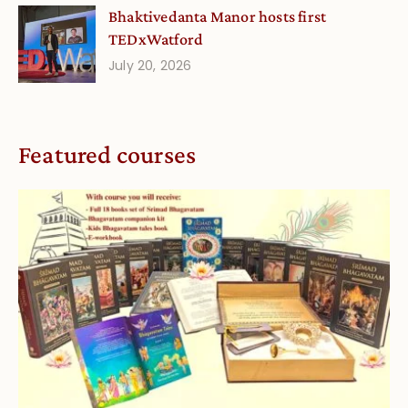
Bhaktivedanta Manor hosts first
TEDxWatford
July 20, 2026
Featured courses