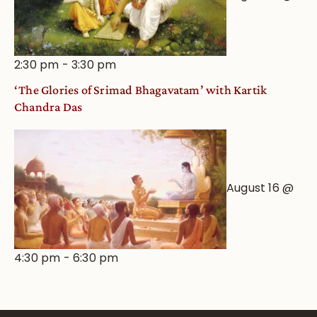
2:30 pm
-
3:30 pm
‘The Glories of Srimad Bhagavatam’ with Kartik
Chandra Das
August 16 @
4:30 pm
-
6:30 pm