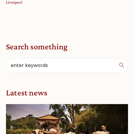
Liverpool
Search something
Latest news