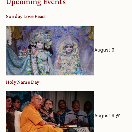
Upcoming Events
Sunday Love Feast
August 9
Holy Name Day
August 9 @