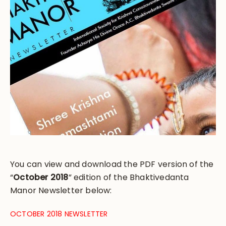
You can view and download the PDF version of the
“
October 2018
” edition of the Bhaktivedanta
Manor Newsletter below:
OCTOBER 2018 NEWSLETTER