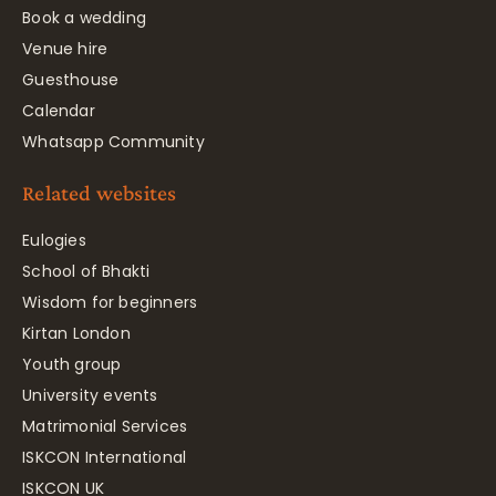
Book a wedding
Venue hire
Guesthouse
Calendar
Whatsapp Community
Related websites
Eulogies
School of Bhakti
Wisdom for beginners
Kirtan London
Youth group
University events
Matrimonial Services
ISKCON International
ISKCON UK