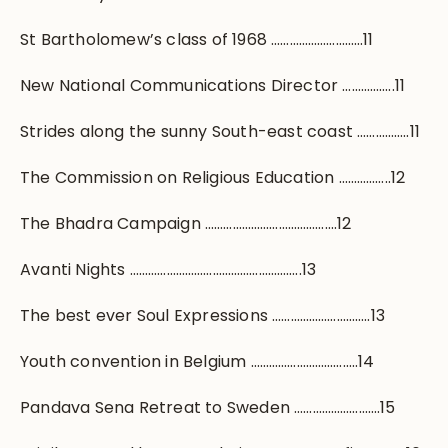
St Bartholomew’s class of 1968 …………………………11
New National Communications Director ……………..11
Strides along the sunny South-east coast ……………..11
The Commission on Religious Education ……………..12
The Bhadra Campaign …………………………………….12
Avanti Nights ………………………………………………..13
The best ever Soul Expressions …………………………..13
Youth convention in Belgium ……………………………..14
Pandava Sena Retreat to Sweden ……………………….15