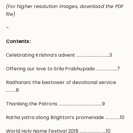
(For higher resolution images, download the PDF
file)
–
Contents:
Celebrating Krishna’s advent ………………………………3
Offering our love to Srila Prabhupada …………………..7
Radharani: the bestower of devotional service
………..8
Thanking the Patrons …………………………………………9
Ratha yatra along Brighton’s promenade …………….10
World Holy Name Festival 2018 ………………………..10