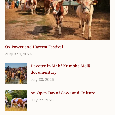
Ox Power and Harvest Festival
August 3, 2026
Devotee in Mahā Kumbha Melā
documentary
July 30, 2026
An Open Day of Cows and Culture
July 22, 2026