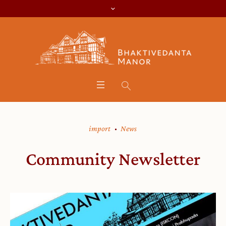
import
News
Community Newsletter