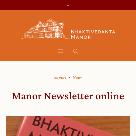
import
News
Manor Newsletter online