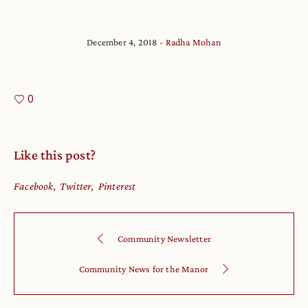
December 4, 2018
Radha Mohan
0
Like this post?
Facebook
Twitter
Pinterest
Community Newsletter
Community News for the Manor