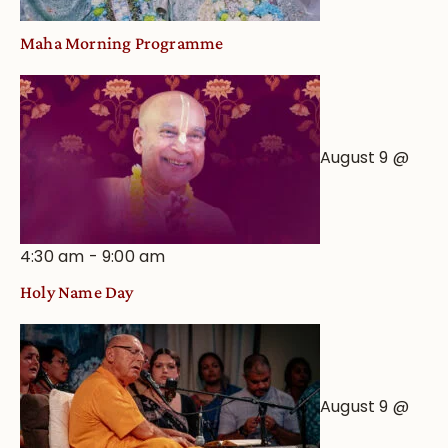
Maha Morning Programme
August 9 @
4:30 am
-
9:00 am
Holy Name Day
August 9 @