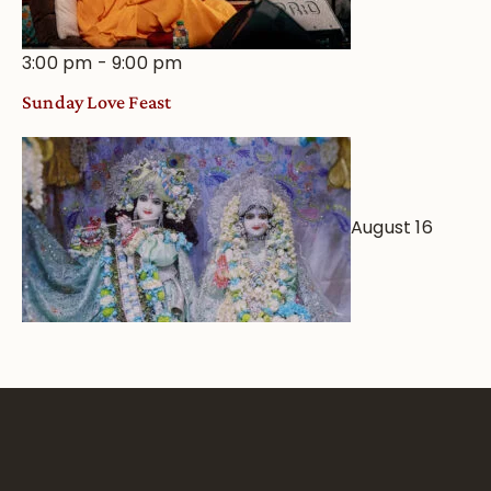
3:00 pm
-
9:00 pm
Sunday Love Feast
August 16