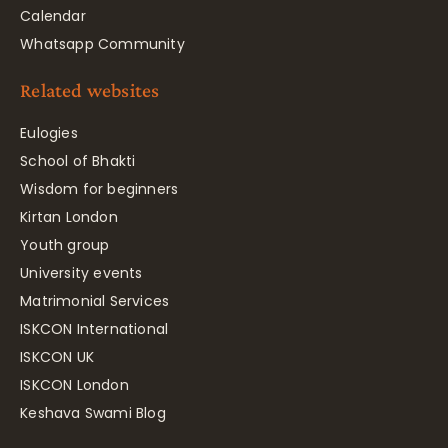
Calendar
Whatsapp Community
Related websites
Eulogies
School of Bhakti
Wisdom for beginners
Kirtan London
Youth group
University events
Matrimonial Services
ISKCON International
ISKCON UK
ISKCON London
Keshava Swami Blog