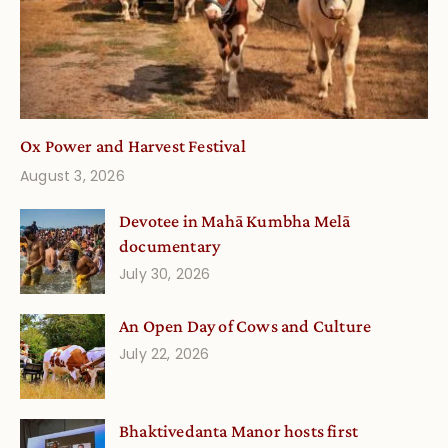
Ox Power and Harvest Festival
August 3, 2026
Devotee in Mahā Kumbha Melā
documentary
July 30, 2026
An Open Day of Cows and Culture
July 22, 2026
Bhaktivedanta Manor hosts first