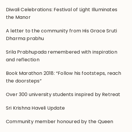
Diwali Celebrations: Festival of Light Illuminates
the Manor
A letter to the community from His Grace Sruti
Dharma prabhu
Srila Prabhupada remembered with inspiration
and reflection
Book Marathon 2018: “Follow his footsteps, reach
the doorsteps”
Over 300 university students inspired by Retreat
Sri Krishna Haveli Update
Community member honoured by the Queen