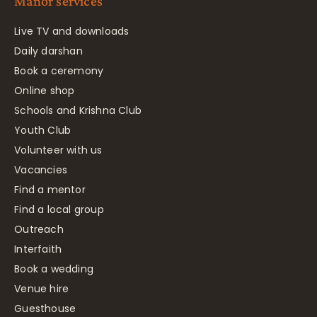
Manor services
Live TV and downloads
Daily darshan
Book a ceremony
Online shop
Schools and Krishna Club
Youth Club
Volunteer with us
Vacancies
Find a mentor
Find a local group
Outreach
Interfaith
Book a wedding
Venue hire
Guesthouse