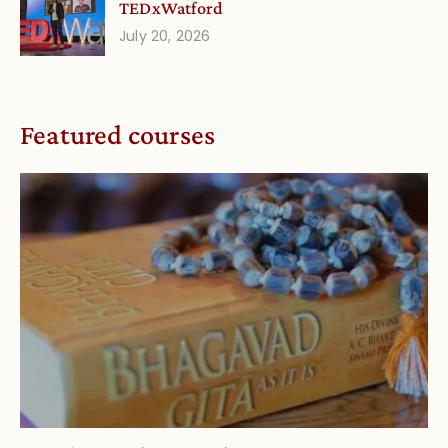
TEDxWatford
July 20, 2026
Featured courses