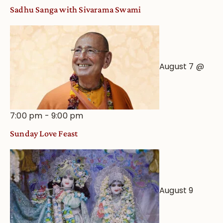
Sadhu Sanga with Sivarama Swami
August 7 @
7:00 pm
-
9:00 pm
Sunday Love Feast
August 9