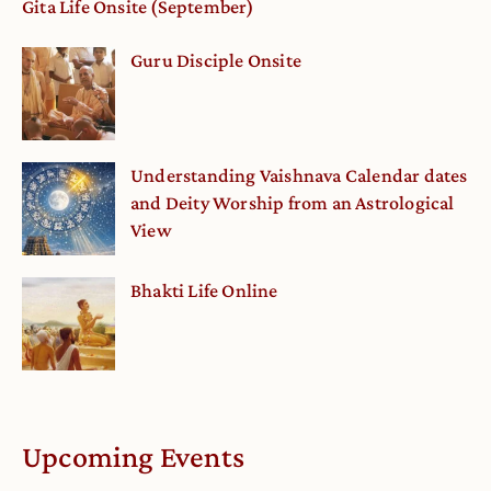
Gita Life Onsite (September)
Guru Disciple Onsite
Understanding Vaishnava Calendar dates
and Deity Worship from an Astrological
View
Bhakti Life Online
Upcoming Events