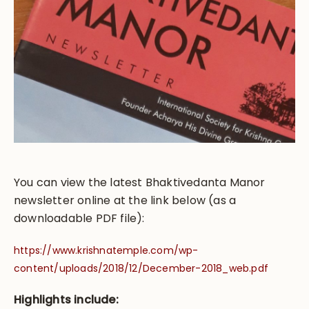
You can view the latest Bhaktivedanta Manor
newsletter online at the link below (as a
downloadable PDF file):
https://www.krishnatemple.com/wp-
content/uploads/2018/12/December-2018_web.pdf
Highlights include: