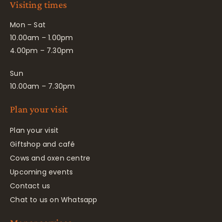
Visiting times
Mon – Sat
10.00am – 1.00pm
4.00pm – 7.30pm
Sun
10.00am – 7.30pm
Plan your visit
Plan your visit
Giftshop and café
Cows and oxen centre
Upcoming events
Contact us
Chat to us on Whatsapp