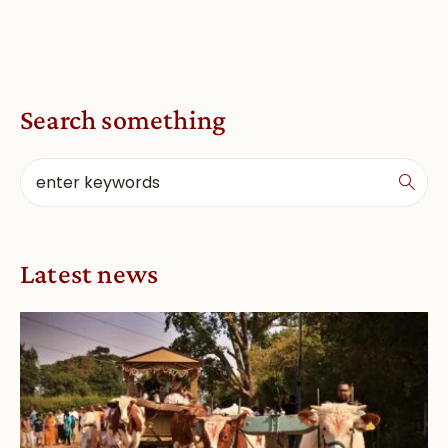
Search something
Latest news