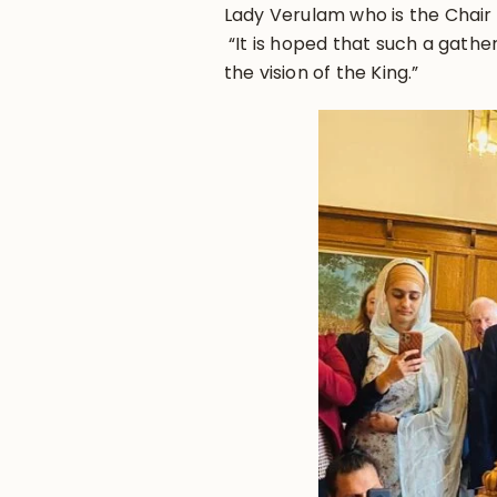
Lady Verulam who is the Chair 
“It is hoped that such a gatherin
the vision of the King.”