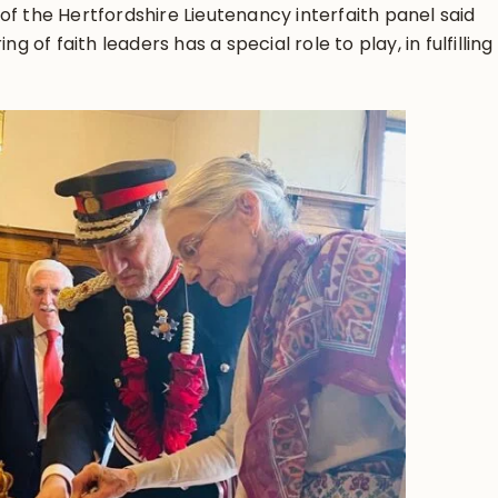
of the Hertfordshire Lieutenancy interfaith panel said
g of faith leaders has a special role to play, in fulfilling