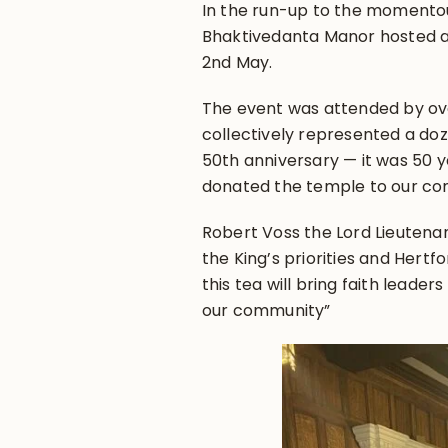
In the run-up to the momentous
Bhaktivedanta Manor hosted a 
2nd May.
The event was attended by ove
collectively represented a doz
50th anniversary — it was 50 y
donated the temple to our co
Robert Voss the Lord Lieutenant
the King’s priorities and Hertf
this tea will bring faith leade
our community”