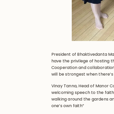
President of Bhaktivedanta Ma
have the privilege of hosting 
Cooperation and collaboratio
will be strongest when there’
Vinay Tanna, Head of Manor Co
welcoming speech to the faith l
walking around the gardens an
one’s own faith”