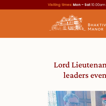
Visiting times:
Mon – Sat
10.00am
Lord Lieutenant
leaders eve