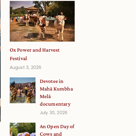
Ox Power and Harvest
Festival
August 3, 2026
Devotee in
Mahā Kumbha
Melā
documentary
July 30, 2026
An Open Day of
Cows and