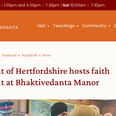
 – 1.00pm and
4.00pm – 7.30pm |
Sun
10.00am – 7.30pm
Visit
Teachings
Community
Featured
Interfaith
News
 of Hertfordshire hosts faith
nt at Bhaktivedanta Manor