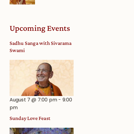
Upcoming Events
Sadhu Sanga with Sivarama
Swami
August 7 @ 7:00 pm
-
9:00
pm
Sunday Love Feast