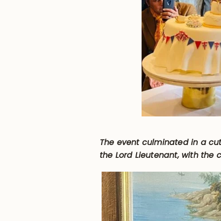
The event culminated in a cut
the Lord Lieutenant, with the