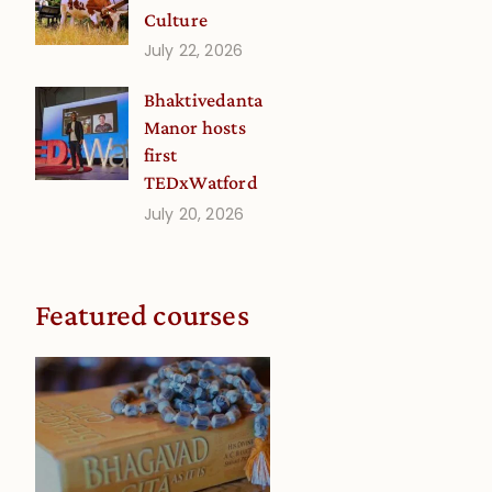
Culture
July 22, 2026
Bhaktivedanta
Manor hosts
first
TEDxWatford
July 20, 2026
Featured courses