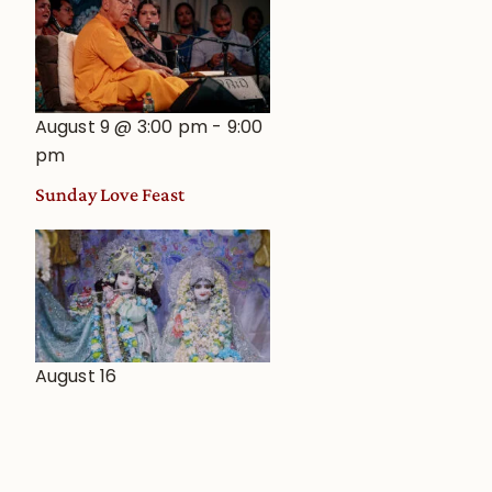
August 9 @ 3:00 pm
-
9:00
pm
Sunday Love Feast
August 16