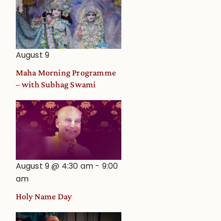
August 9
Maha Morning Programme
– with Subhag Swami
August 9 @ 4:30 am
-
9:00
am
Holy Name Day