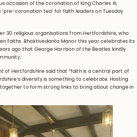
 occasion of the coronation of King Charles III,
‘pre-coronation tea’ for faith leaders on Tuesday
r 30 religious organisations from Hertfordshire, who
en faiths. Bhaktivedanta Manor this year celebrates its
ears ago that George Harrison of the Beatles kindly
mmunity.
 of Hertfordshire said that “faith is a central part of
ordshire’s diversity is something to celebrate. Hosting
rs together to form strong links to bring about change in