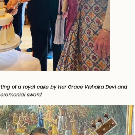
ting of a royal cake by Her Grace Vishaka Devi and
 ceremonial sword.