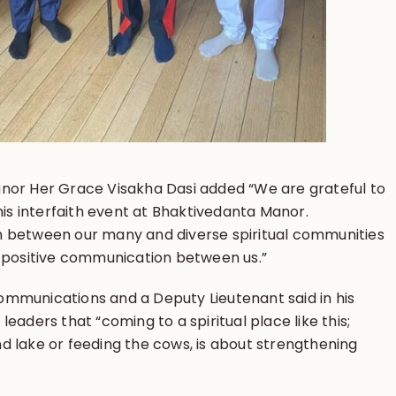
nor Her Grace Visakha Dasi added “We are grateful to
this interfaith event at Bhaktivedanta Manor.
n between our many and diverse spiritual communities
s positive communication between us.”
mmunications and a Deputy Lieutenant said in his
eaders that “coming to a spiritual place like this;
d lake or feeding the cows, is about strengthening