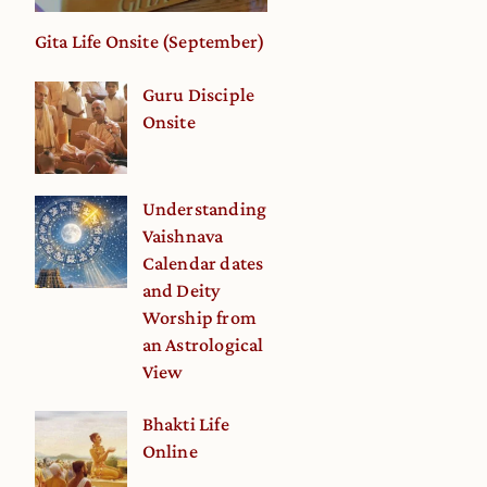
Gita Life Onsite (September)
Guru Disciple
Onsite
Understanding
Vaishnava
Calendar dates
and Deity
Worship from
an Astrological
View
Bhakti Life
Online