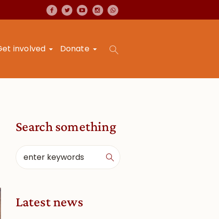
Get involved
Donate
Search something
Latest news