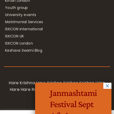
Kirtan London
Youth group
University events
Matrimonial Services
ISKCON International
ISKCON UK
ISKCON London
Keshava Swami Blog
Hare Krishna Hare Krishna Krishna Krishna Hare
Hare Hare Rama Hare Rama Rama Rama Hare
Janmashtami
Hare
Festival Sept