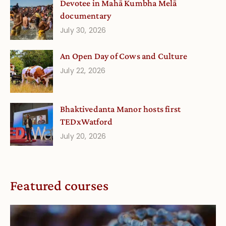
Devotee in Mahā Kumbha Melā
documentary
July 30, 2026
An Open Day of Cows and Culture
July 22, 2026
Bhaktivedanta Manor hosts first
TEDxWatford
July 20, 2026
Featured courses