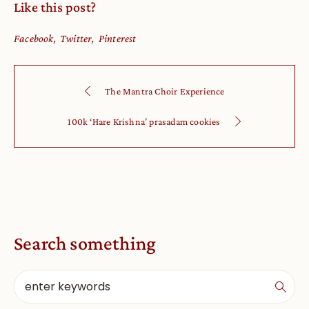
Like this post?
Facebook
Twitter
Pinterest
The Mantra Choir Experience
100k ‘Hare Krishna’ prasadam cookies
Search something