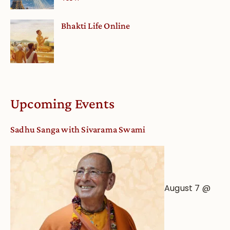
Bhakti Life Online
Upcoming Events
Sadhu Sanga with Sivarama Swami
August 7 @