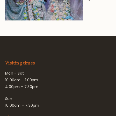
Visiting times
Mon – Sat
10.00am – 1.00pm
4.00pm – 7.30pm
Sun
10.00am – 7.30pm