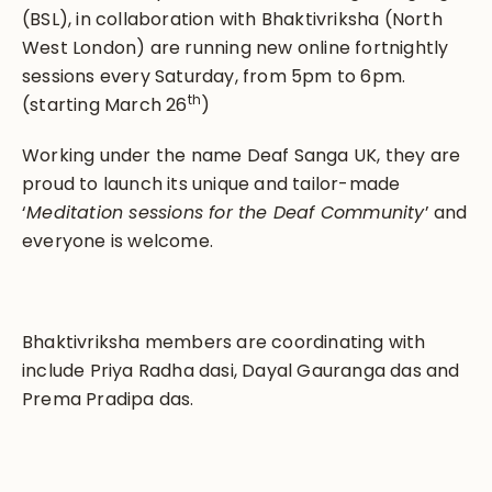
(BSL), in collaboration with Bhaktivriksha (North
West London) are running new online fortnightly
sessions every Saturday, from 5pm to 6pm.
th
(starting March 26
)
Working under the name Deaf Sanga UK, they are
proud to launch its unique and tailor-made
‘
Meditation sessions for the Deaf Community
’ and
everyone is welcome.
Bhaktivriksha members are coordinating with
include Priya Radha dasi, Dayal Gauranga das and
Prema Pradipa das.