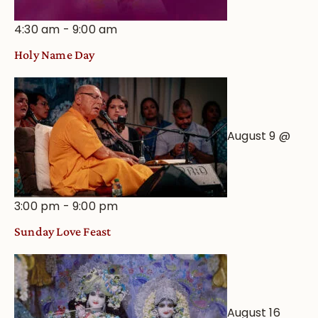
4:30 am
-
9:00 am
Holy Name Day
August 9 @
3:00 pm
-
9:00 pm
Sunday Love Feast
August 16