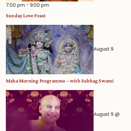
7:00 pm
-
9:00 pm
Sunday Love Feast
August 9
Maha Morning Programme – with Subhag Swami
August 9 @