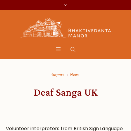
import
News
Deaf Sanga UK
Volunteer interpreters from British Sign Language