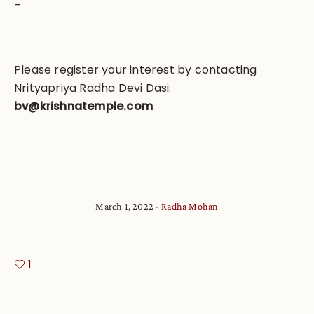
–
Please register your interest by contacting
Nrityapriya Radha Devi Dasi:
bv@krishnatemple.com
March 1, 2022
Radha Mohan
1