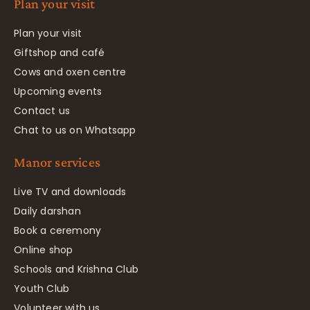
Plan your visit
Plan your visit
Giftshop and café
Cows and oxen centre
Upcoming events
Contact us
Chat to us on Whatsapp
Manor services
Live TV and downloads
Daily darshan
Book a ceremony
Online shop
Schools and Krishna Club
Youth Club
Volunteer with us