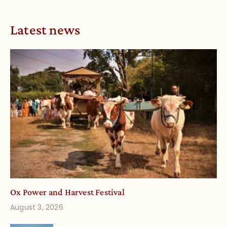
Latest news
Ox Power and Harvest Festival
August 3, 2026