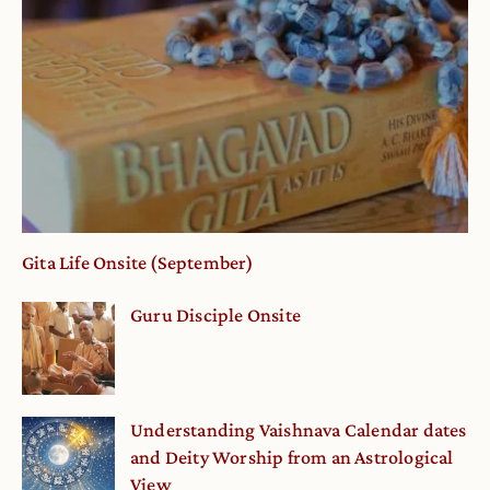
Gita Life Onsite (September)
Guru Disciple Onsite
Understanding Vaishnava Calendar dates
and Deity Worship from an Astrological
View