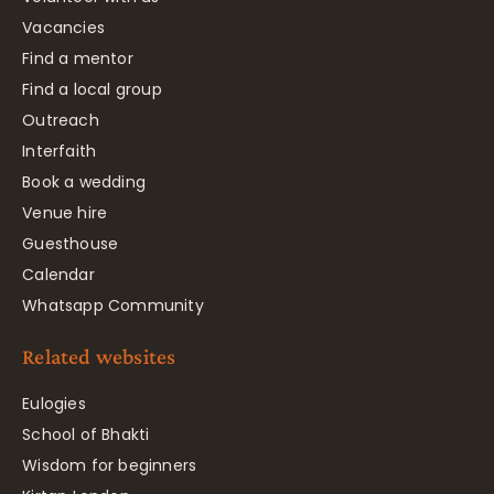
Vacancies
Find a mentor
Find a local group
Outreach
Interfaith
Book a wedding
Venue hire
Guesthouse
Calendar
Whatsapp Community
Related websites
Eulogies
School of Bhakti
Wisdom for beginners